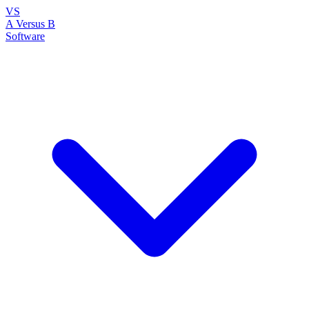
VS
A Versus B
Software