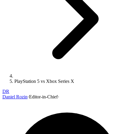
PlayStation 5 vs Xbox Series X
DR
Daniel Rozin
·
Editor-in-Chief
·