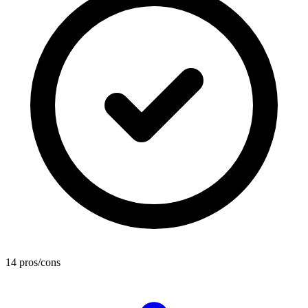
14 pros/cons