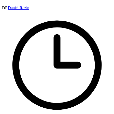
DR
Daniel Rozin
·