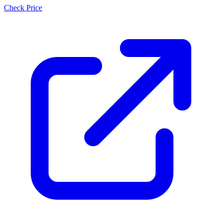
Check Price