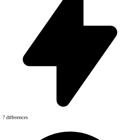
7 differences