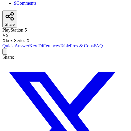
9
Comments
Share
PlayStation 5
VS
Xbox Series X
Quick Answer
Key Differences
Table
Pros & Cons
FAQ
Share: