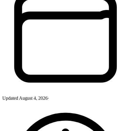
Updated
August 4, 2026
·