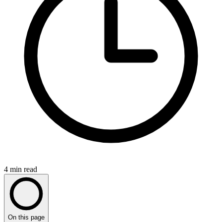
4
min read
On this page