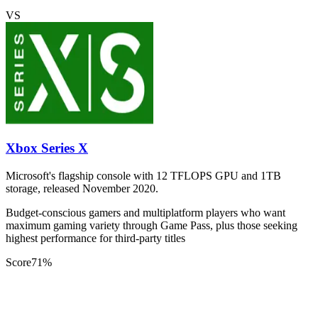
VS
Xbox Series X
Microsoft's flagship console with 12 TFLOPS GPU and 1TB
storage, released November 2020.
Budget-conscious gamers and multiplatform players who want
maximum gaming variety through Game Pass, plus those seeking
highest performance for third-party titles
Score
71
%