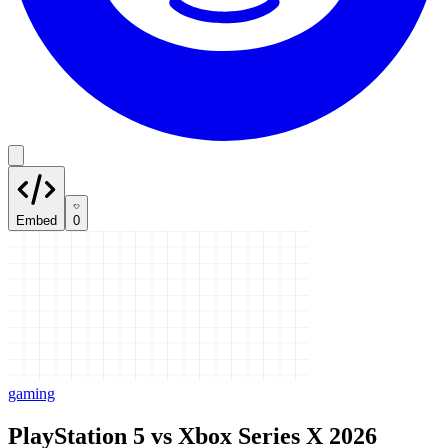
Embed
0
gaming
PlayStation 5 vs Xbox Series X 2026