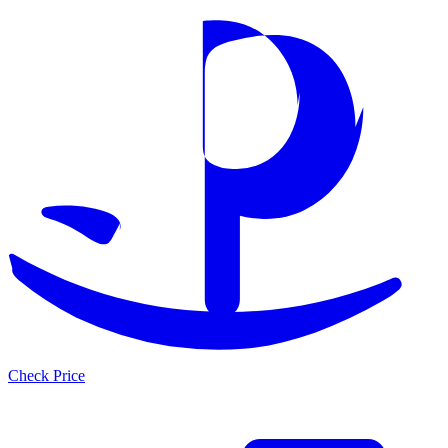
Check Price