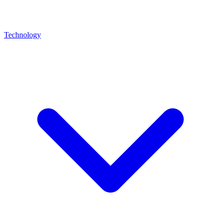
Technology