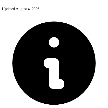
Updated
August 4, 2026