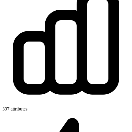
397 attributes