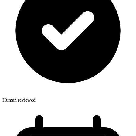
Human reviewed