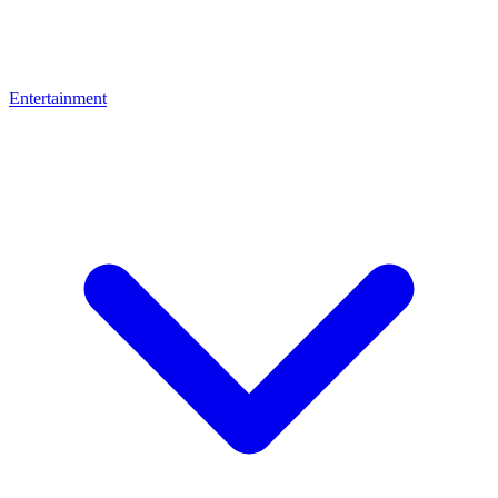
Entertainment