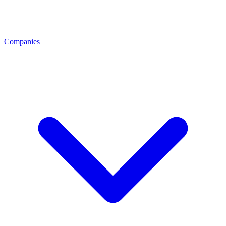
Companies