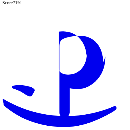
Score
71
%