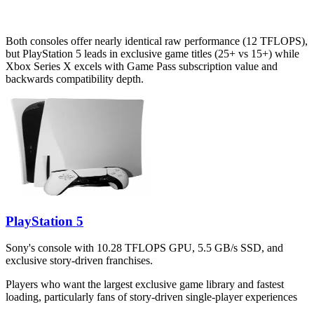
Both consoles offer nearly identical raw performance (12 TFLOPS),
but PlayStation 5 leads in exclusive game titles (25+ vs 15+) while
Xbox Series X excels with Game Pass subscription value and
backwards compatibility depth.
PlayStation 5
Sony's console with 10.28 TFLOPS GPU, 5.5 GB/s SSD, and
exclusive story-driven franchises.
Players who want the largest exclusive game library and fastest
loading, particularly fans of story-driven single-player experiences