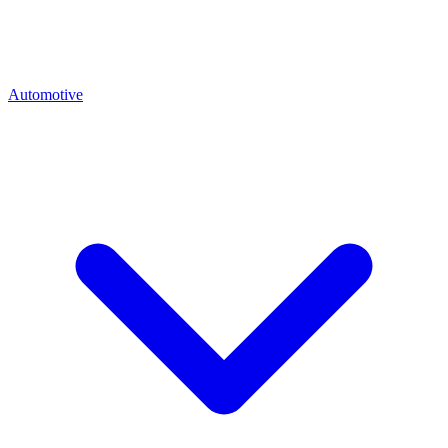
Automotive