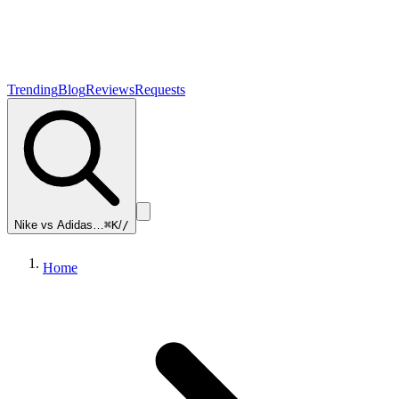
Trending
Blog
Reviews
Requests
Nike vs Adidas…
⌘K
/
/
Home