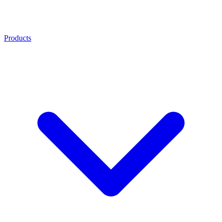
Products