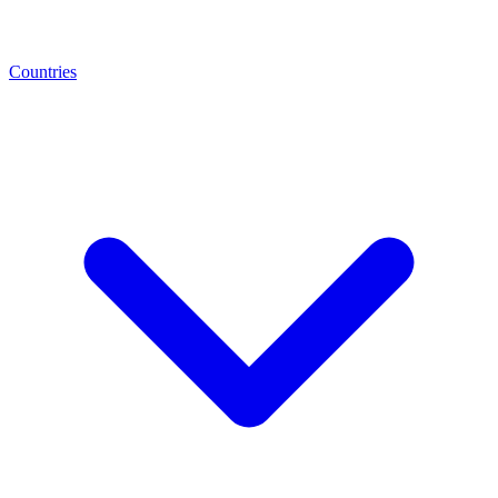
Countries