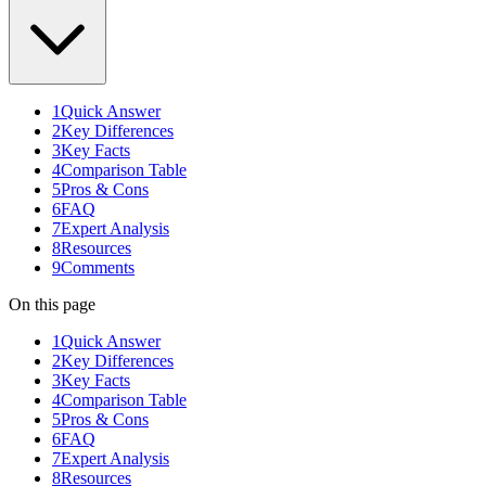
1
Quick Answer
2
Key Differences
3
Key Facts
4
Comparison Table
5
Pros & Cons
6
FAQ
7
Expert Analysis
8
Resources
9
Comments
On this page
1
Quick Answer
2
Key Differences
3
Key Facts
4
Comparison Table
5
Pros & Cons
6
FAQ
7
Expert Analysis
8
Resources