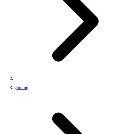
gaming