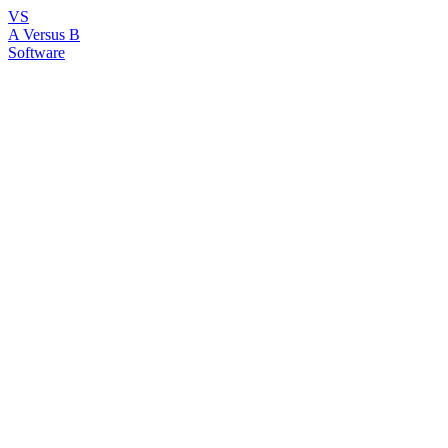
VS
A Versus B
Software