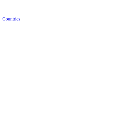
Countries