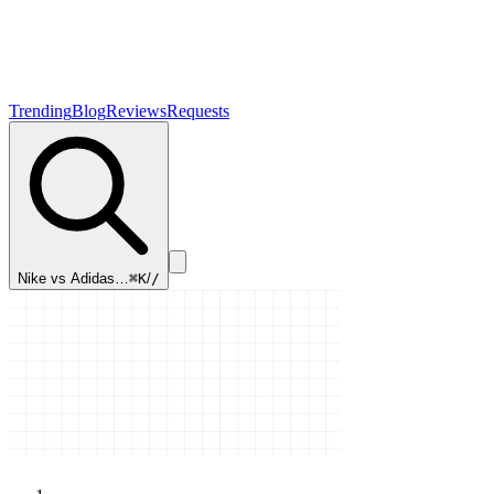
Trending
Blog
Reviews
Requests
Nike vs Adidas…
⌘K
/
/