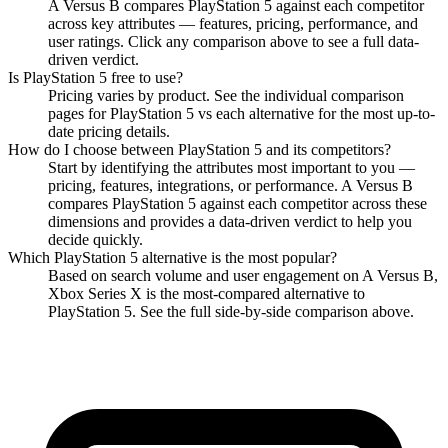
A Versus B compares
PlayStation 5
against each competitor
across key attributes — features, pricing, performance, and
user ratings. Click any comparison above to see a full data-
driven verdict.
Is
PlayStation 5
free to use?
Pricing varies by product. See the individual comparison
pages for
PlayStation 5
vs each alternative for the most up-to-
date pricing details.
How do I choose between
PlayStation 5
and its competitors?
Start by identifying the attributes most important to you —
pricing, features, integrations, or performance. A Versus B
compares
PlayStation 5
against each competitor across these
dimensions and provides a data-driven verdict to help you
decide quickly.
Which
PlayStation 5
alternative is the most popular?
Based on search volume and user engagement on A Versus B,
Xbox Series X
is the most-compared alternative to
PlayStation 5
. See the full side-by-side comparison above.