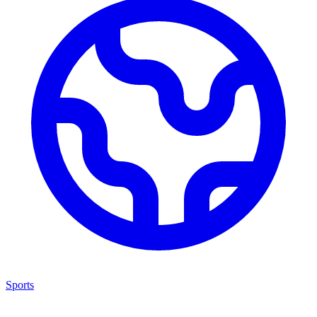
Sports