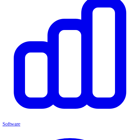
Software