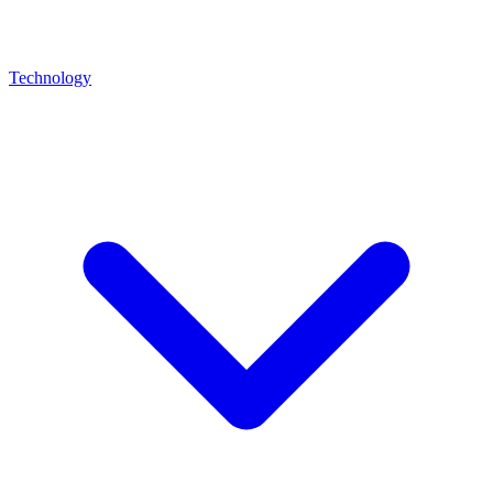
Technology