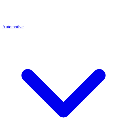
Automotive