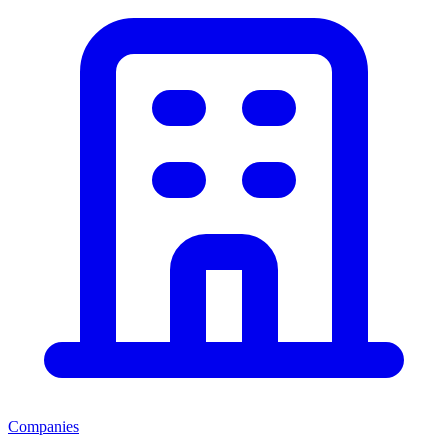
Companies