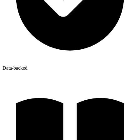
Data-backed