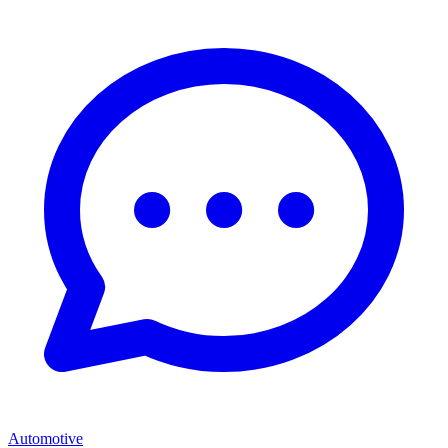
Automotive