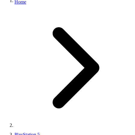
Home
PlayStation 5