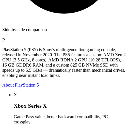
Side-by-side comparison
P
PlayStation 5 (PS5) is Sony's ninth-generation gaming console,
released in November 2020. The PS5 features a custom AMD Zen 2
CPU (3.5 GHz, 8 cores), AMD RDNA 2 GPU (10.28 TFLOPS),
16 GB GDDR6 RAM, and a custom 825 GB NVMe SSD with
speeds up to 5.5 GB/s — dramatically faster than mechanical drives,
enabling near-instant load times.
About
PlayStation 5
→
X
Xbox Series X
Game Pass value, better backward compatibility, PC
crossplay