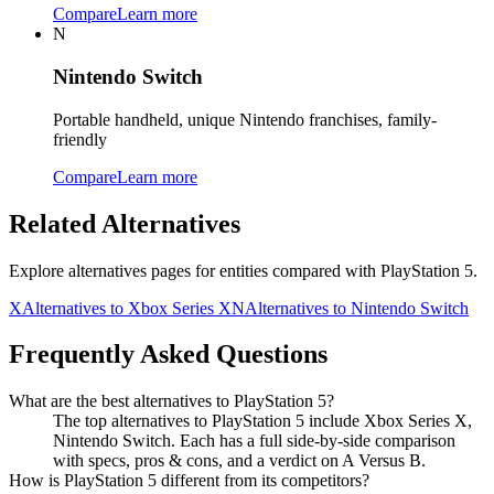
Compare
Learn more
N
Nintendo Switch
Portable handheld, unique Nintendo franchises, family-
friendly
Compare
Learn more
Related Alternatives
Explore alternatives pages for entities compared with
PlayStation 5
.
X
Alternatives to
Xbox Series X
N
Alternatives to
Nintendo Switch
Frequently Asked Questions
What are the best alternatives to
PlayStation 5
?
The top alternatives to PlayStation 5 include Xbox Series X,
Nintendo Switch. Each has a full side-by-side comparison
with specs, pros & cons, and a verdict on A Versus B.
How is
PlayStation 5
different from its competitors?