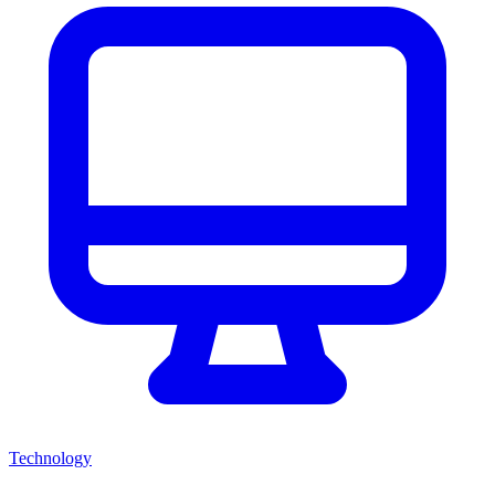
Technology