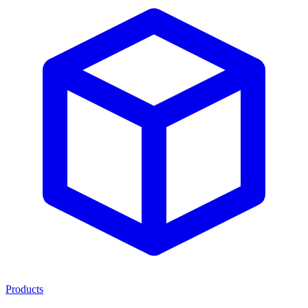
Products