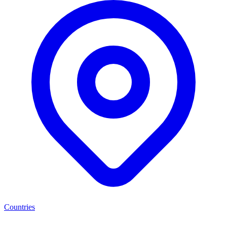
Countries