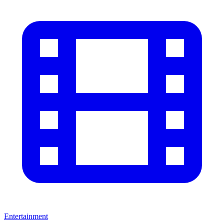
Entertainment