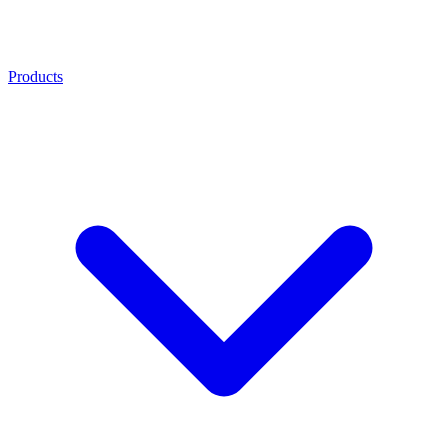
Products