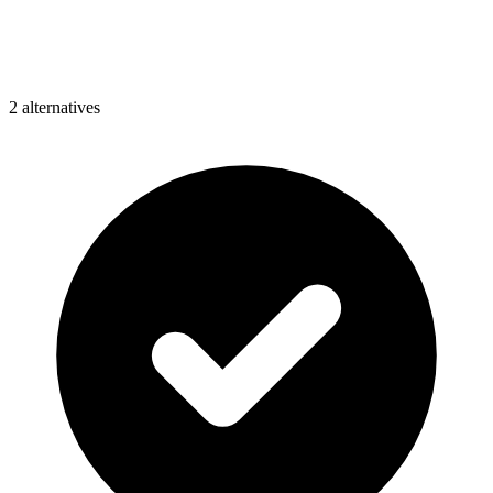
2
alternative
s