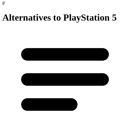
P
Alternatives to
PlayStation 5