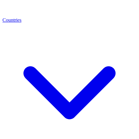
Countries