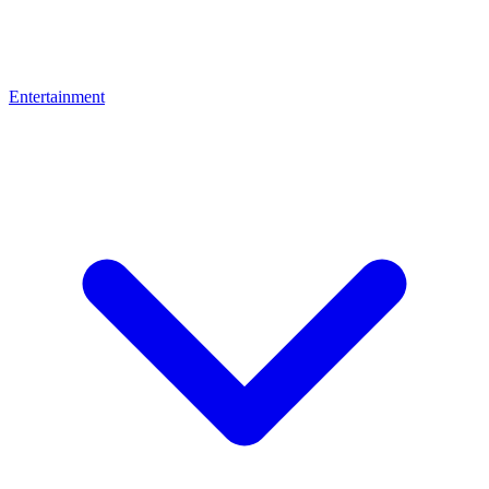
Entertainment