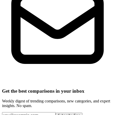
Get the best comparisons in your inbox
Weekly digest of trending comparisons, new categories, and expert
insights. No spam.