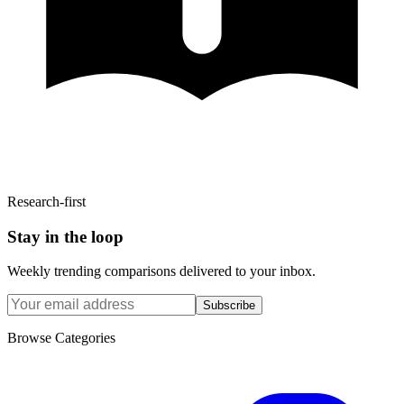
Research-first
Stay in the loop
Weekly trending comparisons delivered to your inbox.
Subscribe
Browse Categories