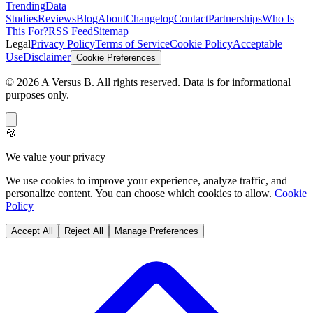
Trending
Data
Studies
Reviews
Blog
About
Changelog
Contact
Partnerships
Who Is
This For?
RSS Feed
Sitemap
Legal
Privacy Policy
Terms of Service
Cookie Policy
Acceptable
Use
Disclaimer
Cookie Preferences
©
2026
A Versus B
. All rights reserved. Data is for informational
purposes only.
🍪
We value your privacy
We use cookies to improve your experience, analyze traffic, and
personalize content. You can choose which cookies to allow.
Cookie
Policy
Accept All
Reject All
Manage Preferences