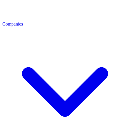
Companies