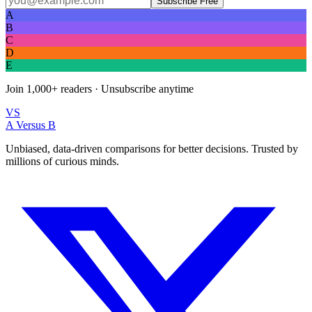
Subscribe Free
A
B
C
D
E
Join
1,000+
readers · Unsubscribe anytime
VS
A Versus B
Unbiased, data-driven comparisons for better decisions. Trusted by
millions of curious minds.