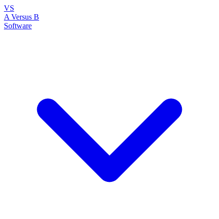
VS
A Versus B
Software