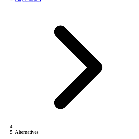
Alternatives