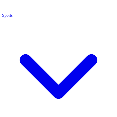
Sports