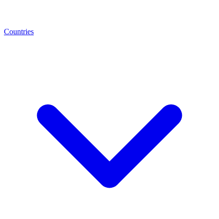
Countries