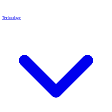
Technology