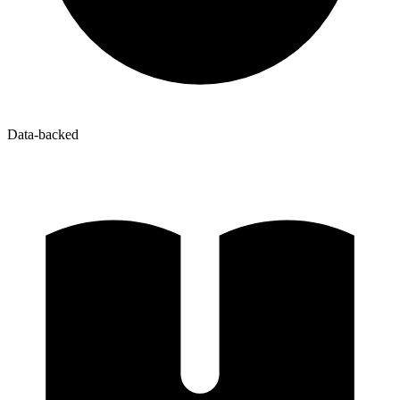
Data-backed