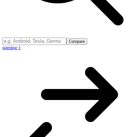
Compare
gaming
·
1