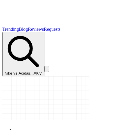
Trending
Blog
Reviews
Requests
Nike vs Adidas…
⌘K
/
/