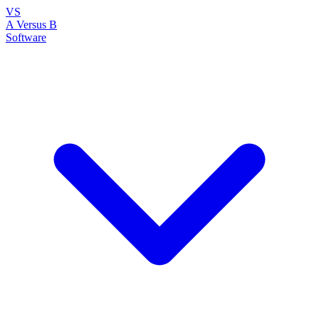
VS
A Versus B
Software