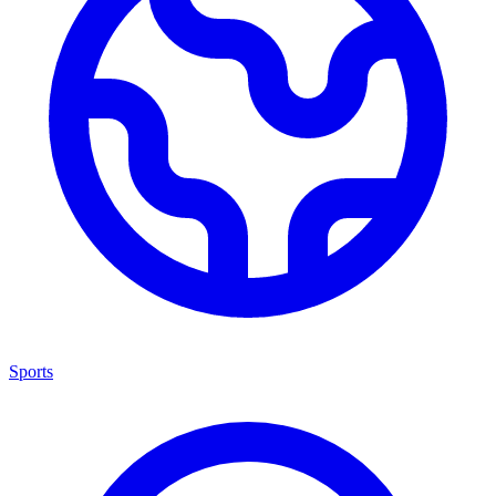
Sports