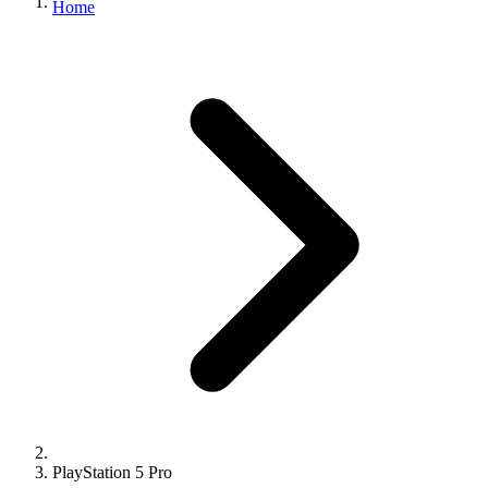
Home
PlayStation 5 Pro