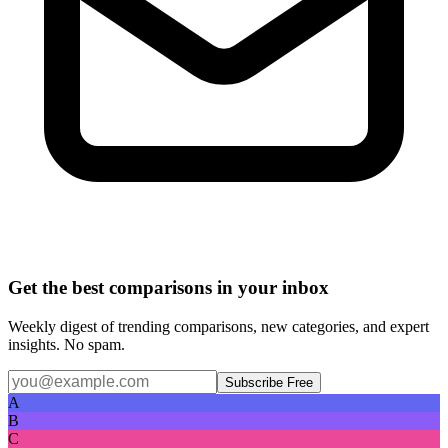
Get the best comparisons in your inbox
Weekly digest of trending comparisons, new categories, and expert
insights. No spam.
Subscribe Free
A
B
C