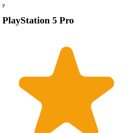
P
PlayStation 5 Pro