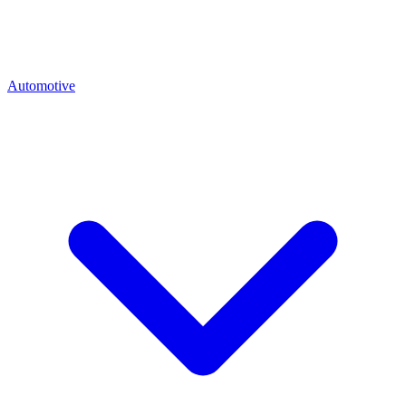
Automotive