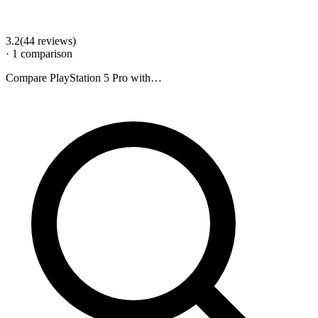
3.2
(
44
review
s
)
·
1
comparison
Compare
PlayStation 5 Pro
with…