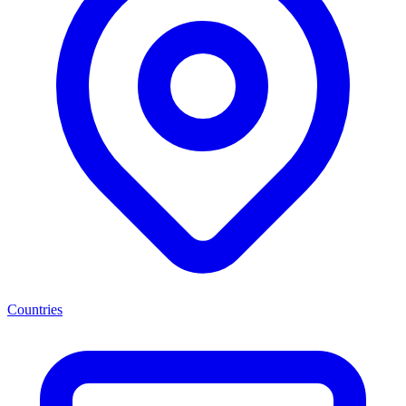
Countries