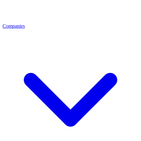
Companies