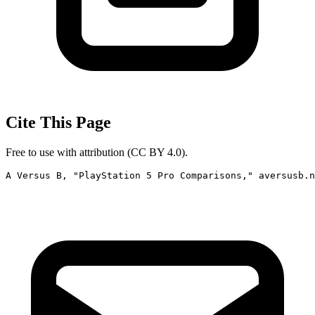
Cite This Page
Free to use with attribution (CC BY 4.0).
A Versus B, "PlayStation 5 Pro Comparisons," aversusb.n