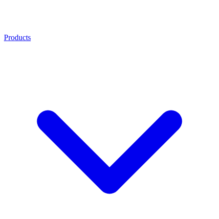
Products