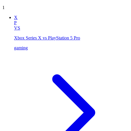
1
X
P
VS
Xbox Series X vs PlayStation 5 Pro
gaming