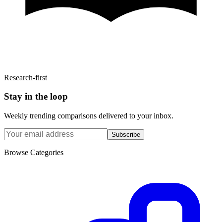
Research-first
Stay in the loop
Weekly trending comparisons delivered to your inbox.
Subscribe
Browse Categories