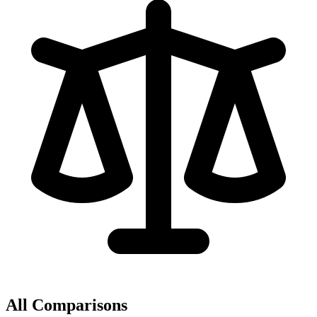
All Comparisons