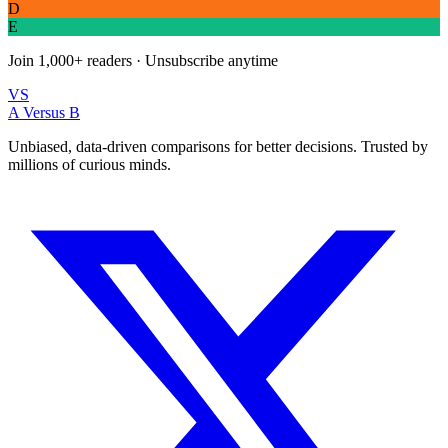
D
E
Join
1,000+
readers · Unsubscribe anytime
VS
A Versus B
Unbiased, data-driven comparisons for better decisions. Trusted by
millions of curious minds.