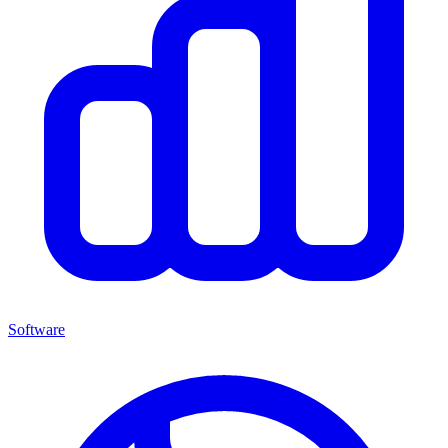
Software