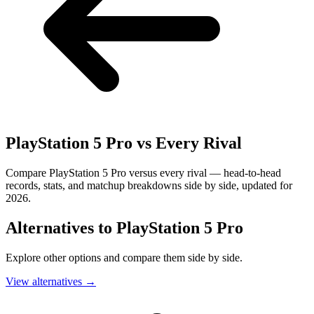
PlayStation 5 Pro
vs Every Rival
Compare PlayStation 5 Pro versus every rival — head-to-head
records, stats, and matchup breakdowns side by side, updated for
2026.
Alternatives to
PlayStation 5 Pro
Explore other options and compare them side by side.
View alternatives
→