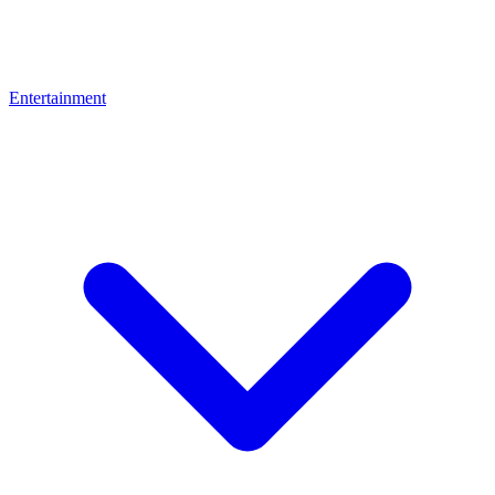
Entertainment