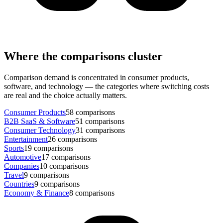
Where the comparisons cluster
Comparison demand is concentrated in consumer products,
software, and technology — the categories where switching costs
are real and the choice actually matters.
Consumer Products
58
comparisons
B2B SaaS & Software
51
comparisons
Consumer Technology
31
comparisons
Entertainment
26
comparisons
Sports
19
comparisons
Automotive
17
comparisons
Companies
10
comparisons
Travel
9
comparisons
Countries
9
comparisons
Economy & Finance
8
comparisons