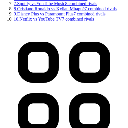
7
.
Spotify vs YouTube Music
8
combined rivals
8
.
Cristiano Ronaldo vs Kylian Mbappé
7
combined rivals
9
.
Disney Plus vs Paramount Plus
7
combined rivals
10
.
Netflix vs YouTube TV
7
combined rivals