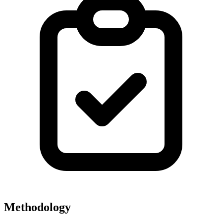
Methodology