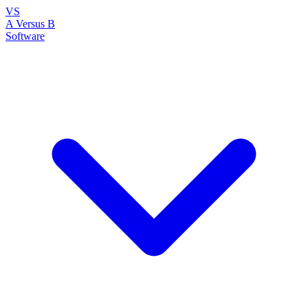
VS
A Versus B
Software