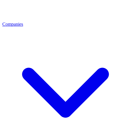
Companies