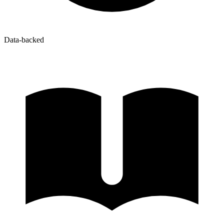
Data-backed