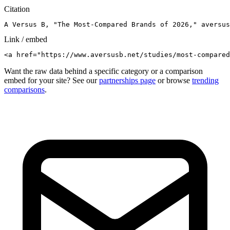
Citation
A Versus B, "The Most-Compared Brands of 2026," aversus
Link / embed
<a href="https://www.aversusb.net/studies/most-compared
Want the raw data behind a specific category or a comparison
embed for your site? See our
partnerships page
or browse
trending
comparisons
.