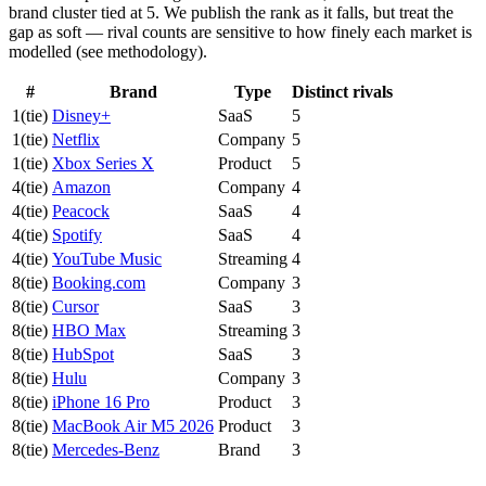
brand cluster tied at 5. We publish the rank as it falls, but treat the
gap as soft — rival counts are sensitive to how finely each market is
modelled (see methodology).
#
Brand
Type
Distinct rivals
1
(tie)
Disney+
SaaS
5
1
(tie)
Netflix
Company
5
1
(tie)
Xbox Series X
Product
5
4
(tie)
Amazon
Company
4
4
(tie)
Peacock
SaaS
4
4
(tie)
Spotify
SaaS
4
4
(tie)
YouTube Music
Streaming
4
8
(tie)
Booking.com
Company
3
8
(tie)
Cursor
SaaS
3
8
(tie)
HBO Max
Streaming
3
8
(tie)
HubSpot
SaaS
3
8
(tie)
Hulu
Company
3
8
(tie)
iPhone 16 Pro
Product
3
8
(tie)
MacBook Air M5 2026
Product
3
8
(tie)
Mercedes-Benz
Brand
3