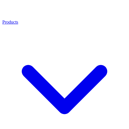
Products