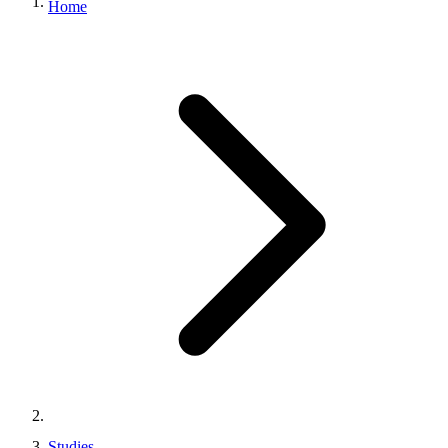
Home
Studies