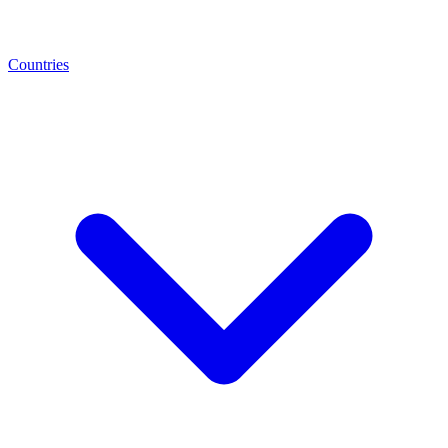
Countries