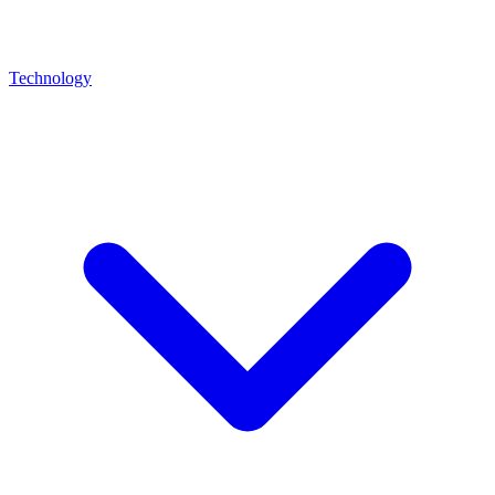
Technology