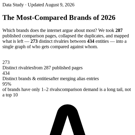
Data Study · Updated
August 9, 2026
The Most-Compared Brands of 2026
Which brands does the internet argue about most? We took
287
published comparison pages, collapsed the duplicates, and mapped
what is left —
273
distinct rivalries between
434
entities — into a
single graph of who gets compared against whom.
273
Distinct rivalries
from
287
published pages
434
Distinct brands & entities
after merging alias entries
95
%
of brands have only 1–2 rivals
comparison demand is a long tail, not
a top 10