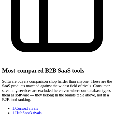
Most-compared B2B SaaS tools
Software buyers comparison-shop harder than anyone. These are the
SaaS products matched against the widest field of rivals. Consumer
streaming services are excluded here even where our database types
them as software — they belong in the brands table above, not in a
B2B tool ranking.
1
.
Cursor
3
rivals
1
.
HubSpot
3
rivals