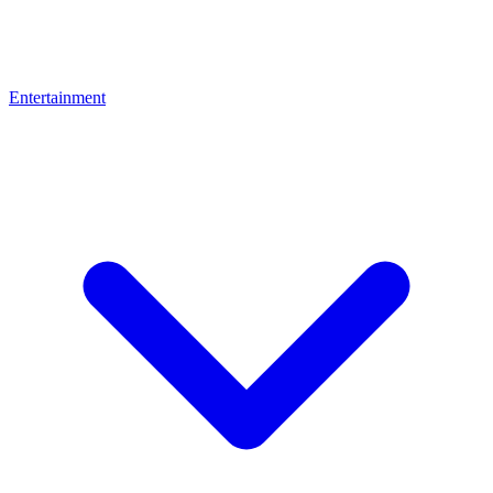
Entertainment