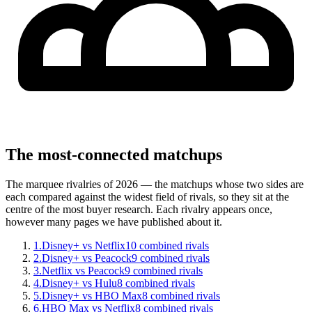
The most-connected matchups
The marquee rivalries of 2026 — the matchups whose two sides are
each compared against the widest field of rivals, so they sit at the
centre of the most buyer research. Each rivalry appears once,
however many pages we have published about it.
1
.
Disney+ vs Netflix
10
combined rivals
2
.
Disney+ vs Peacock
9
combined rivals
3
.
Netflix vs Peacock
9
combined rivals
4
.
Disney+ vs Hulu
8
combined rivals
5
.
Disney+ vs HBO Max
8
combined rivals
6
.
HBO Max vs Netflix
8
combined rivals