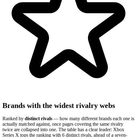
Brands with the widest rivalry webs
Ranked by
distinct rivals
— how many different brands each one is
actually matched against, once pages covering the same rivalry
twice are collapsed into one. The table has a clear leader: Xbox
Series X tops the ranking with 6 distinct rivals, ahead of a seven-