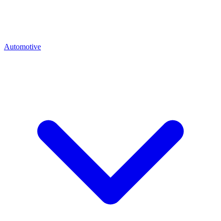
Automotive