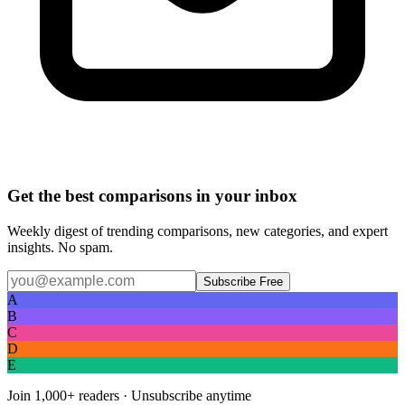
Get the best comparisons in your inbox
Weekly digest of trending comparisons, new categories, and expert
insights. No spam.
Subscribe Free
A
B
C
D
E
Join
1,000+
readers · Unsubscribe anytime