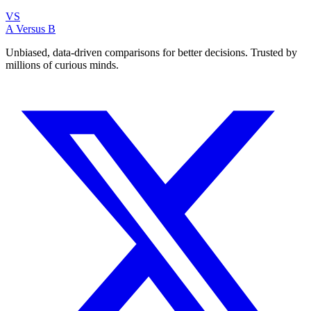
VS
A Versus B
Unbiased, data-driven comparisons for better decisions. Trusted by
millions of curious minds.