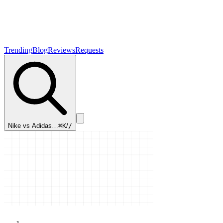
Trending
Blog
Reviews
Requests
Nike vs Adidas…
⌘K
/
/