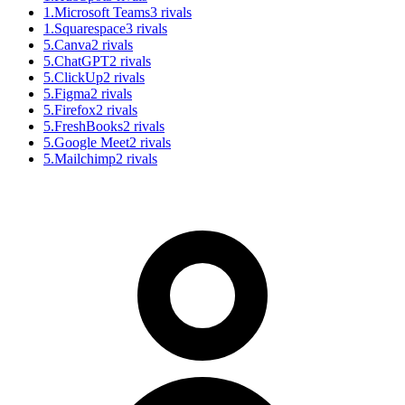
1
.
Microsoft Teams
3
rivals
1
.
Squarespace
3
rivals
5
.
Canva
2
rivals
5
.
ChatGPT
2
rivals
5
.
ClickUp
2
rivals
5
.
Figma
2
rivals
5
.
Firefox
2
rivals
5
.
FreshBooks
2
rivals
5
.
Google Meet
2
rivals
5
.
Mailchimp
2
rivals