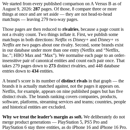
We started from every published comparison on
A Versus B
as of
August 9, 2026
:
287
pages. Of those,
8
compare three or more
things at once and are set aside — they are not head-to-head
matchups — leaving
279
two-way pages.
Those pages are then reduced to
rivalries
, because a page count is
not a rivalry count. Two things inflate it. First, we publish some
matchups in both directions:
Netflix vs Disney+
and
Disney+ vs
Netflix
are two pages about one rivalry. Second, some brands exist
in our database under more than one entry (Netflix and “Netflix,
Inc.”; HBO Max and “Max”). We normalise each page to an order-
insensitive pair of canonical entities and count each pair once. That
takes
279
pages down to
273
distinct rivalries, and
448
database
entries down to
434
entities.
A brand’s score is its number of
distinct rivals
in that graph — the
brands it is actually matched against, not the pages it appears on.
Netflix, for example, appears on nine published pages but has five
distinct rivals. The brands ranking covers companies, products,
software, platforms, streaming services and teams; countries, people
and historical entities are excluded.
Why we treat the leader’s margin as soft.
We deliberately do not
merge product generations — PlayStation 5, PS5 Pro and
PlayStation 6 stay three entities, as do iPhone 16 and iPhone 16 Pro.