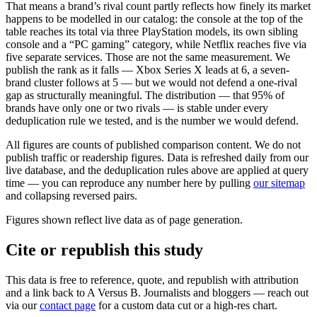
That means a brand’s rival count partly reflects how finely its market
happens to be modelled in our catalog: the console at the top of the
table reaches its total via three PlayStation models, its own sibling
console and a “PC gaming” category, while Netflix reaches five via
five separate services. Those are not the same measurement. We
publish the rank as it falls — Xbox Series X leads at 6, a seven-
brand cluster follows at 5 — but we would not defend a one-rival
gap as structurally meaningful. The distribution — that
95
% of
brands have only one or two rivals — is stable under every
deduplication rule we tested, and is the number we would defend.
All figures are counts of published comparison content. We do not
publish traffic or readership figures. Data is refreshed daily from our
live database, and the deduplication rules above are applied at query
time — you can reproduce any number here by pulling
our sitemap
and collapsing reversed pairs.
Figures shown reflect live data as of page generation.
Cite or republish this study
This data is free to reference, quote, and republish with attribution
and a link back to
A Versus B
. Journalists and bloggers — reach out
via our
contact page
for a custom data cut or a high-res chart.