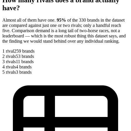
have?
Almost all of them have one.
95
%
of the
330
brands in the dataset
are compared against just one or two rivals; only a handful reach
five. Comparison demand is a long tail of two-horse races, not a
leaderboard — which is the most robust thing this dataset says, and
the finding we would stand behind over any individual ranking.
1
rival
259
brands
2
rivals
53
brands
3
rivals
11
brands
4
rivals
4
brands
5
rivals
3
brands