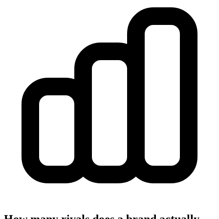
How many rivals does a brand actually