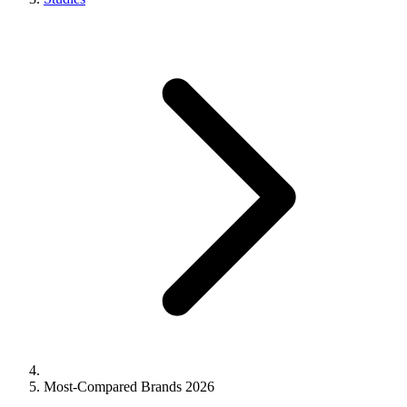
Most-Compared Brands 2026