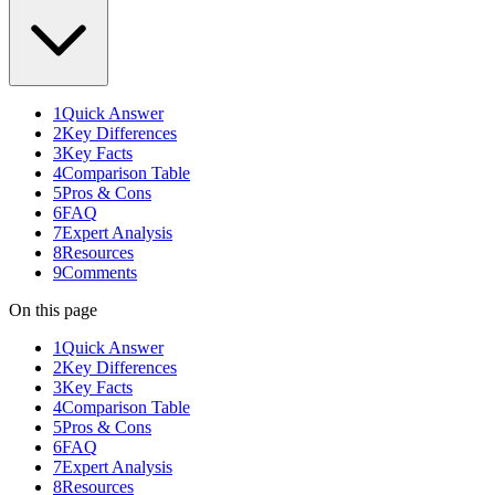
1
Quick Answer
2
Key Differences
3
Key Facts
4
Comparison Table
5
Pros & Cons
6
FAQ
7
Expert Analysis
8
Resources
9
Comments
On this page
1
Quick Answer
2
Key Differences
3
Key Facts
4
Comparison Table
5
Pros & Cons
6
FAQ
7
Expert Analysis
8
Resources