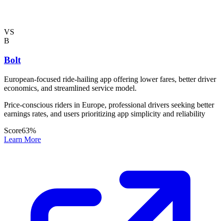
VS
B
Bolt
European-focused ride-hailing app offering lower fares, better driver
economics, and streamlined service model.
Price-conscious riders in Europe, professional drivers seeking better
earnings rates, and users prioritizing app simplicity and reliability
Score
63
%
Learn More