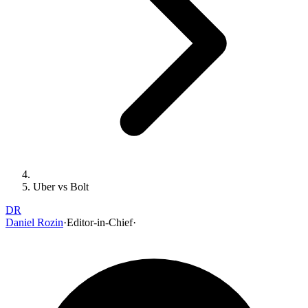
Uber vs Bolt
DR
Daniel Rozin
·
Editor-in-Chief
·