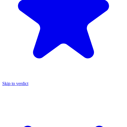
Skip to verdict