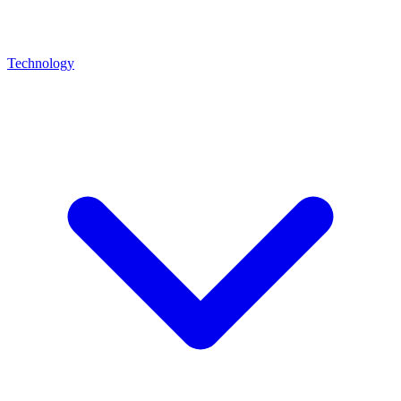
Technology