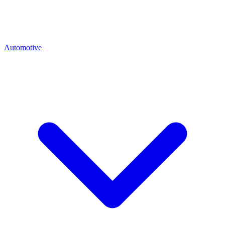
Automotive