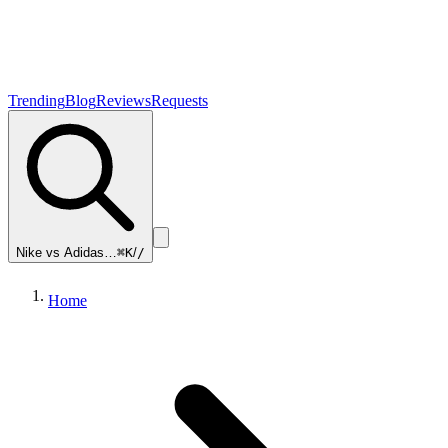
Trending
Blog
Reviews
Requests
Nike vs Adidas…
⌘K
/
/
Home