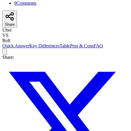
9
Comments
Share
Uber
VS
Bolt
Quick Answer
Key Differences
Table
Pros & Cons
FAQ
Share: