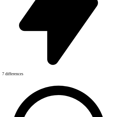
7 differences