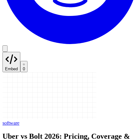
Embed
0
software
Uber vs Bolt 2026: Pricing, Coverage &