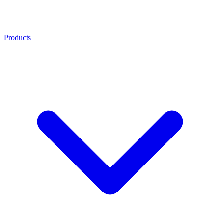
Products