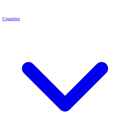
Countries