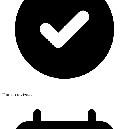
Human reviewed