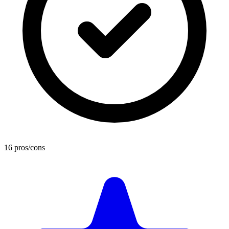
16 pros/cons