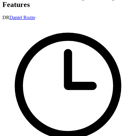
Features
DR
Daniel Rozin
·