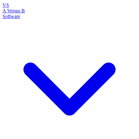
VS
A Versus B
Software