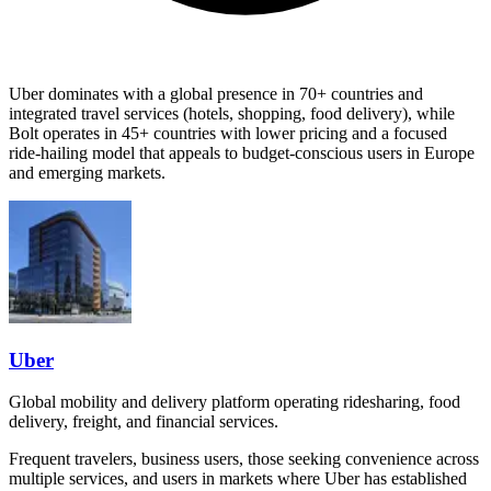
Uber dominates with a global presence in 70+ countries and
integrated travel services (hotels, shopping, food delivery), while
Bolt operates in 45+ countries with lower pricing and a focused
ride-hailing model that appeals to budget-conscious users in Europe
and emerging markets.
Uber
Global mobility and delivery platform operating ridesharing, food
delivery, freight, and financial services.
Frequent travelers, business users, those seeking convenience across
multiple services, and users in markets where Uber has established