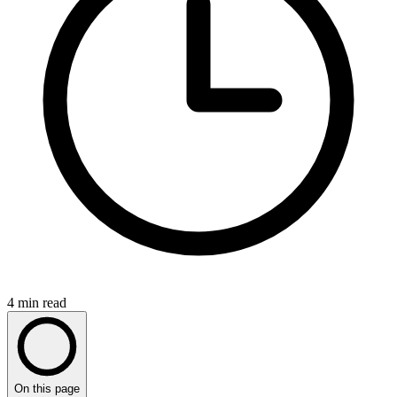
4
min read
On this page