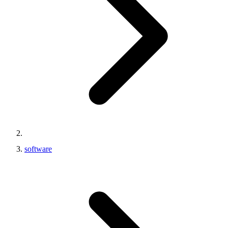
software