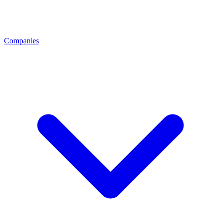
Companies