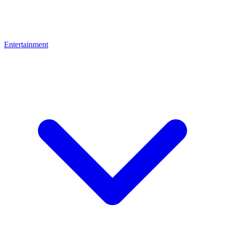
Entertainment