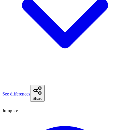
See differences
Share
Jump to: