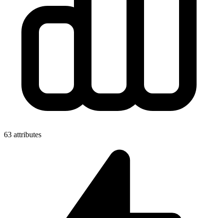
63 attributes