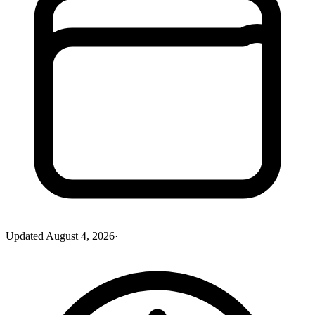
Updated
August 4, 2026
·