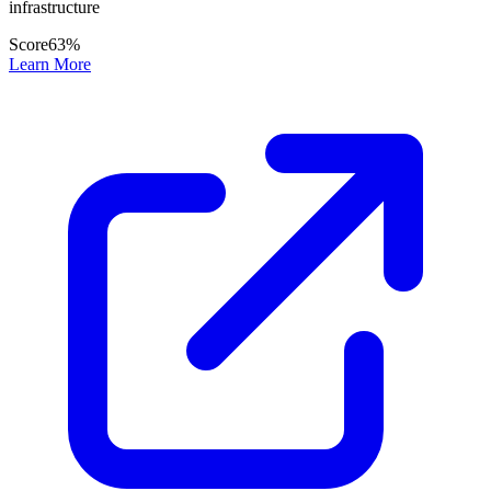
infrastructure
Score
63
%
Learn More