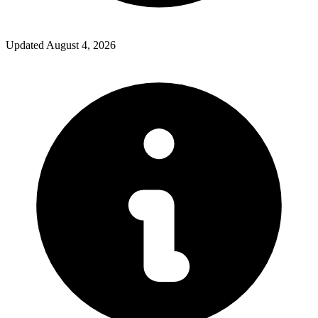
Updated
August 4, 2026