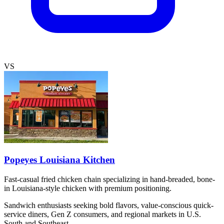
VS
Popeyes Louisiana Kitchen
Fast-casual fried chicken chain specializing in hand-breaded, bone-
in Louisiana-style chicken with premium positioning.
Sandwich enthusiasts seeking bold flavors, value-conscious quick-
service diners, Gen Z consumers, and regional markets in U.S.
South and Southeast