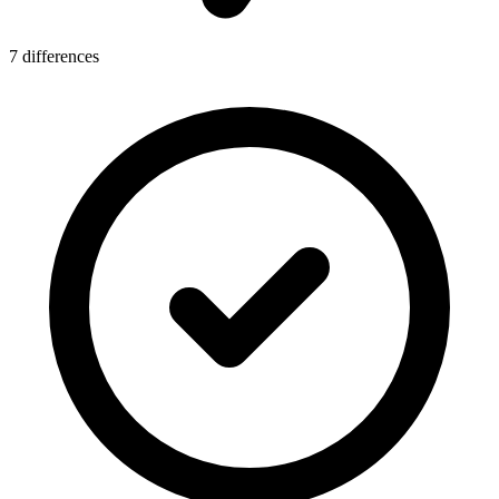
7 differences