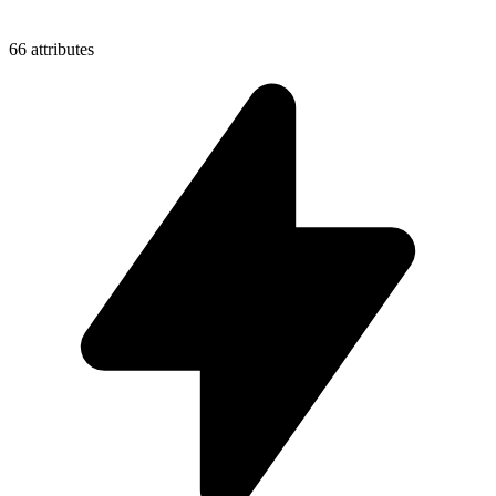
66 attributes