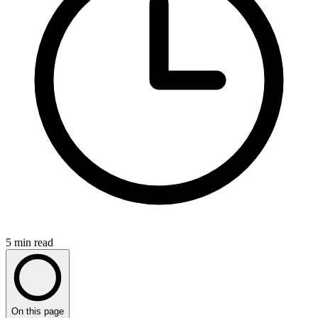
5
min read
On this page