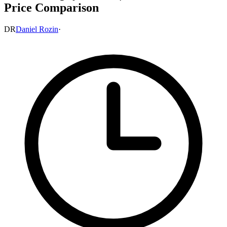
Price Comparison
DR
Daniel Rozin
·