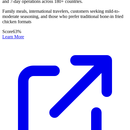
and 7-day operations across 180+ countries.
Family meals, international travelers, customers seeking mild-to-
moderate seasoning, and those who prefer traditional bone-in fried
chicken formats
Score
63
%
Learn More