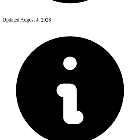
Updated
August 4, 2026