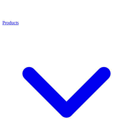
Products