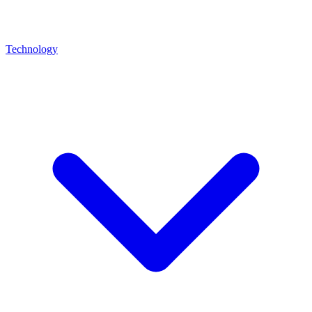
Technology