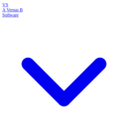
VS
A Versus B
Software