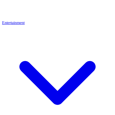
Entertainment