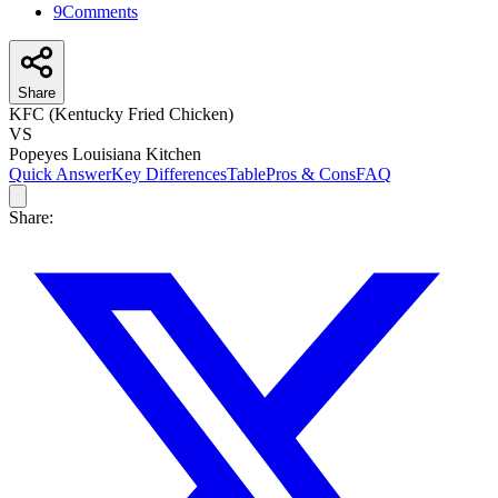
9
Comments
Share
KFC (Kentucky Fried Chicken)
VS
Popeyes Louisiana Kitchen
Quick Answer
Key Differences
Table
Pros & Cons
FAQ
Share: