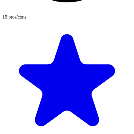
15 pros/cons