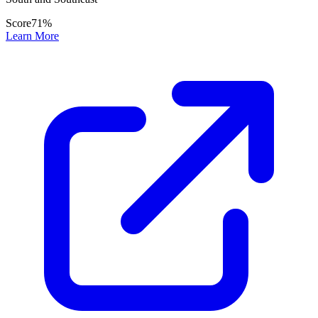
Score
71
%
Learn More