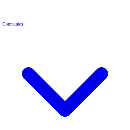
Companies