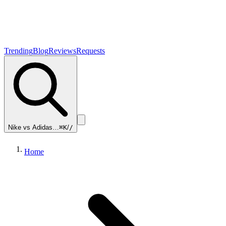
Trending
Blog
Reviews
Requests
Nike vs Adidas…
⌘K
/
/
Home