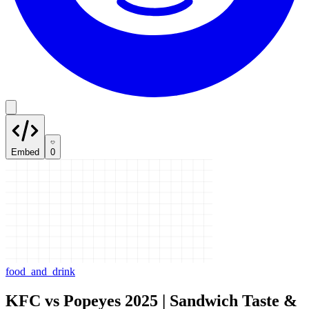
Embed
0
food_and_drink
KFC vs Popeyes 2025 | Sandwich Taste &