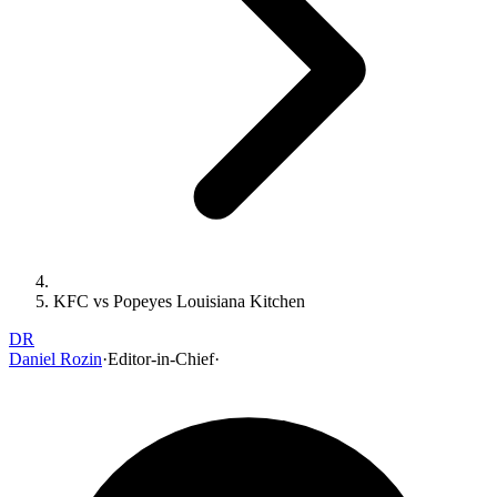
KFC vs Popeyes Louisiana Kitchen
DR
Daniel Rozin
·
Editor-in-Chief
·