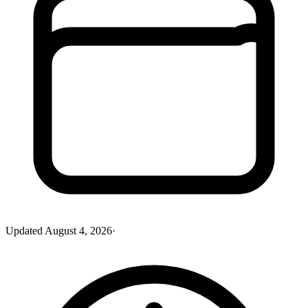
Updated
August 4, 2026
·