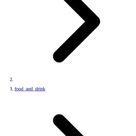
food_and_drink