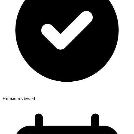
Human reviewed