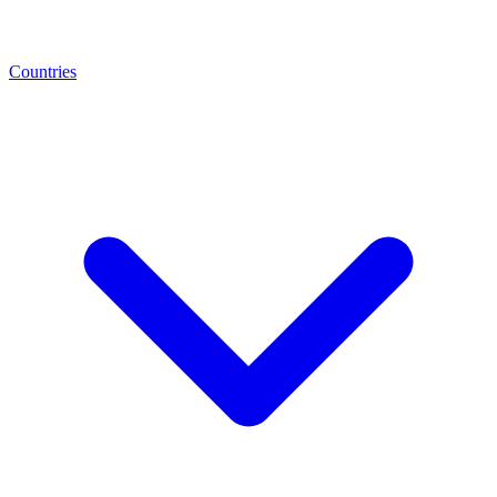
Countries