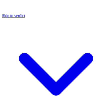
Skip to verdict