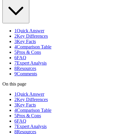
1
Quick Answer
2
Key Differences
3
Key Facts
4
Comparison Table
5
Pros & Cons
6
FAQ
7
Expert Analysis
8
Resources
9
Comments
On this page
1
Quick Answer
2
Key Differences
3
Key Facts
4
Comparison Table
5
Pros & Cons
6
FAQ
7
Expert Analysis
8
Resources