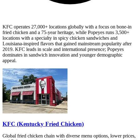
KFC operates 27,000+ locations globally with a focus on bone-in
fried chicken and a 75-year heritage, while Popeyes runs 3,500+
locations with a specialty in spicy chicken sandwiches and
Louisiana-inspired flavors that gained mainstream popularity after
2019. KFC leads in scale and international presence; Popeyes
dominates in sandwich innovation and younger demographic
appeal.
KFC (Kentucky Fried Chicken)
Global fried chicken chain with diverse menu options, lower prices,