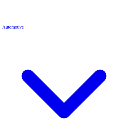
Automotive