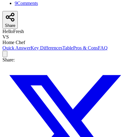
9
Comments
Share
HelloFresh
VS
Home Chef
Quick Answer
Key Differences
Table
Pros & Cons
FAQ
Share: