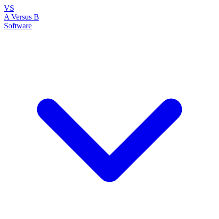
VS
A Versus B
Software