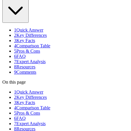
1
Quick Answer
2
Key Differences
3
Key Facts
4
Comparison Table
5
Pros & Cons
6
FAQ
7
Expert Analysis
8
Resources
9
Comments
On this page
1
Quick Answer
2
Key Differences
3
Key Facts
4
Comparison Table
5
Pros & Cons
6
FAQ
7
Expert Analysis
8
Resources