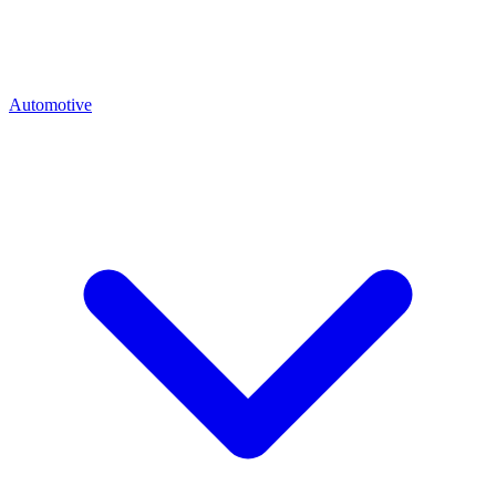
Automotive