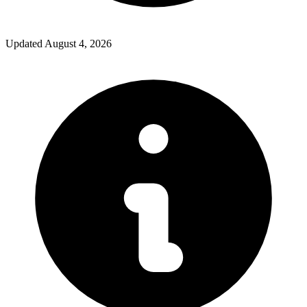
Updated
August 4, 2026