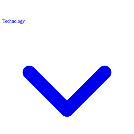
Technology