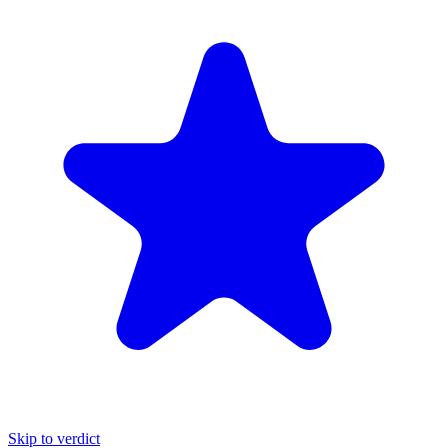
Skip to verdict