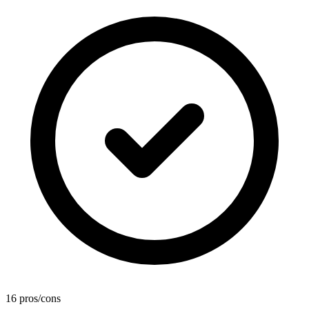
16 pros/cons