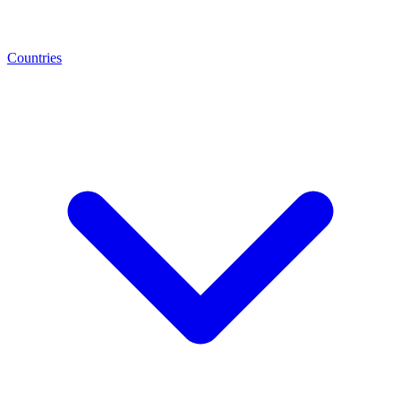
Countries