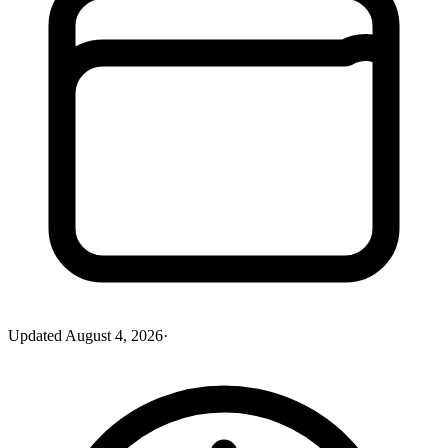
Updated
August 4, 2026
·