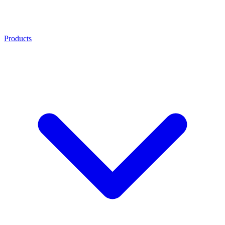
Products