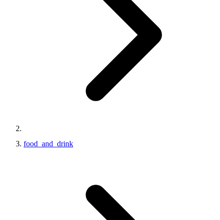
food_and_drink