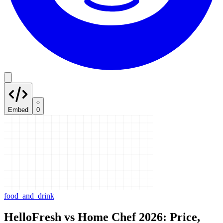
Embed
0
food_and_drink
HelloFresh vs Home Chef 2026: Price,