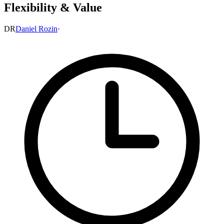
Flexibility & Value
DR
Daniel Rozin
·