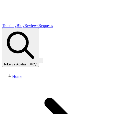
Trending
Blog
Reviews
Requests
Nike vs Adidas…
⌘K
/
/
Home