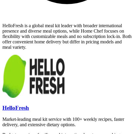
HelloFresh is a global meal kit leader with broader international
presence and diverse meal options, while Home Chef focuses on
flexibility with customizable meals and no subscription lock-in. Both
offer convenient home delivery but differ in pricing models and
meal variety.
HelloFresh
Market-leading meal kit service with 100+ weekly recipes, faster
delivery, and extensive dietary options.