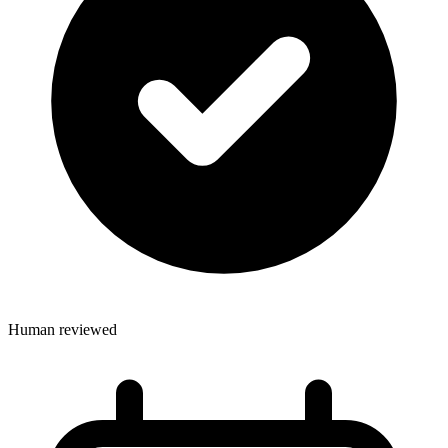
Human reviewed