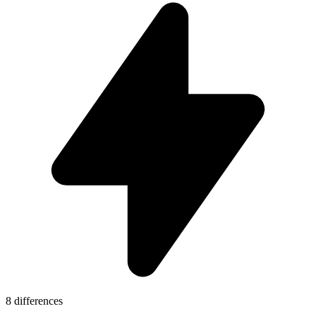
8 differences