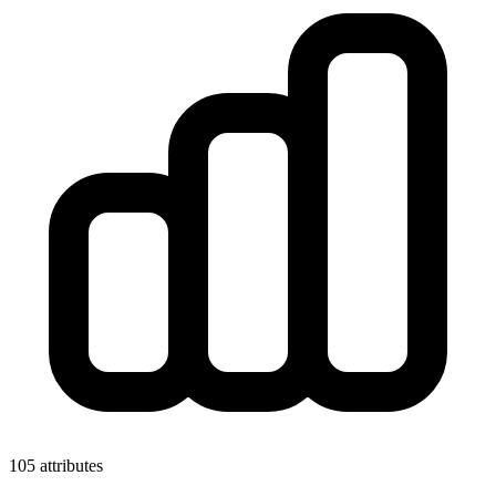
105 attributes