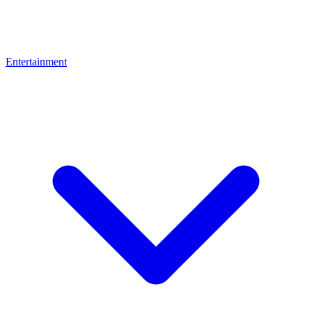
Entertainment