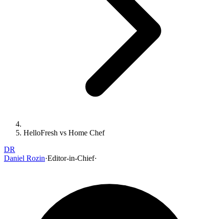
HelloFresh vs Home Chef
DR
Daniel Rozin
·
Editor-in-Chief
·