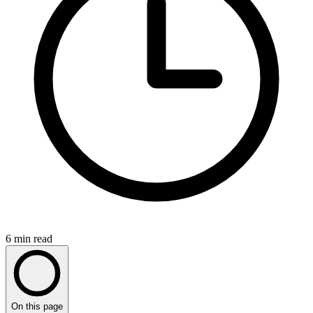
6
min read
On this page