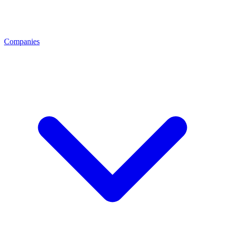
Companies