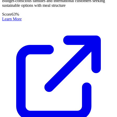
Budget-conscious families and international customers seeking
sustainable options with meal structure
Score
63
%
Learn More