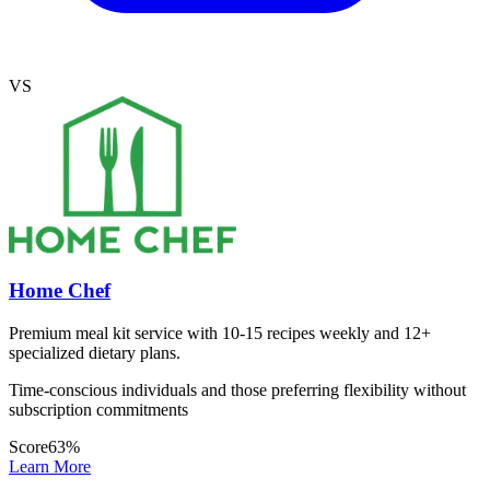
VS
Home Chef
Premium meal kit service with 10-15 recipes weekly and 12+
specialized dietary plans.
Time-conscious individuals and those preferring flexibility without
subscription commitments
Score
63
%
Learn More