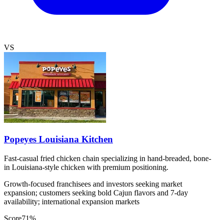
VS
Popeyes Louisiana Kitchen
Fast-casual fried chicken chain specializing in hand-breaded, bone-
in Louisiana-style chicken with premium positioning.
Growth-focused franchisees and investors seeking market
expansion; customers seeking bold Cajun flavors and 7-day
availability; international expansion markets
Score
71
%