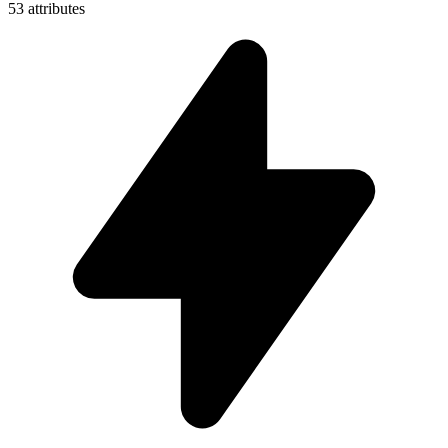
53 attributes