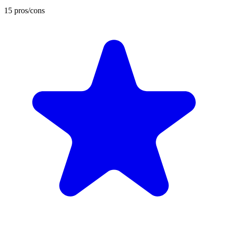
15 pros/cons