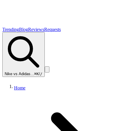
Trending
Blog
Reviews
Requests
Nike vs Adidas…
⌘K
/
/
Home