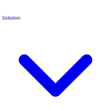
Technology