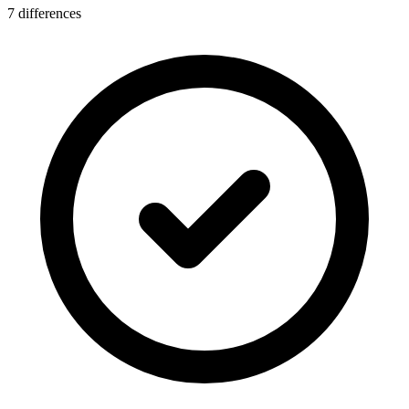
7 differences