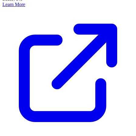
Learn More