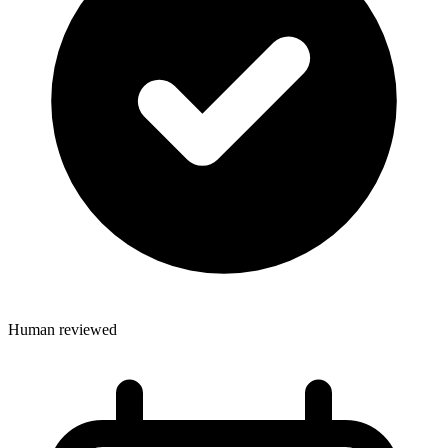
Human reviewed