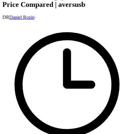
Price Compared | aversusb
DR
Daniel Rozin
·