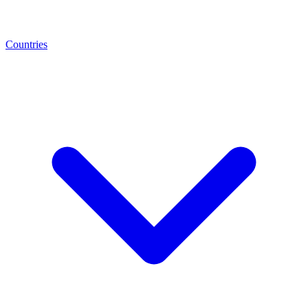
Countries