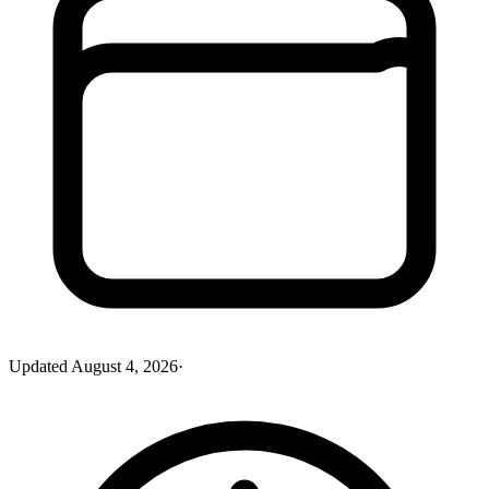
Updated
August 4, 2026
·