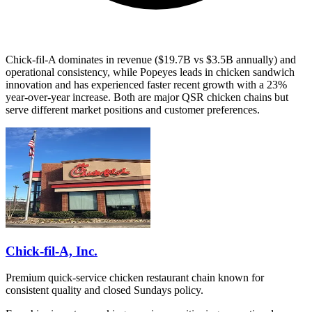
Chick-fil-A dominates in revenue ($19.7B vs $3.5B annually) and
operational consistency, while Popeyes leads in chicken sandwich
innovation and has experienced faster recent growth with a 23%
year-over-year increase. Both are major QSR chicken chains but
serve different market positions and customer preferences.
Chick-fil-A, Inc.
Premium quick-service chicken restaurant chain known for
consistent quality and closed Sundays policy.