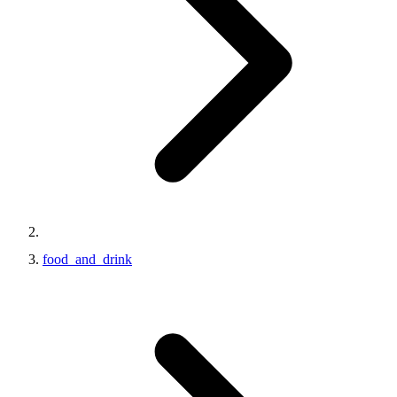
food_and_drink