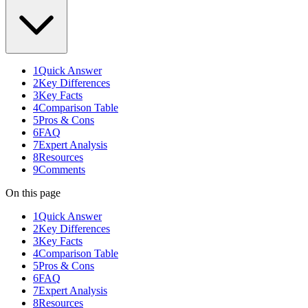
1
Quick Answer
2
Key Differences
3
Key Facts
4
Comparison Table
5
Pros & Cons
6
FAQ
7
Expert Analysis
8
Resources
9
Comments
On this page
1
Quick Answer
2
Key Differences
3
Key Facts
4
Comparison Table
5
Pros & Cons
6
FAQ
7
Expert Analysis
8
Resources