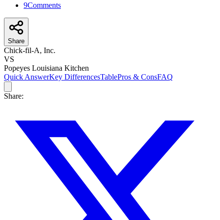
9
Comments
Share
Chick-fil-A, Inc.
VS
Popeyes Louisiana Kitchen
Quick Answer
Key Differences
Table
Pros & Cons
FAQ
Share: