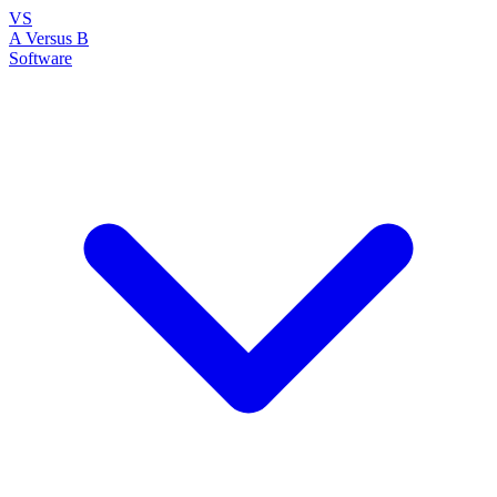
VS
A Versus B
Software