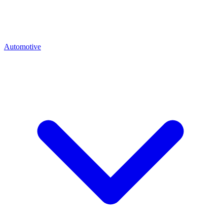
Automotive