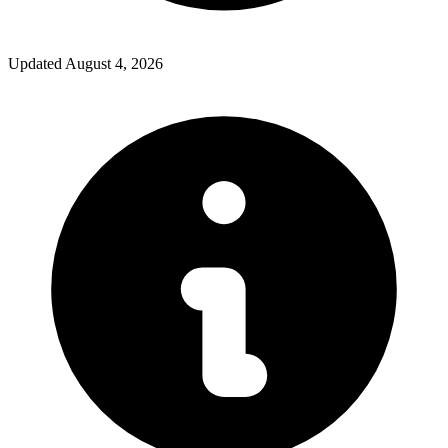
Updated
August 4, 2026