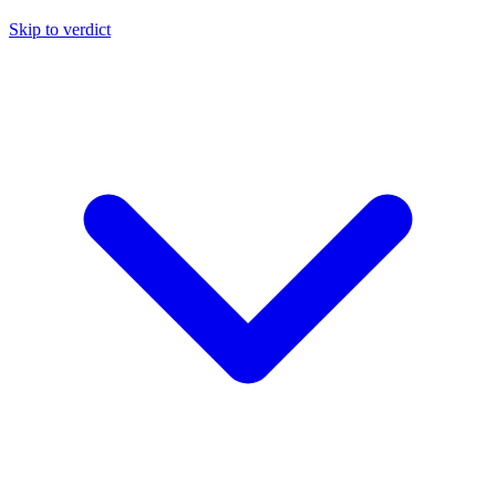
Skip to verdict