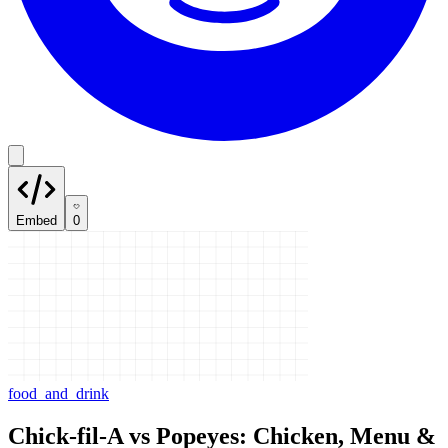
Embed
0
food_and_drink
Chick-fil-A vs Popeyes: Chicken, Menu &