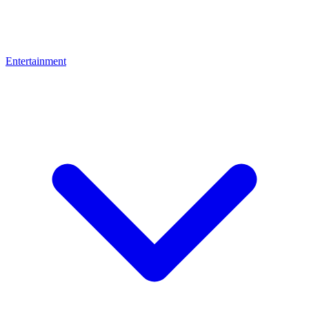
Entertainment