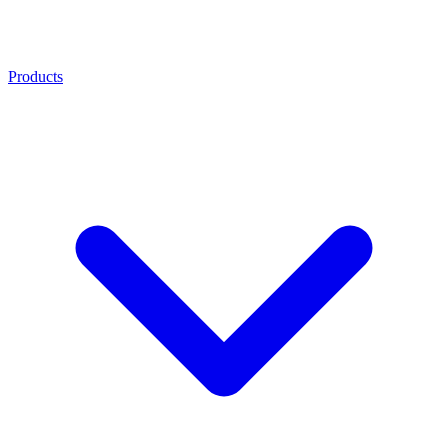
Products