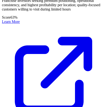
Franchise investors seeking premium positioning, operational
consistency, and highest profitability per location; quality-focused
customers willing to visit during limited hours
Score
63
%
Learn More