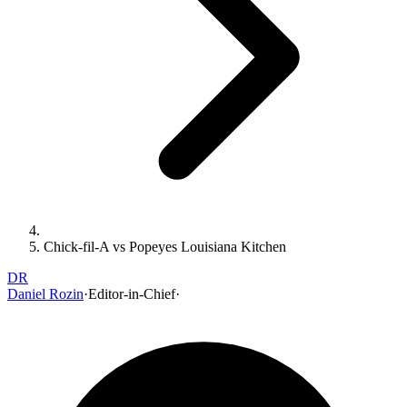
Chick-fil-A vs Popeyes Louisiana Kitchen
DR
Daniel Rozin
·
Editor-in-Chief
·