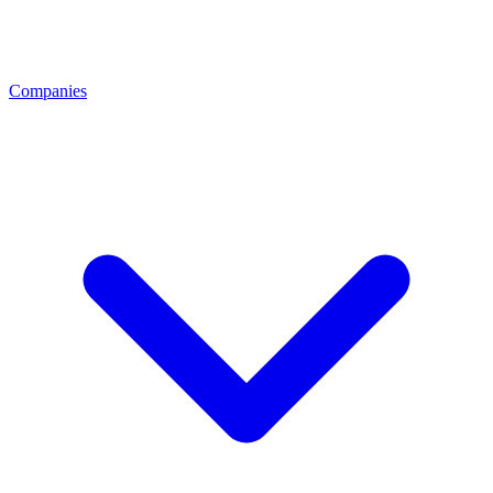
Companies