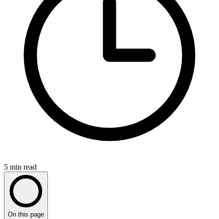
5
min read
On this page