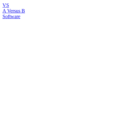
VS
A Versus B
Software