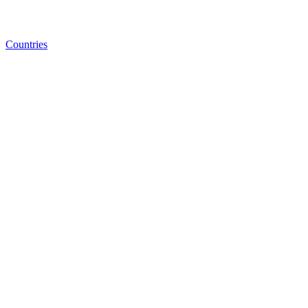
Countries