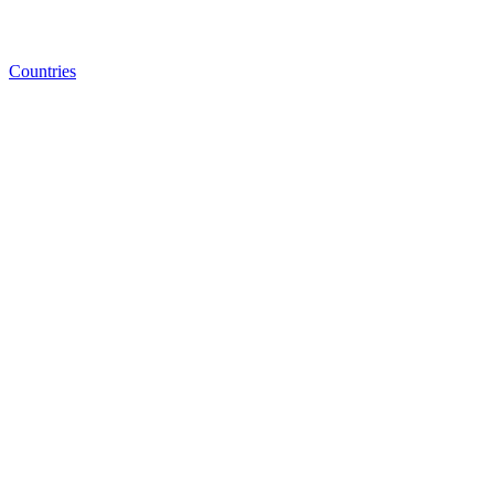
Countries