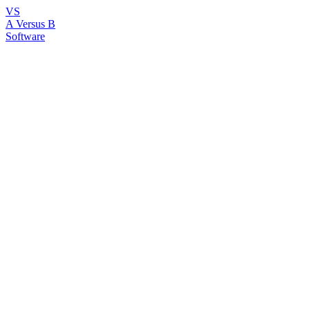
VS
A Versus B
Software