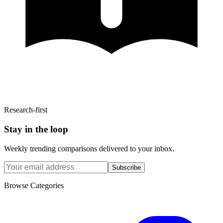
Research-first
Stay in the loop
Weekly trending comparisons delivered to your inbox.
Subscribe
Browse Categories