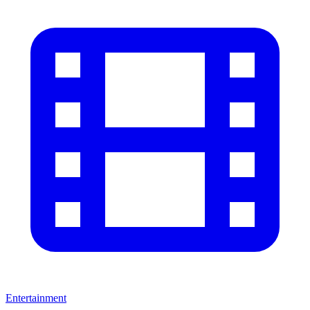
Entertainment