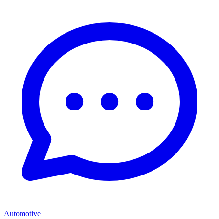
Automotive