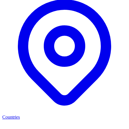
Countries