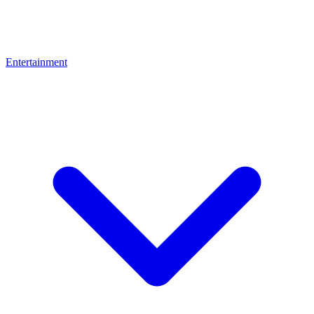
Entertainment