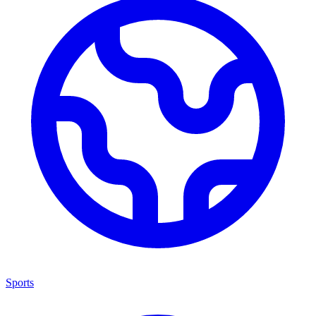
Sports