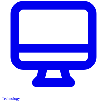
Technology