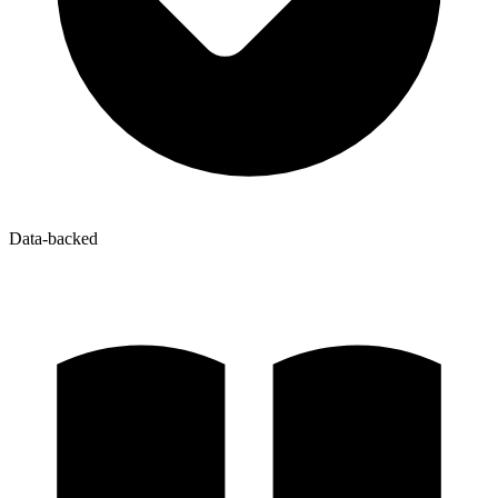
Data-backed