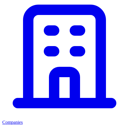
Companies