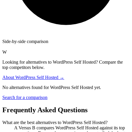
Side-by-side comparison
W
Looking for alternatives to WordPress Self Hosted? Compare the
top competitors below.
About
WordPress Self Hosted
→
No alternatives found for
WordPress Self Hosted
yet.
Search for a comparison
Frequently Asked Questions
What are the best alternatives to
WordPress Self Hosted
?
A Versus B compares WordPress Self Hosted against its top