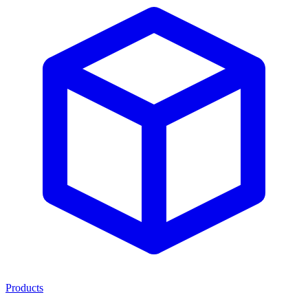
Products