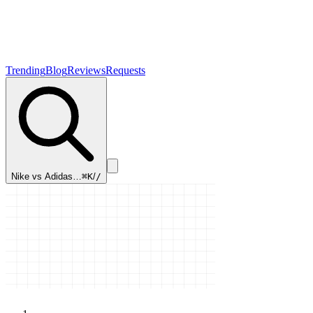
Trending
Blog
Reviews
Requests
Nike vs Adidas…
⌘K
/
/