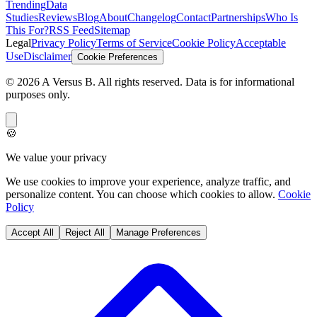
Trending
Data
Studies
Reviews
Blog
About
Changelog
Contact
Partnerships
Who Is
This For?
RSS Feed
Sitemap
Legal
Privacy Policy
Terms of Service
Cookie Policy
Acceptable
Use
Disclaimer
Cookie Preferences
©
2026
A Versus B
. All rights reserved. Data is for informational
purposes only.
🍪
We value your privacy
We use cookies to improve your experience, analyze traffic, and
personalize content. You can choose which cookies to allow.
Cookie
Policy
Accept All
Reject All
Manage Preferences