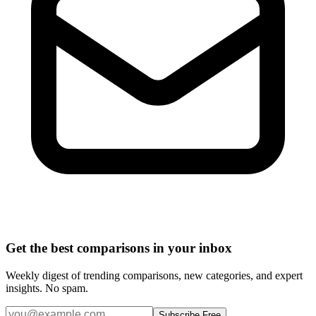
Get the best comparisons in your inbox
Weekly digest of trending comparisons, new categories, and expert
insights. No spam.
Subscribe Free