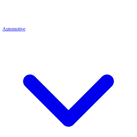
Automotive