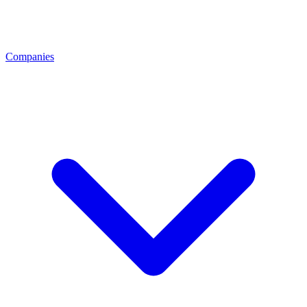
Companies