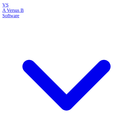
VS
A Versus B
Software