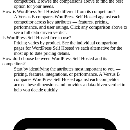
competitors. Browse the comparisons above to find the best
option for your needs.
How is
WordPress Self Hosted
different from its competitors?
A Versus B compares
WordPress Self Hosted
against each
competitor across key attributes — features, pricing,
performance, and user ratings. Click any comparison above to
see a full data-driven verdict.
Is
WordPress Self Hosted
free to use?
Pricing varies by product. See the individual comparison
pages for
WordPress Self Hosted
vs each alternative for the
most up-to-date pricing details.
How do I choose between
WordPress Self Hosted
and its
competitors?
Start by identifying the attributes most important to you —
pricing, features, integrations, or performance. A Versus B
compares
WordPress Self Hosted
against each competitor
across these dimensions and provides a data-driven verdict to
help you decide quickly.