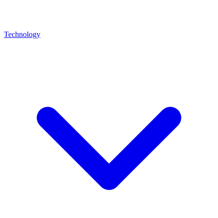
Technology