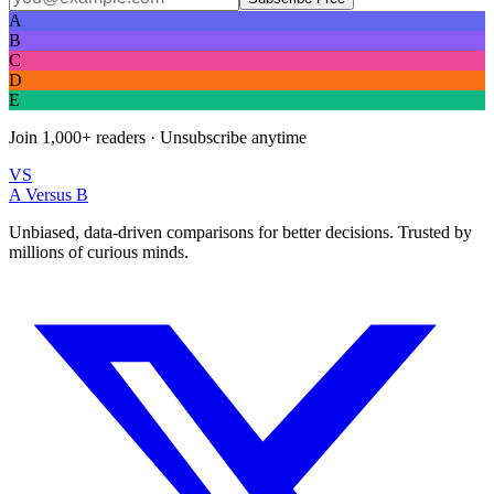
A
B
C
D
E
Join
1,000+
readers · Unsubscribe anytime
VS
A Versus B
Unbiased, data-driven comparisons for better decisions. Trusted by
millions of curious minds.