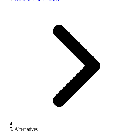
Alternatives