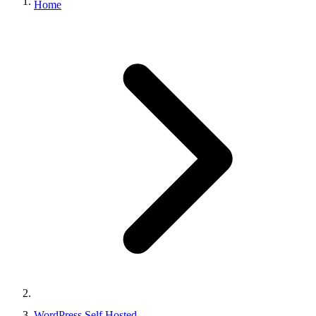
Home
WordPress Self Hosted