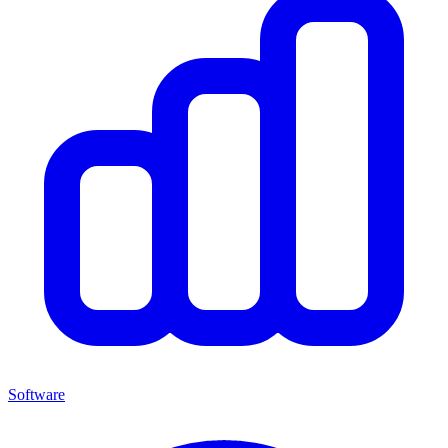
Software