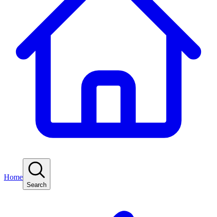
Home
Search