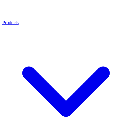
Products