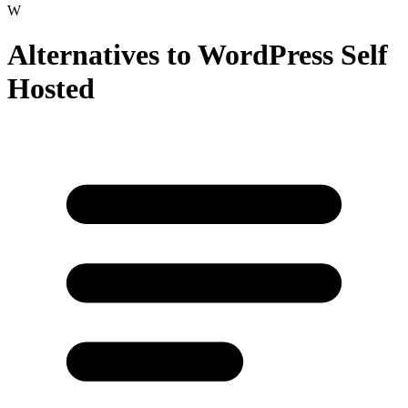
W
Alternatives to
WordPress Self
Hosted