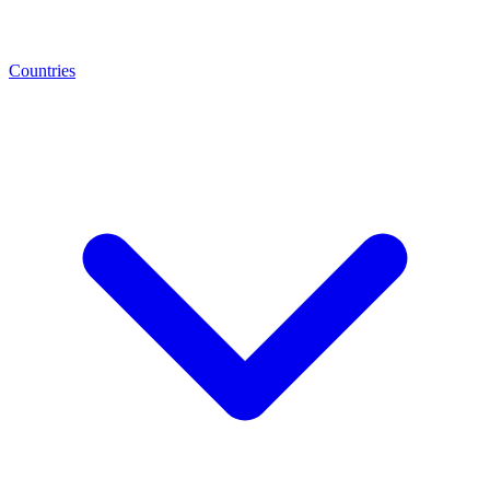
Countries