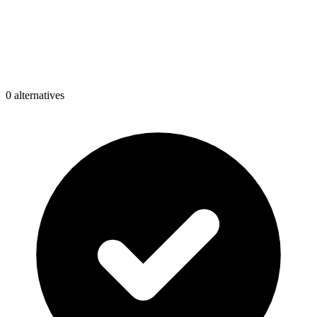
0
alternative
s