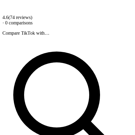
4.6
(
74
review
s
)
·
0
comparison
s
Compare
TikTok
with…