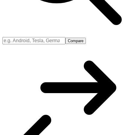
Compare