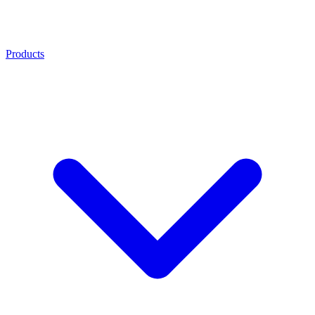
Products