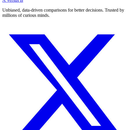
A Versus B
Unbiased, data-driven comparisons for better decisions. Trusted by
millions of curious minds.