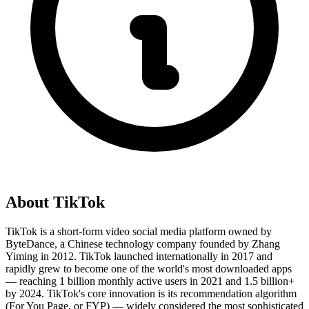
About
TikTok
TikTok is a short-form video social media platform owned by
ByteDance, a Chinese technology company founded by Zhang
Yiming in 2012. TikTok launched internationally in 2017 and
rapidly grew to become one of the world's most downloaded apps
— reaching 1 billion monthly active users in 2021 and 1.5 billion+
by 2024. TikTok's core innovation is its recommendation algorithm
(For You Page, or FYP) — widely considered the most sophisticated