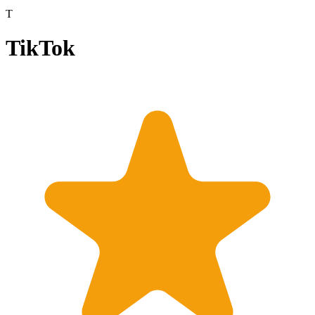
T
TikTok