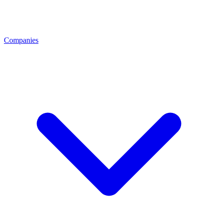
Companies