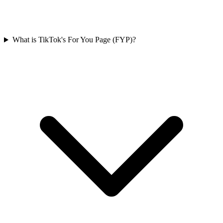
What is TikTok's For You Page (FYP)?