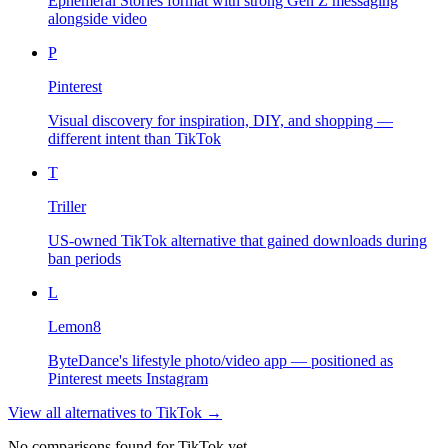
Ephemeral Stories format with strong Gen Z messaging
alongside video
P
Pinterest
Visual discovery for inspiration, DIY, and shopping —
different intent than TikTok
T
Triller
US-owned TikTok alternative that gained downloads during
ban periods
L
Lemon8
ByteDance's lifestyle photo/video app — positioned as
Pinterest meets Instagram
View all alternatives to
TikTok
→
No comparisons found for
TikTok
yet.