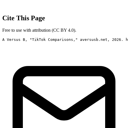
Cite This Page
Free to use with attribution (CC BY 4.0).
A Versus B, "TikTok Comparisons," aversusb.net, 2026. h