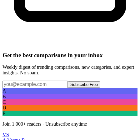
Get the best comparisons in your inbox
Weekly digest of trending comparisons, new categories, and expert
insights. No spam.
Subscribe Free
A
B
C
D
E
Join
1,000+
readers · Unsubscribe anytime
VS