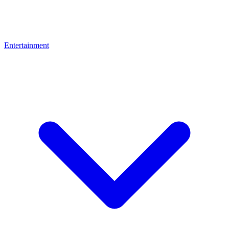
Entertainment