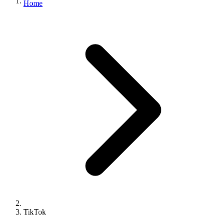
Home
TikTok