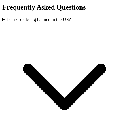
Frequently Asked Questions
Is TikTok being banned in the US?