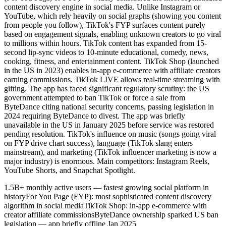
content discovery engine in social media. Unlike Instagram or
YouTube, which rely heavily on social graphs (showing you content
from people you follow), TikTok's FYP surfaces content purely
based on engagement signals, enabling unknown creators to go viral
to millions within hours. TikTok content has expanded from 15-
second lip-sync videos to 10-minute educational, comedy, news,
cooking, fitness, and entertainment content. TikTok Shop (launched
in the US in 2023) enables in-app e-commerce with affiliate creators
earning commissions. TikTok LIVE allows real-time streaming with
gifting. The app has faced significant regulatory scrutiny: the US
government attempted to ban TikTok or force a sale from
ByteDance citing national security concerns, passing legislation in
2024 requiring ByteDance to divest. The app was briefly
unavailable in the US in January 2025 before service was restored
pending resolution. TikTok's influence on music (songs going viral
on FYP drive chart success), language (TikTok slang enters
mainstream), and marketing (TikTok influencer marketing is now a
major industry) is enormous. Main competitors: Instagram Reels,
YouTube Shorts, and Snapchat Spotlight.
1.5B+ monthly active users — fastest growing social platform in
history
For You Page (FYP): most sophisticated content discovery
algorithm in social media
TikTok Shop: in-app e-commerce with
creator affiliate commissions
ByteDance ownership sparked US ban
legislation — app briefly offline Jan 2025