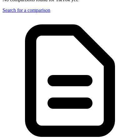
Search for a comparison