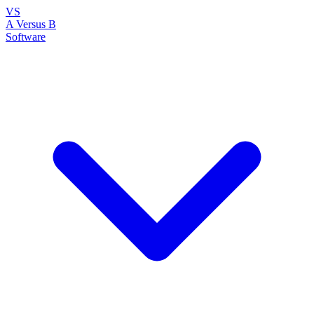
VS
A Versus B
Software