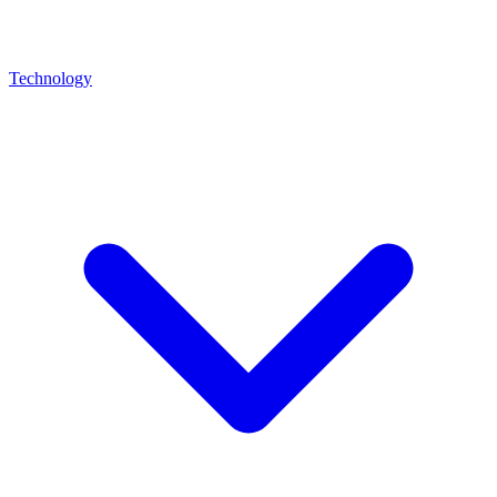
Technology