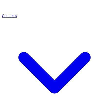
Countries