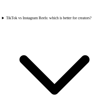
TikTok vs Instagram Reels: which is better for creators?