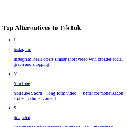
Top Alternatives to
TikTok
I
Instagram
Instagram Reels offers similar short video with broader social
graph and shopping
Y
YouTube
YouTube Shorts + long-form video — better for monetization
and educational content
S
Snapchat