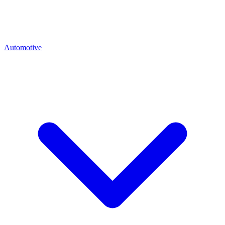
Automotive