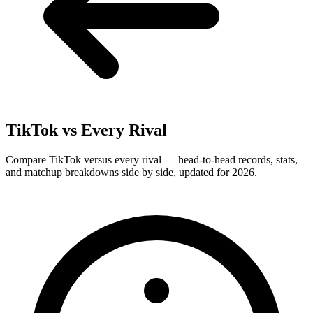
TikTok
vs Every Rival
Compare TikTok versus every rival — head-to-head records, stats,
and matchup breakdowns side by side, updated for 2026.