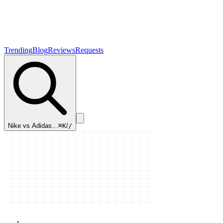
Trending
Blog
Reviews
Requests
Nike vs Adidas…
⌘K
/
/