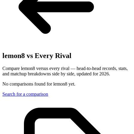
lemon8
vs Every Rival
Compare lemon8 versus every rival — head-to-head records, stats,
and matchup breakdowns side by side, updated for 2026.
No comparisons found for
lemon8
yet.
Search for a comparison