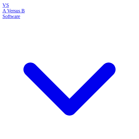
VS
A Versus B
Software