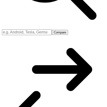
Compare