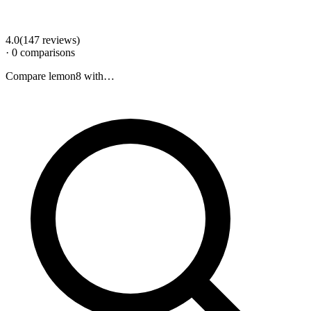
4.0
(
147
review
s
)
·
0
comparison
s
Compare
lemon8
with…