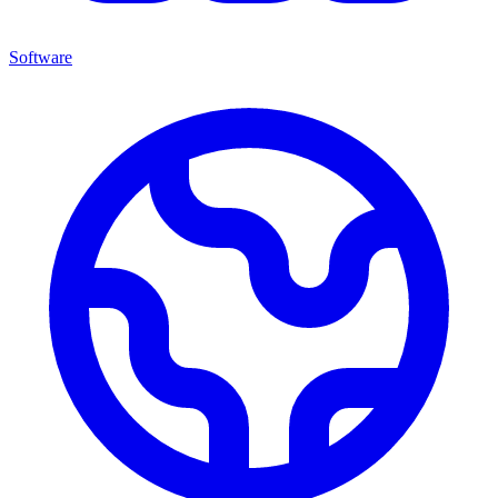
Software