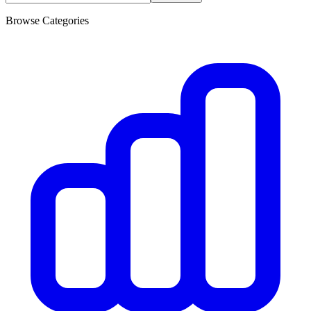
Browse Categories