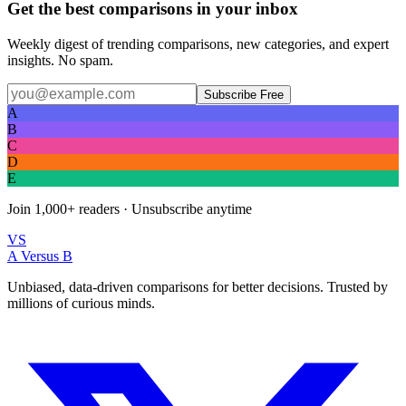
Get the best comparisons in your inbox
Weekly digest of trending comparisons, new categories, and expert
insights. No spam.
Subscribe Free
A
B
C
D
E
Join
1,000+
readers · Unsubscribe anytime
VS
A Versus B
Unbiased, data-driven comparisons for better decisions. Trusted by
millions of curious minds.