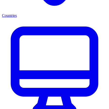
Countries