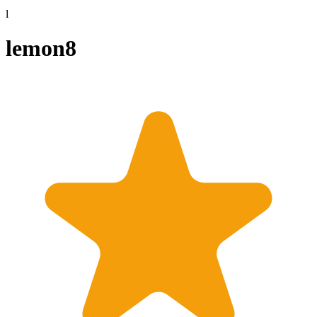
l
lemon8