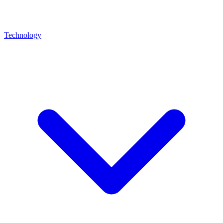
Technology