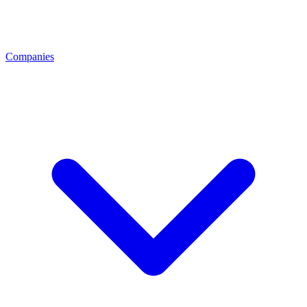
Companies