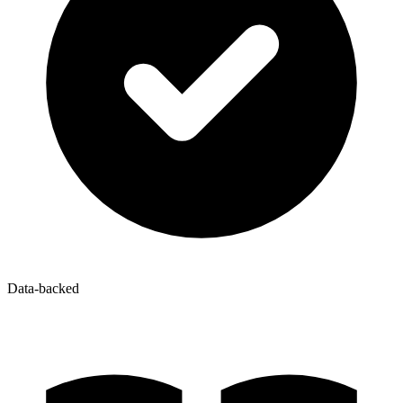
Data-backed