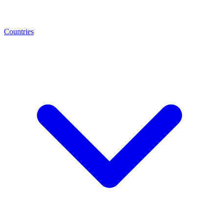
Countries