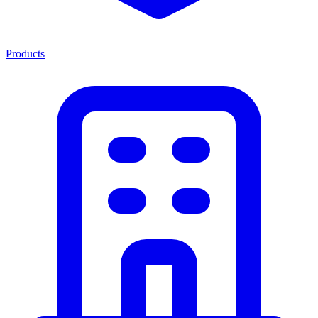
Products