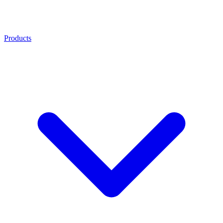
Products