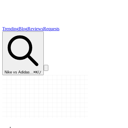
Trending
Blog
Reviews
Requests
Nike vs Adidas…
⌘K
/
/