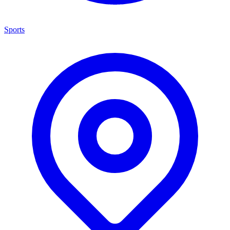
Sports