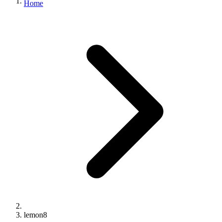
Home
lemon8