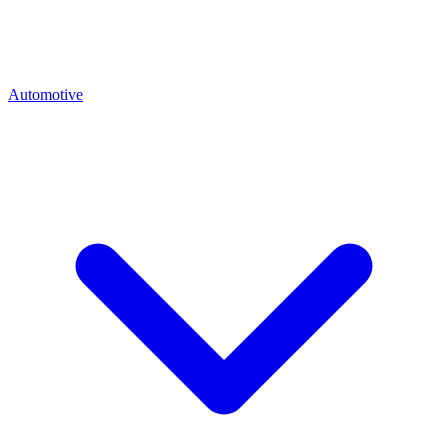
Automotive