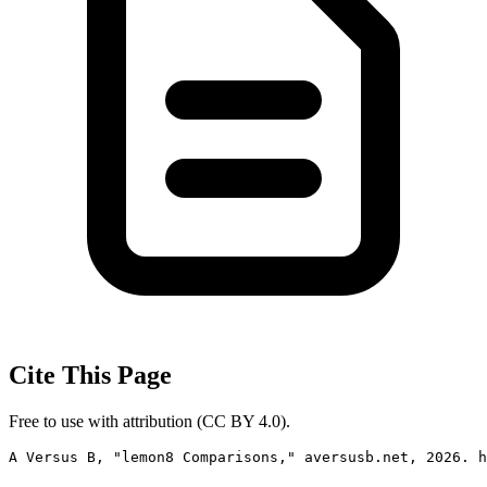
Cite This Page
Free to use with attribution (CC BY 4.0).
A Versus B, "lemon8 Comparisons," aversusb.net, 2026. h