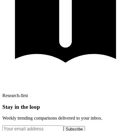
Research-first
Stay in the loop
Weekly trending comparisons delivered to your inbox.
Subscribe