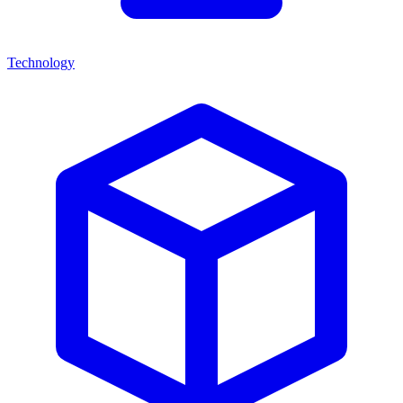
Technology