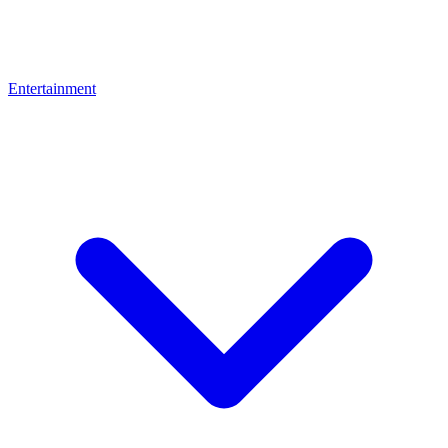
Entertainment