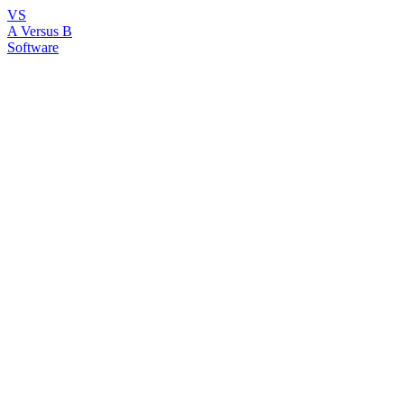
VS
A Versus B
Software