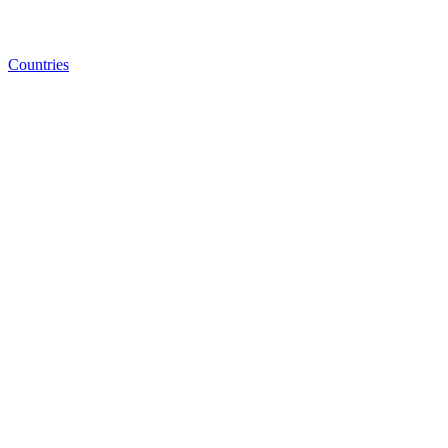
Countries