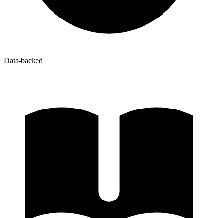
Data-backed