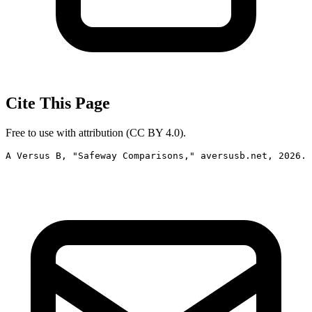
Cite This Page
Free to use with attribution (CC BY 4.0).
A Versus B, "Safeway Comparisons," aversusb.net, 2026. 