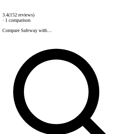
3.4
(
152
review
s
)
·
1
comparison
Compare
Safeway
with…