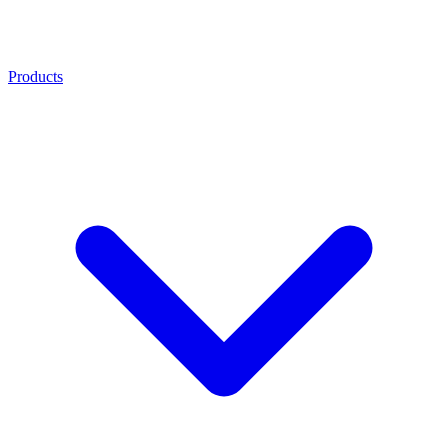
Products