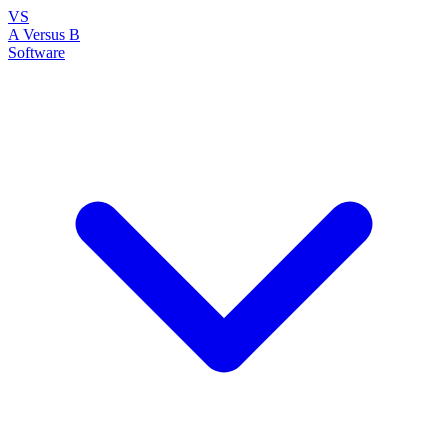
VS
A Versus B
Software