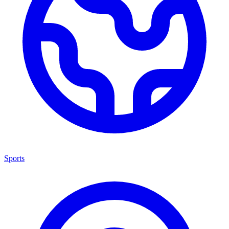
Sports