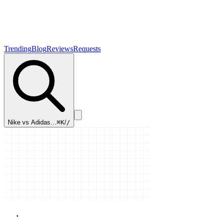
Trending
Blog
Reviews
Requests
Nike vs Adidas…
⌘K
/
/