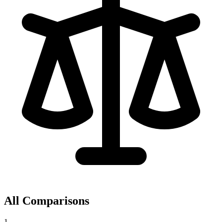
All Comparisons
1