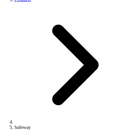
Safeway