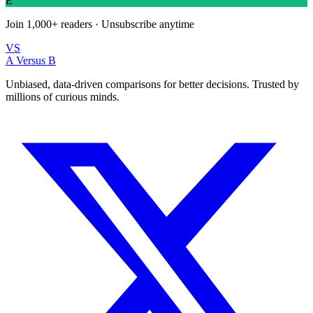
E
Join
1,000+
readers · Unsubscribe anytime
VS
A Versus B
Unbiased, data-driven comparisons for better decisions. Trusted by
millions of curious minds.