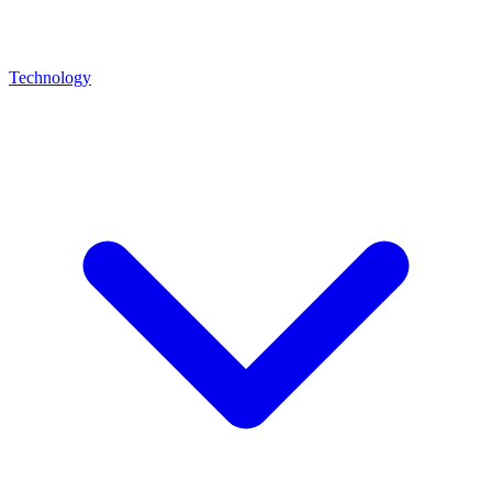
Technology