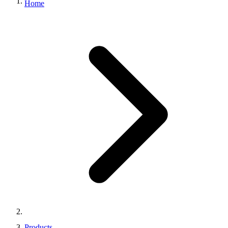
Home
Products