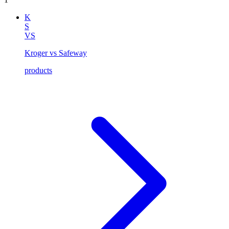
K
S
VS
Kroger vs Safeway
products