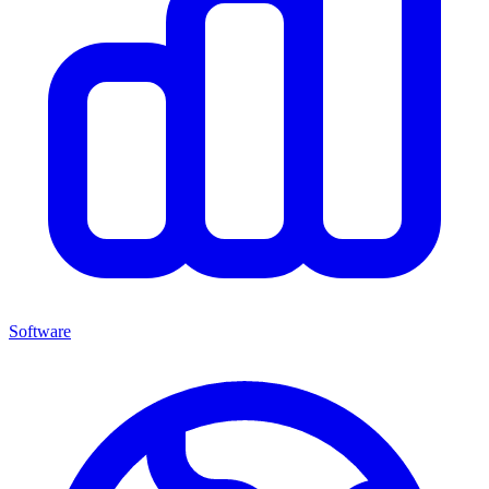
Software