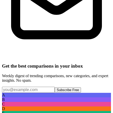
Get the best comparisons in your inbox
Weekly digest of trending comparisons, new categories, and expert
insights. No spam.
Subscribe Free
A
B
C
D