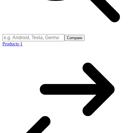
Compare
Products
·
1