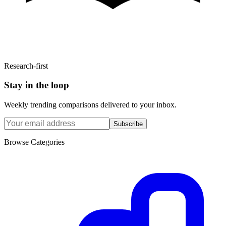
Research-first
Stay in the loop
Weekly trending comparisons delivered to your inbox.
Subscribe
Browse Categories