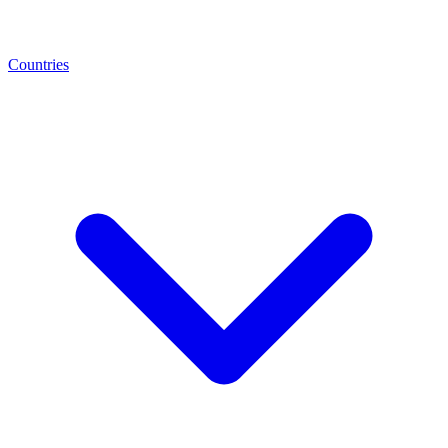
Countries