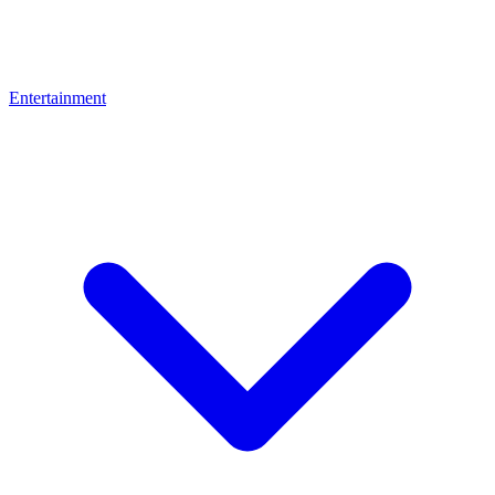
Entertainment