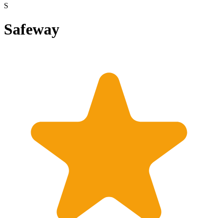
S
Safeway