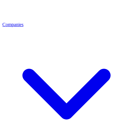
Companies