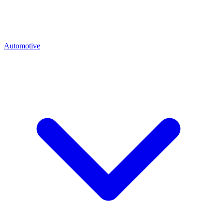
Automotive