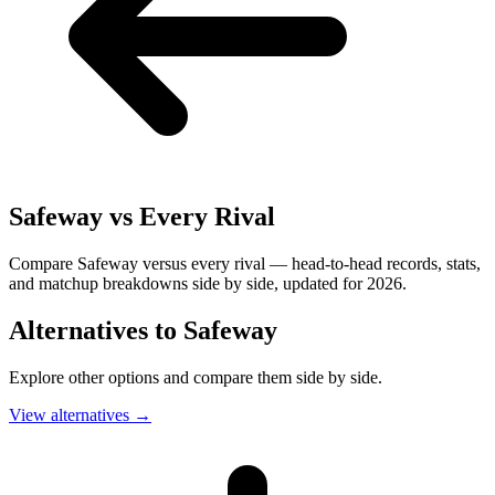
Safeway
vs Every Rival
Compare Safeway versus every rival — head-to-head records, stats,
and matchup breakdowns side by side, updated for 2026.
Alternatives to
Safeway
Explore other options and compare them side by side.
View alternatives
→