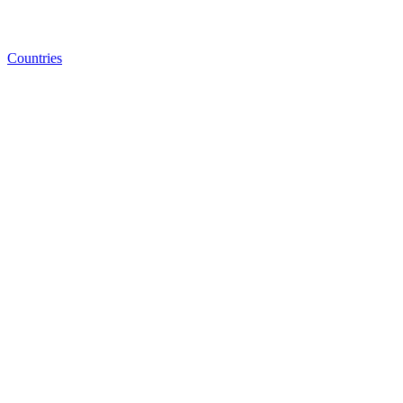
Countries