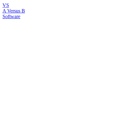
VS
A Versus B
Software