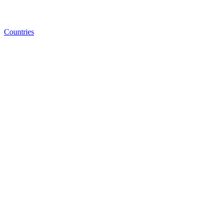
Countries