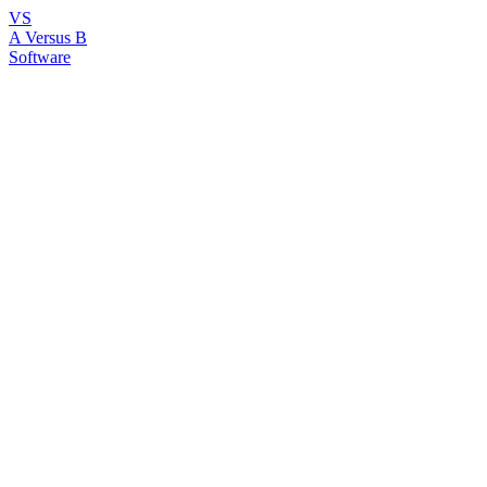
VS
A Versus B
Software