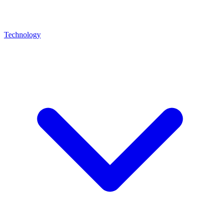
Technology