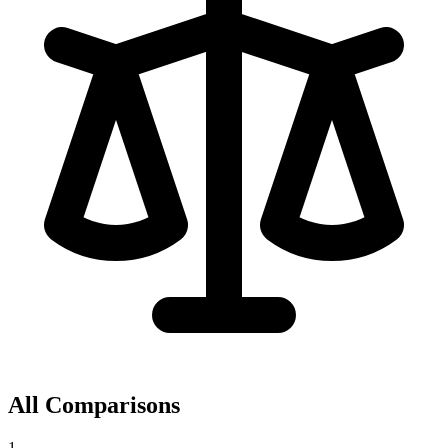
All Comparisons
1