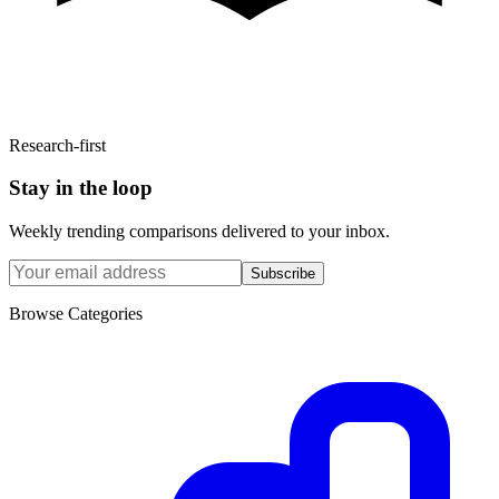
Research-first
Stay in the loop
Weekly trending comparisons delivered to your inbox.
Subscribe
Browse Categories