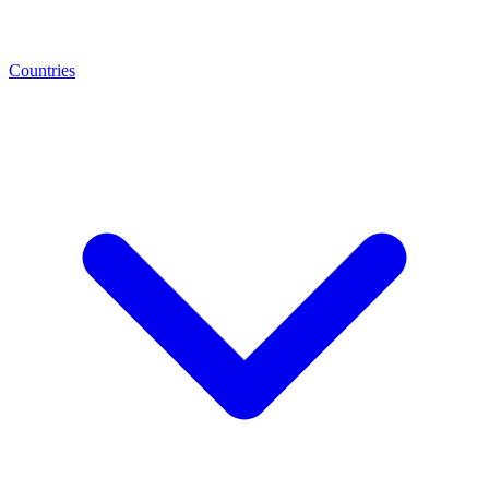
Countries