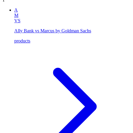
A
M
VS
Ally Bank vs Marcus by Goldman Sachs
products