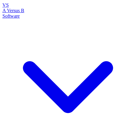
VS
A Versus B
Software