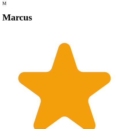
M
Marcus