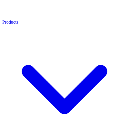
Products