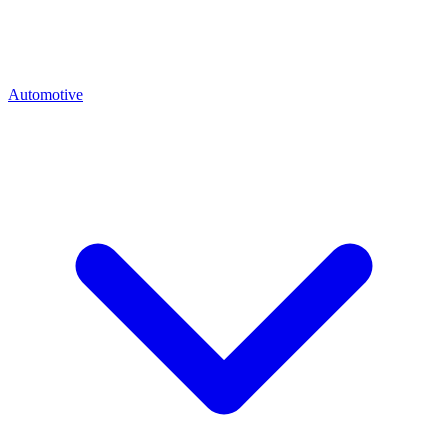
Automotive