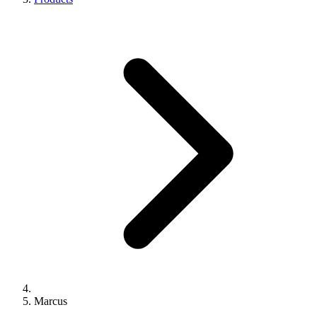
Marcus