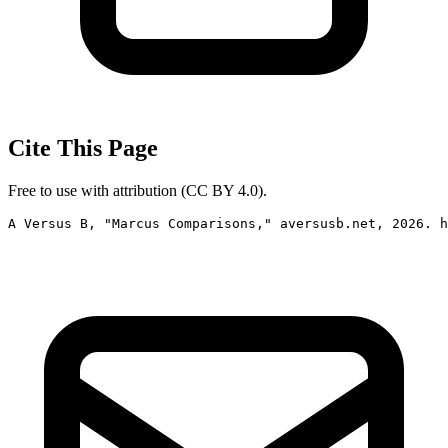
Cite This Page
Free to use with attribution (CC BY 4.0).
A Versus B, "Marcus Comparisons," aversusb.net, 2026. h