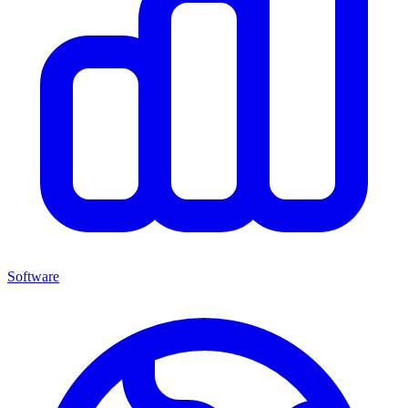
Software