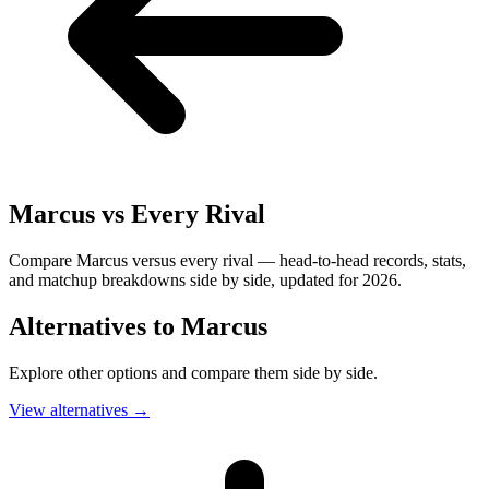
Marcus
vs Every Rival
Compare Marcus versus every rival — head-to-head records, stats,
and matchup breakdowns side by side, updated for 2026.
Alternatives to
Marcus
Explore other options and compare them side by side.
View alternatives
→