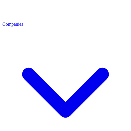
Companies