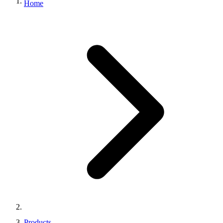
Home
Products