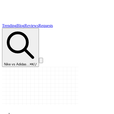
Trending
Blog
Reviews
Requests
Nike vs Adidas…
⌘K
/
/