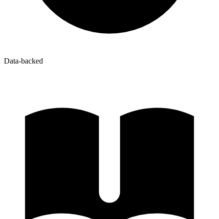
Data-backed