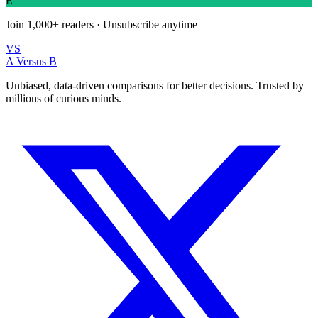
E
Join
1,000+
readers · Unsubscribe anytime
VS
A Versus B
Unbiased, data-driven comparisons for better decisions. Trusted by
millions of curious minds.