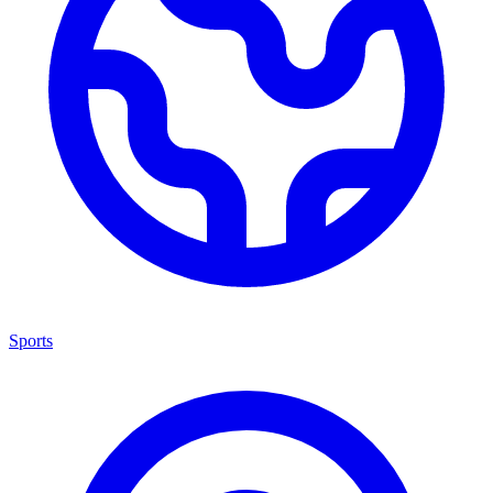
Sports