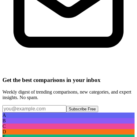
Get the best comparisons in your inbox
Weekly digest of trending comparisons, new categories, and expert
insights. No spam.
Subscribe Free
A
B
C
D