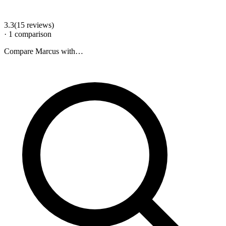
3.3
(
15
review
s
)
·
1
comparison
Compare
Marcus
with…