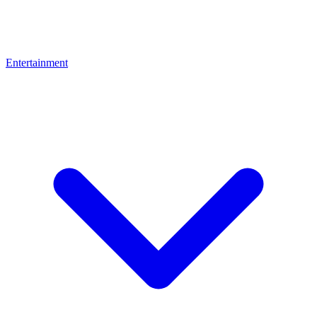
Entertainment