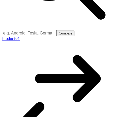
Compare
Products
·
1