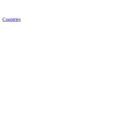
Countries