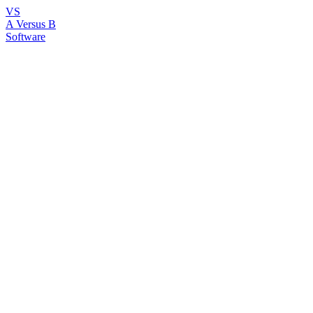
VS
A Versus B
Software