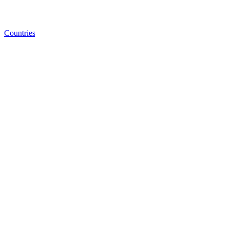
Countries