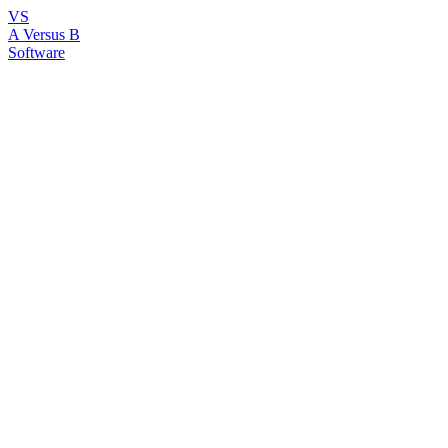
VS
A Versus B
Software