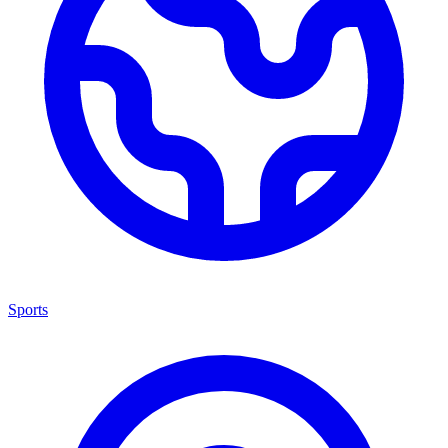
Sports