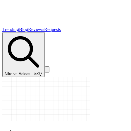
Trending
Blog
Reviews
Requests
Nike vs Adidas…
⌘K
/
/