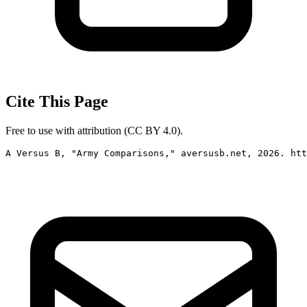
Cite This Page
Free to use with attribution (CC BY 4.0).
A Versus B, "Army Comparisons," aversusb.net, 2026. htt