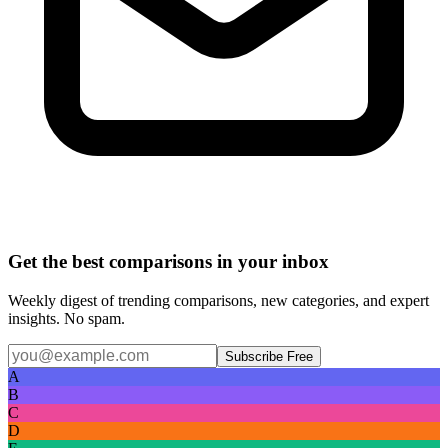
Get the best comparisons in your inbox
Weekly digest of trending comparisons, new categories, and expert
insights. No spam.
Subscribe Free
A
B
C
D