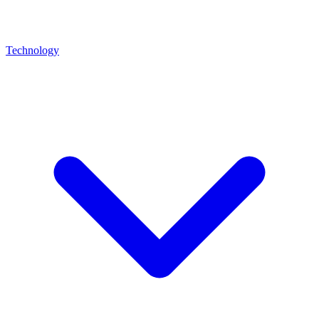
Technology