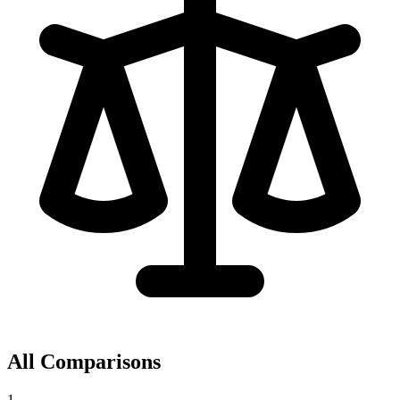
All Comparisons
1