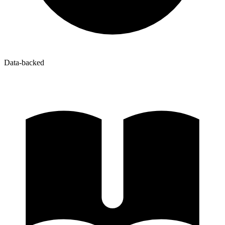
Data-backed