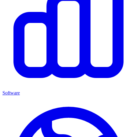
Software