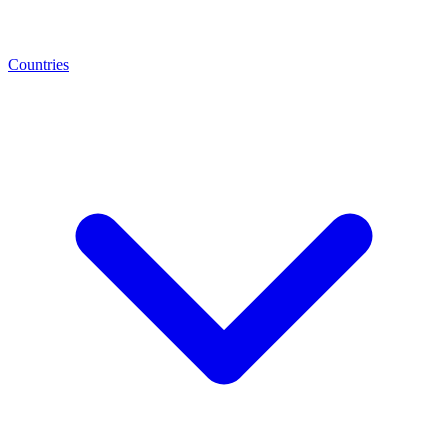
Countries