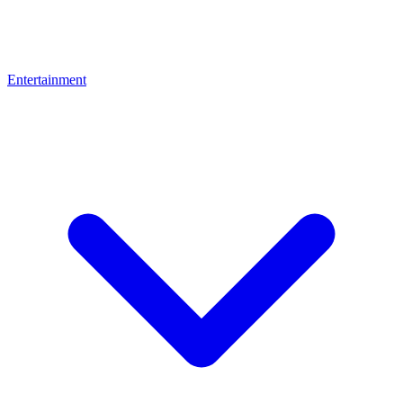
Entertainment