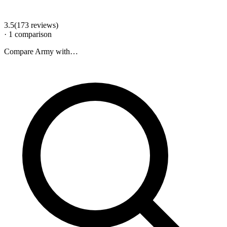
3.5
(
173
review
s
)
·
1
comparison
Compare
Army
with…