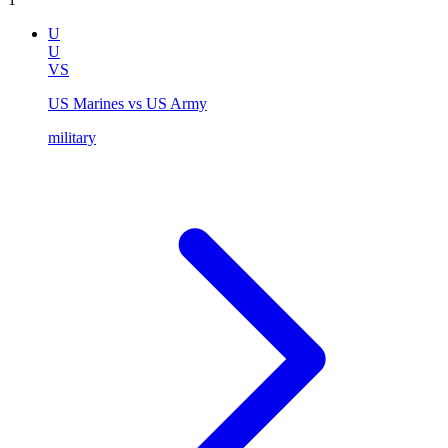
U
U
VS
US Marines vs US Army
military