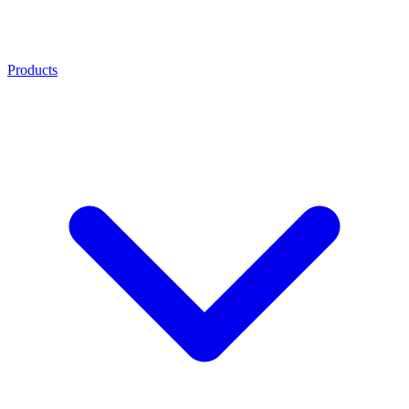
Products