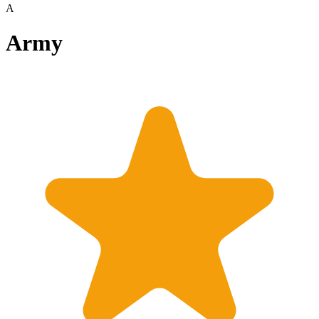
A
Army