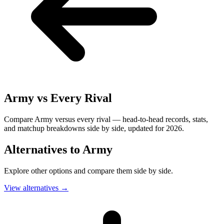
Army
vs Every Rival
Compare Army versus every rival — head-to-head records, stats,
and matchup breakdowns side by side, updated for 2026.
Alternatives to
Army
Explore other options and compare them side by side.
View alternatives
→