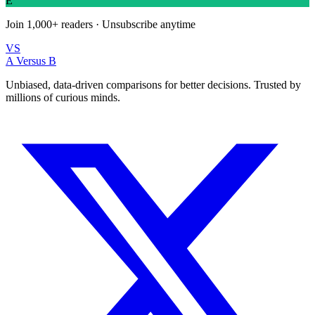
E
Join
1,000+
readers · Unsubscribe anytime
VS
A Versus B
Unbiased, data-driven comparisons for better decisions. Trusted by
millions of curious minds.