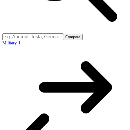
Compare
Military
·
1