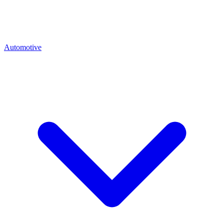
Automotive