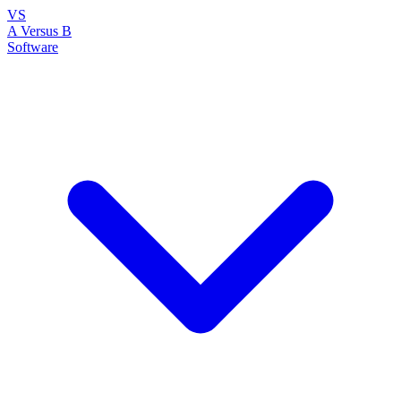
VS
A Versus B
Software