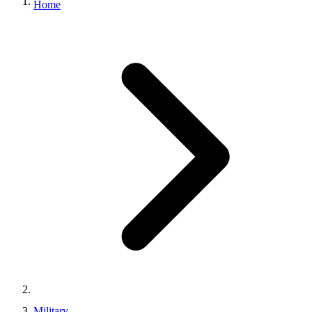
Home
Military