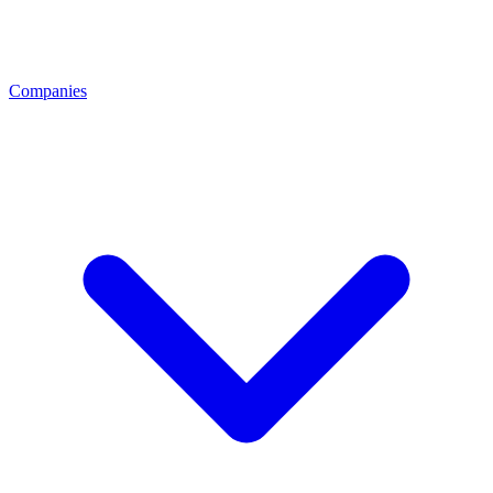
Companies