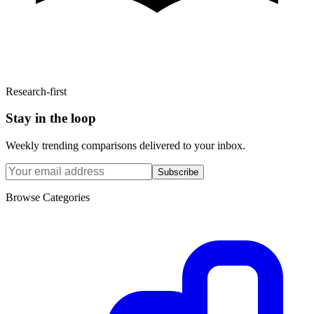
Research-first
Stay in the loop
Weekly trending comparisons delivered to your inbox.
Subscribe
Browse Categories