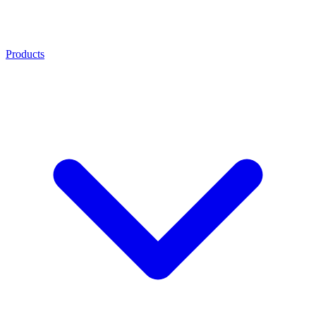
Products