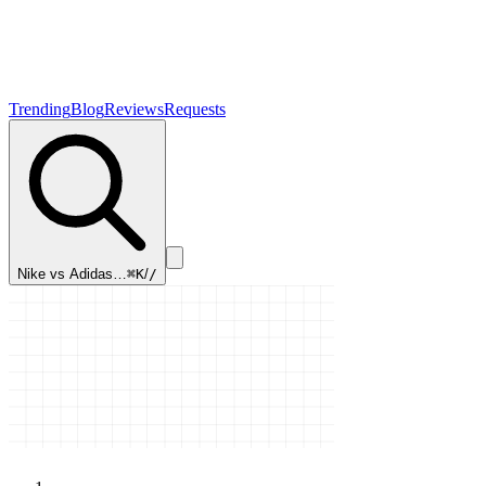
Trending
Blog
Reviews
Requests
Nike vs Adidas…
⌘K
/
/