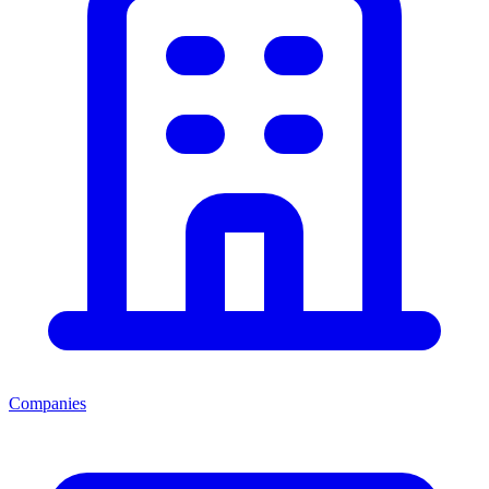
Companies