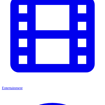
Entertainment