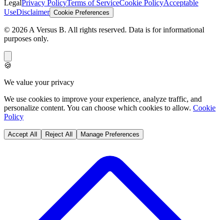
Legal
Privacy Policy
Terms of Service
Cookie Policy
Acceptable
Use
Disclaimer
Cookie Preferences
©
2026
A Versus B
. All rights reserved. Data is for informational
purposes only.
🍪
We value your privacy
We use cookies to improve your experience, analyze traffic, and
personalize content. You can choose which cookies to allow.
Cookie
Policy
Accept All
Reject All
Manage Preferences