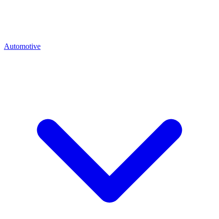
Automotive