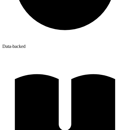
Data-backed