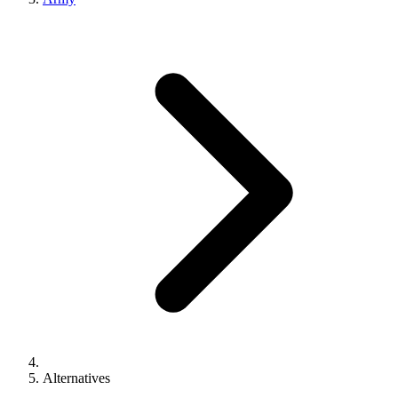
Alternatives