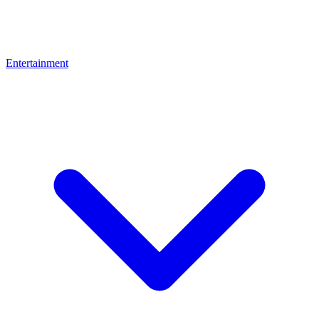
Entertainment