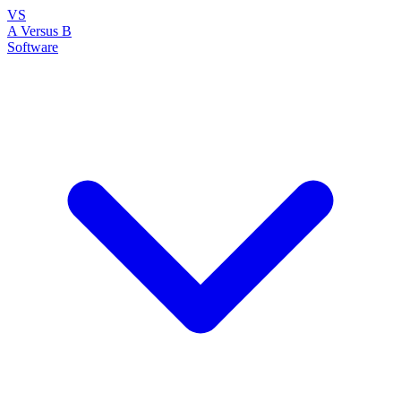
VS
A Versus B
Software