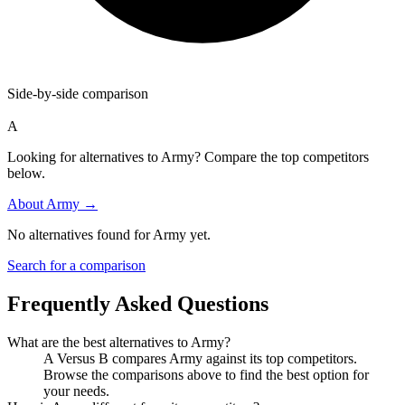
Side-by-side comparison
A
Looking for alternatives to Army? Compare the top competitors
below.
About
Army
→
No alternatives found for
Army
yet.
Search for a comparison
Frequently Asked Questions
What are the best alternatives to
Army
?
A Versus B compares Army against its top competitors.
Browse the comparisons above to find the best option for
your needs.