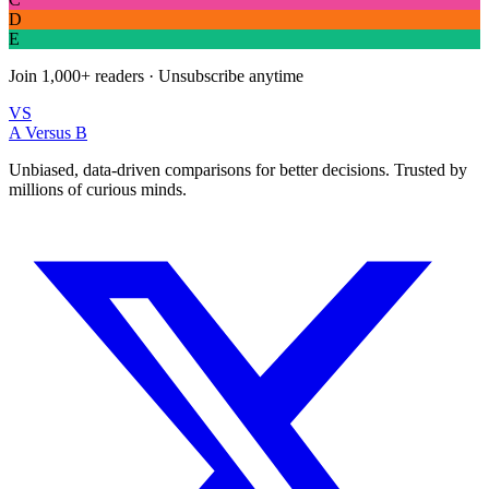
D
E
Join
1,000+
readers · Unsubscribe anytime
VS
A Versus B
Unbiased, data-driven comparisons for better decisions. Trusted by
millions of curious minds.