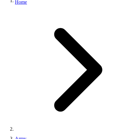
Home
Army