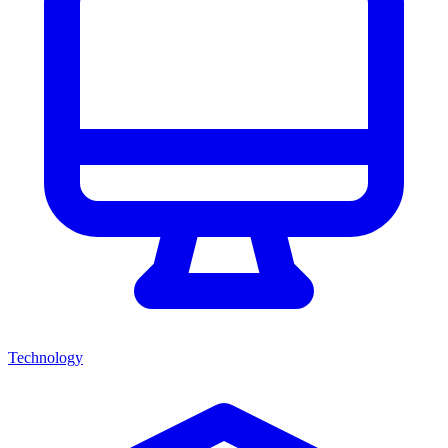
Technology