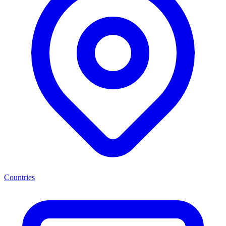
Countries