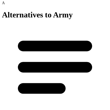
A
Alternatives to
Army