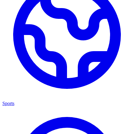
Sports