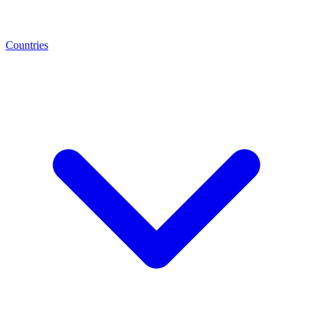
Countries