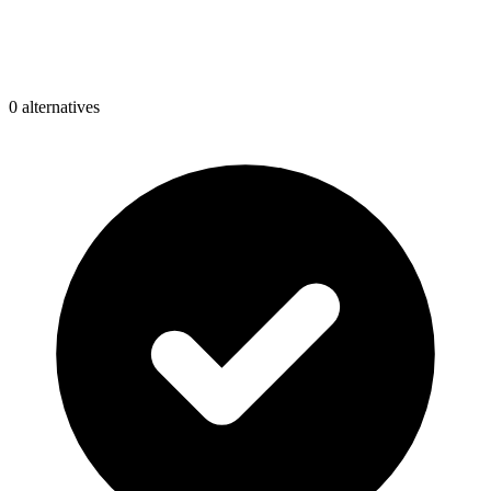
0
alternative
s