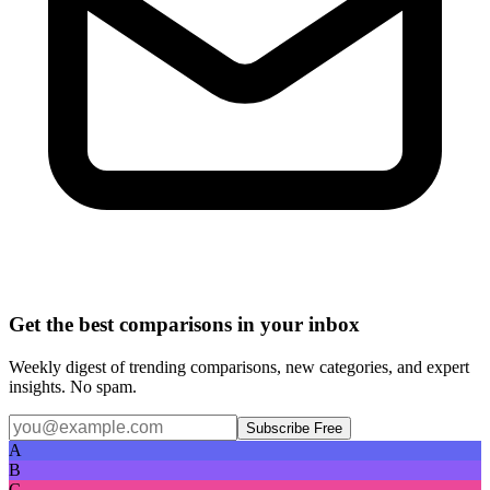
Get the best comparisons in your inbox
Weekly digest of trending comparisons, new categories, and expert
insights. No spam.
Subscribe Free
A
B
C