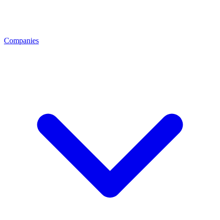
Companies