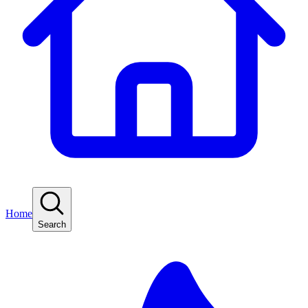
Home
Search