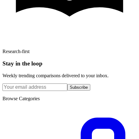
Research-first
Stay in the loop
Weekly trending comparisons delivered to your inbox.
Subscribe
Browse Categories