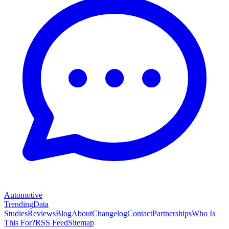
Automotive
Trending
Data
Studies
Reviews
Blog
About
Changelog
Contact
Partnerships
Who Is
This For?
RSS Feed
Sitemap