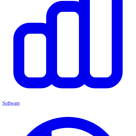
Software