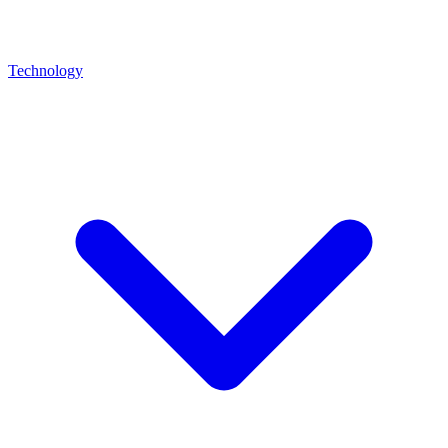
Technology