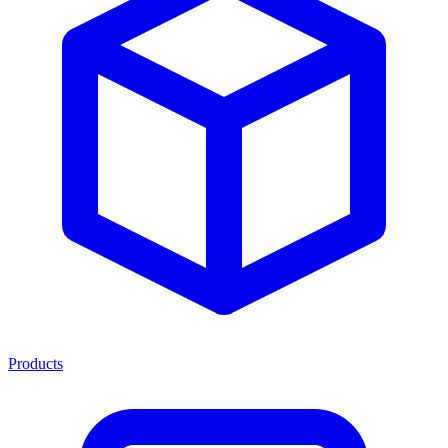
Products