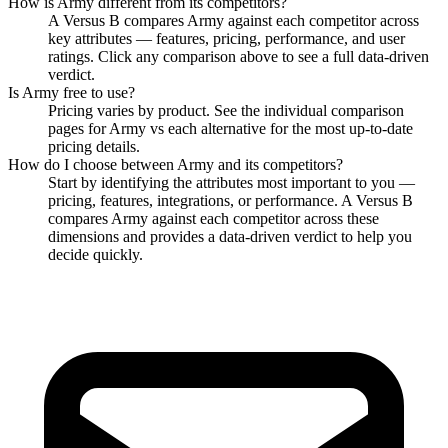
How is
Army
different from its competitors?
A Versus B compares
Army
against each competitor across
key attributes — features, pricing, performance, and user
ratings. Click any comparison above to see a full data-driven
verdict.
Is
Army
free to use?
Pricing varies by product. See the individual comparison
pages for
Army
vs each alternative for the most up-to-date
pricing details.
How do I choose between
Army
and its competitors?
Start by identifying the attributes most important to you —
pricing, features, integrations, or performance. A Versus B
compares
Army
against each competitor across these
dimensions and provides a data-driven verdict to help you
decide quickly.