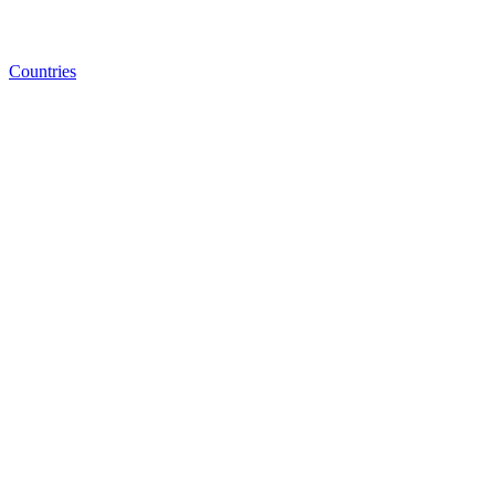
Countries