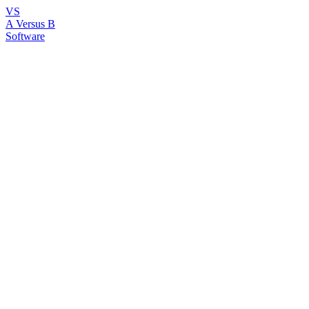
VS
A Versus B
Software