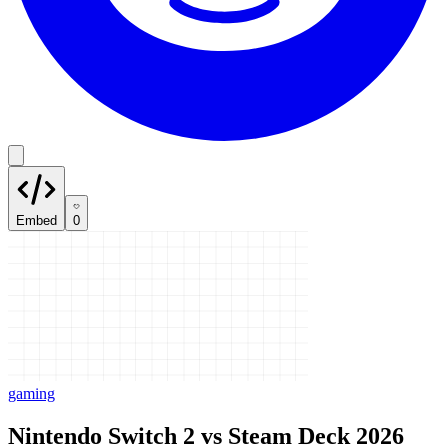
Embed
0
gaming
Nintendo Switch 2 vs Steam Deck 2026