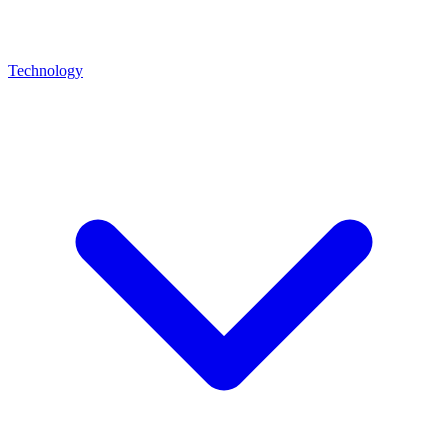
Technology