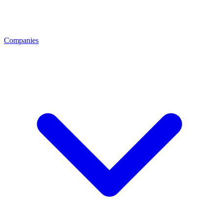
Companies