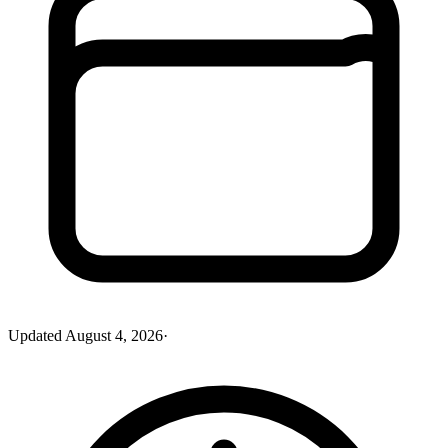
Updated
August 4, 2026
·