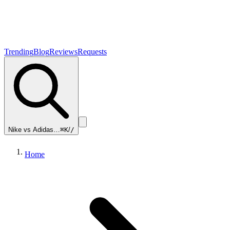
Trending
Blog
Reviews
Requests
Nike vs Adidas…
⌘K
/
/
Home