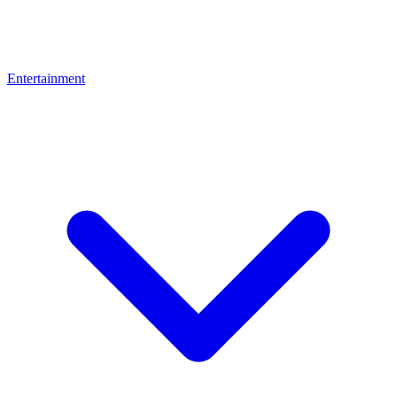
Entertainment