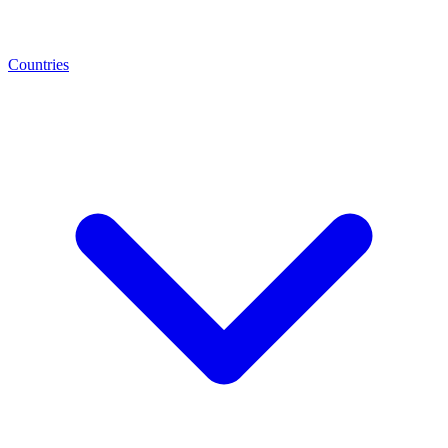
Countries