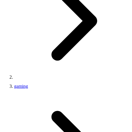
gaming