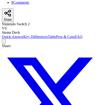
9
Comments
Share
Nintendo Switch 2
VS
Steam Deck
Quick Answer
Key Differences
Table
Pros & Cons
FAQ
Share: