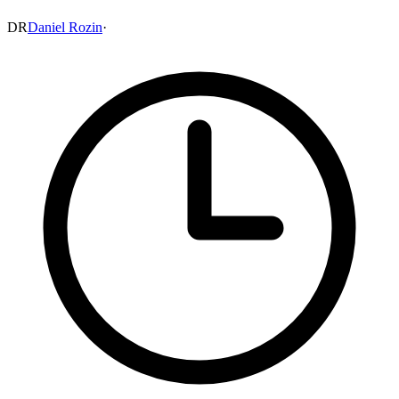
DR
Daniel Rozin
·