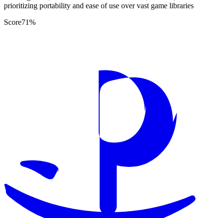
prioritizing portability and ease of use over vast game libraries
Score
71
%