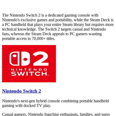
The Nintendo Switch 2 is a dedicated gaming console with
Nintendo's exclusive games and portability, while the Steam Deck is
a PC handheld that plays your entire Steam library but requires more
technical knowledge. The Switch 2 targets casual and Nintendo
fans, whereas the Steam Deck appeals to PC gamers wanting
portable access to 70,000+ titles.
Nintendo Switch 2
Nintendo's next-gen hybrid console combining portable handheld
gaming with docked TV play.
Casual gamers, Nintendo franchise enthusiasts, families, and users