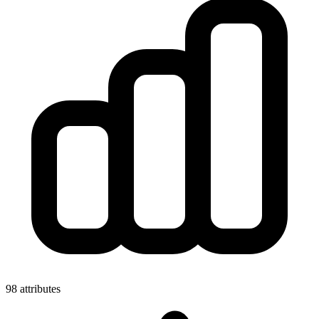
98 attributes