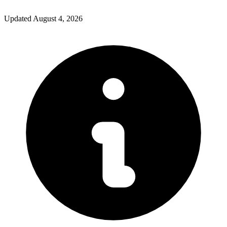
Updated
August 4, 2026