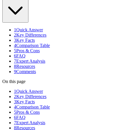
1
Quick Answer
2
Key Differences
3
Key Facts
4
Comparison Table
5
Pros & Cons
6
FAQ
7
Expert Analysis
8
Resources
9
Comments
On this page
1
Quick Answer
2
Key Differences
3
Key Facts
4
Comparison Table
5
Pros & Cons
6
FAQ
7
Expert Analysis
8
Resources