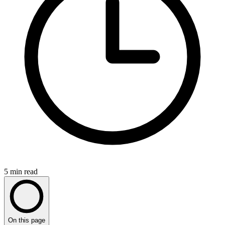
5
min read
On this page