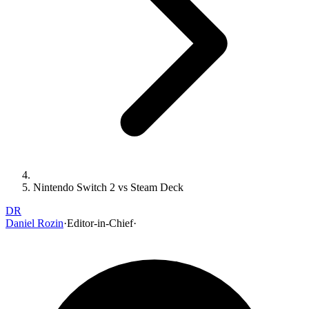
Nintendo Switch 2 vs Steam Deck
DR
Daniel Rozin
·
Editor-in-Chief
·