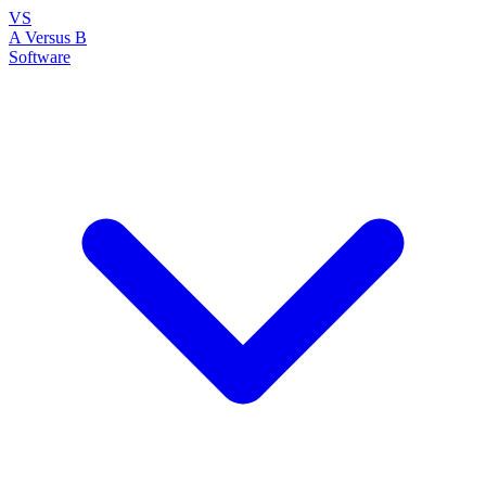
VS
A Versus B
Software