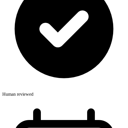
Human reviewed