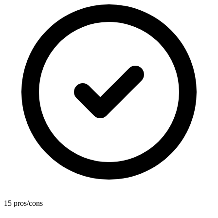
15 pros/cons