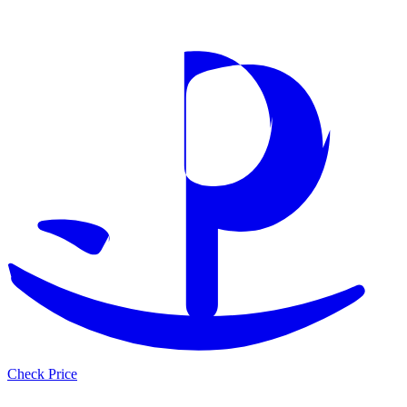
Check Price