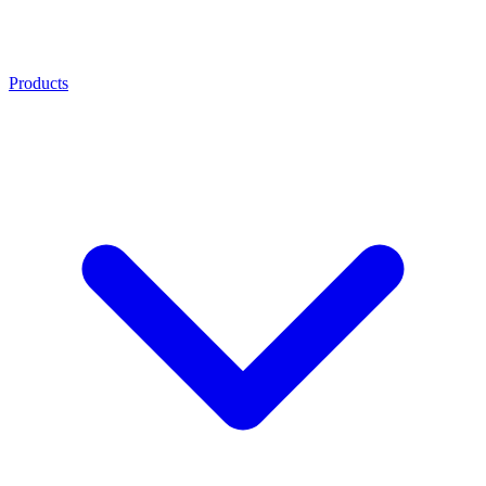
Products