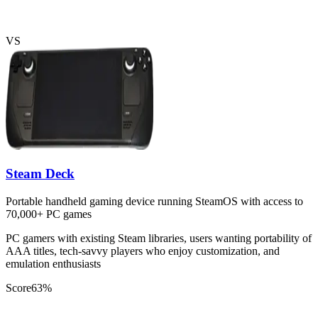
VS
Steam Deck
Portable handheld gaming device running SteamOS with access to
70,000+ PC games
PC gamers with existing Steam libraries, users wanting portability of
AAA titles, tech-savvy players who enjoy customization, and
emulation enthusiasts
Score
63
%