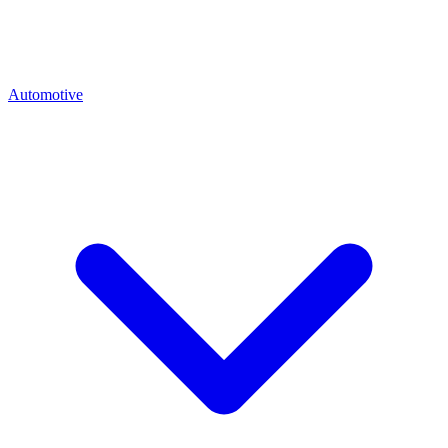
Automotive