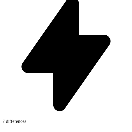
7 differences