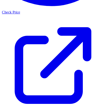
Check Price