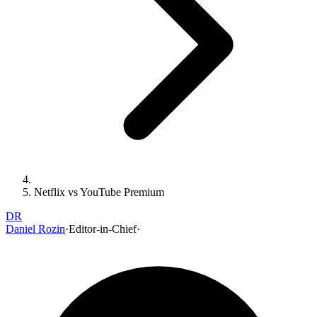
Netflix vs YouTube Premium
DR
Daniel Rozin
·
Editor-in-Chief
·