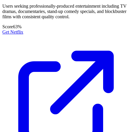
Users seeking professionally-produced entertainment including TV
dramas, documentaries, stand-up comedy specials, and blockbuster
films with consistent quality control.
Score
63
%
Get Netflix