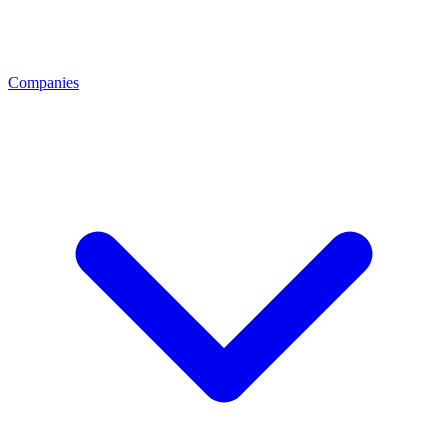
Companies