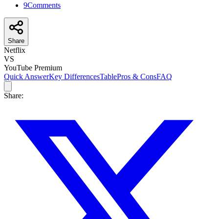
9
Comments
Share
Netflix
VS
YouTube Premium
Quick Answer
Key Differences
Table
Pros & Cons
FAQ
Share: