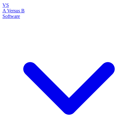
VS
A Versus B
Software