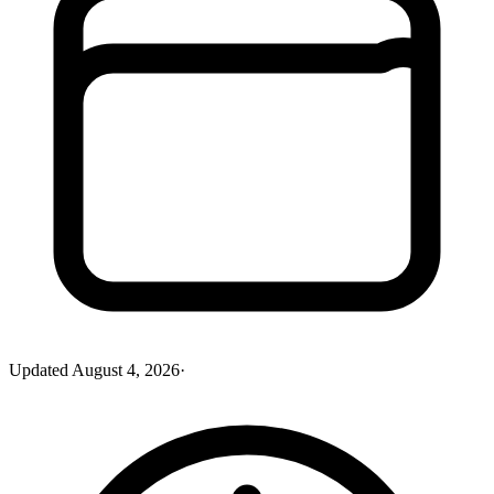
Updated
August 4, 2026
·