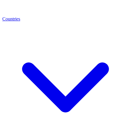
Countries