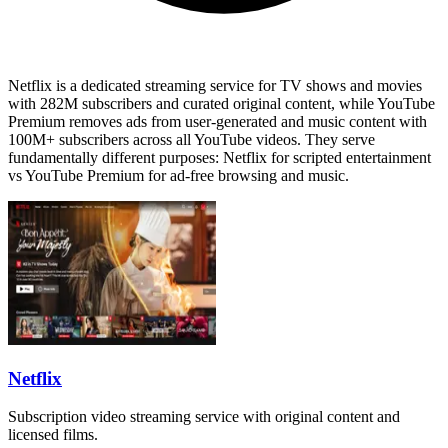
Netflix is a dedicated streaming service for TV shows and movies
with 282M subscribers and curated original content, while YouTube
Premium removes ads from user-generated and music content with
100M+ subscribers across all YouTube videos. They serve
fundamentally different purposes: Netflix for scripted entertainment
vs YouTube Premium for ad-free browsing and music.
Netflix
Subscription video streaming service with original content and
licensed films.