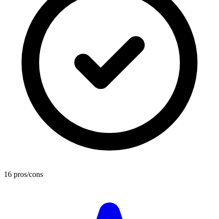
16 pros/cons