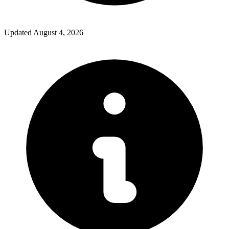
Updated
August 4, 2026