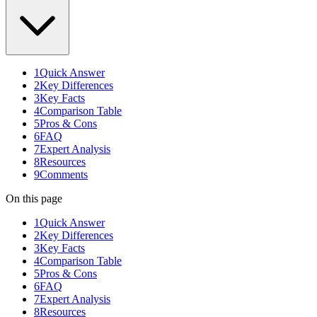
1
Quick Answer
2
Key Differences
3
Key Facts
4
Comparison Table
5
Pros & Cons
6
FAQ
7
Expert Analysis
8
Resources
9
Comments
On this page
1
Quick Answer
2
Key Differences
3
Key Facts
4
Comparison Table
5
Pros & Cons
6
FAQ
7
Expert Analysis
8
Resources