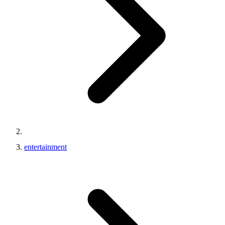
entertainment