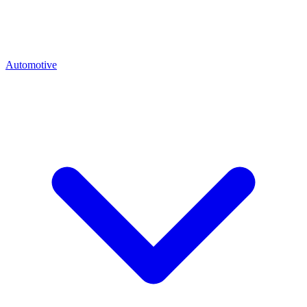
Automotive