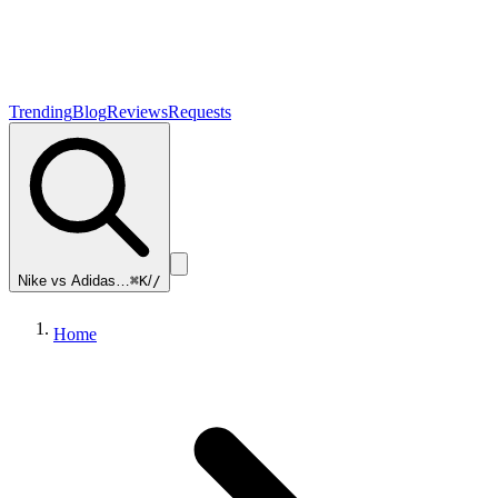
Trending
Blog
Reviews
Requests
Nike vs Adidas…
⌘K
/
/
Home