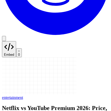
Embed
0
entertainment
Netflix vs YouTube Premium 2026: Price,