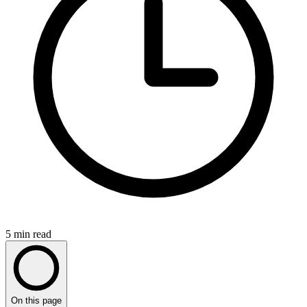
5
min read
On this page