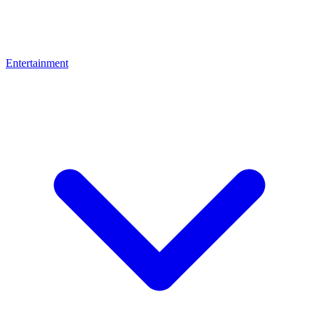
Entertainment