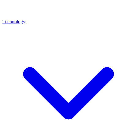
Technology