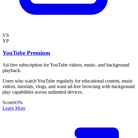
VS
YP
YouTube Premium
Ad-free subscription for YouTube videos, music, and background
playback.
Users who watch YouTube regularly for educational content, music
videos, tutorials, vlogs, and want ad-free browsing with background
play capabilities across unlimited devices.
Score
63
%
Learn More