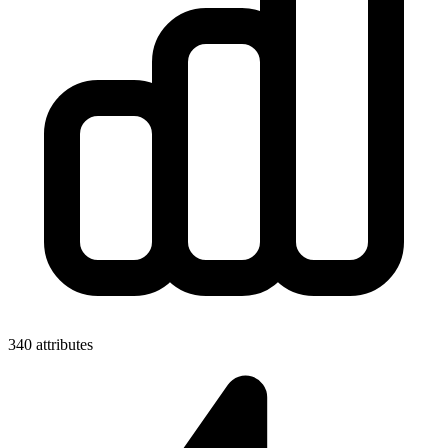
340 attributes