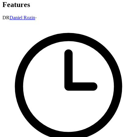
Features
DR
Daniel Rozin
·