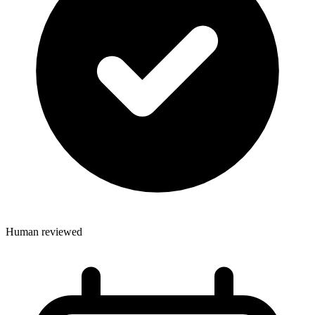
Human reviewed