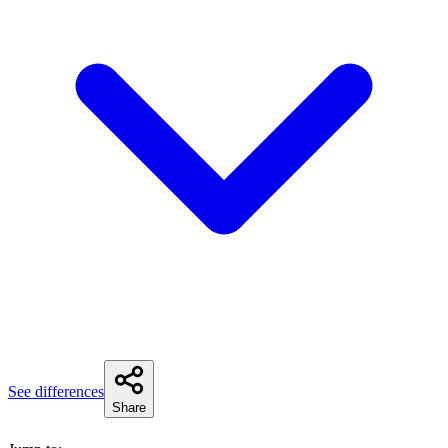
See differences
Share