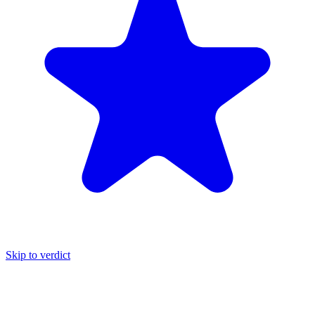
Skip to verdict