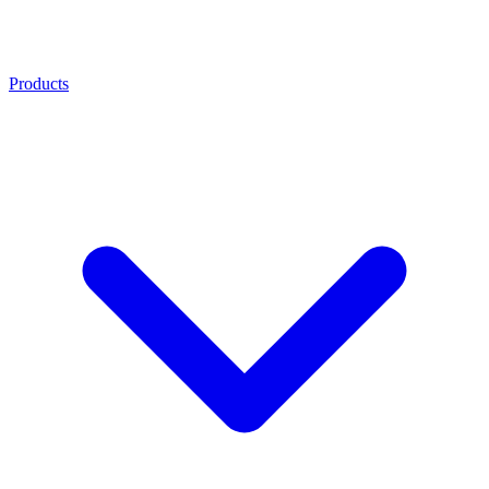
Products