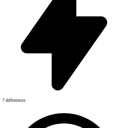
7 differences