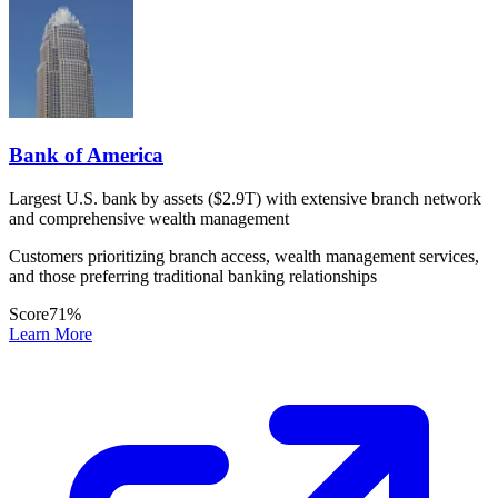
Bank of America
Largest U.S. bank by assets ($2.9T) with extensive branch network
and comprehensive wealth management
Customers prioritizing branch access, wealth management services,
and those preferring traditional banking relationships
Score
71
%
Learn More