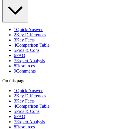
1
Quick Answer
2
Key Differences
3
Key Facts
4
Comparison Table
5
Pros & Cons
6
FAQ
7
Expert Analysis
8
Resources
9
Comments
On this page
1
Quick Answer
2
Key Differences
3
Key Facts
4
Comparison Table
5
Pros & Cons
6
FAQ
7
Expert Analysis
8
Resources