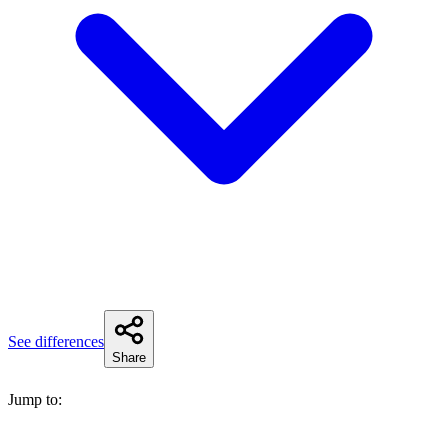
See differences
Share
Jump to: