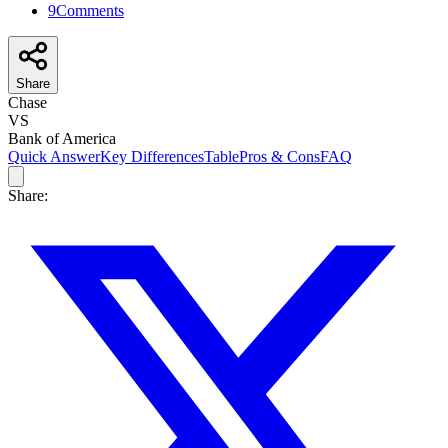
9
Comments
Share
Chase
VS
Bank of America
Quick Answer
Key Differences
Table
Pros & Cons
FAQ
Share: