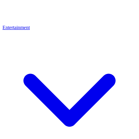
Entertainment