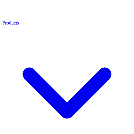
Products