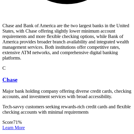
Chase and Bank of America are the two largest banks in the United
States, with Chase offering slightly lower minimum account
requirements and more flexible checking options, while Bank of
America provides broader branch availability and integrated wealth
management services. Both institutions offer competitive rates,
extensive ATM networks, and comprehensive digital banking
platforms.
C
Chase
Major bank holding company offering diverse credit cards, checking
accounts, and investment services with broad accessibility.
Tech-savvy customers seeking rewards-rich credit cards and flexible
checking accounts with minimal requirements
Score
71
%
Learn More