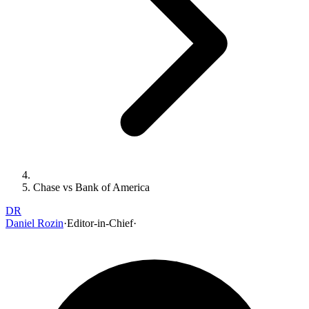
Chase vs Bank of America
DR
Daniel Rozin
·
Editor-in-Chief
·