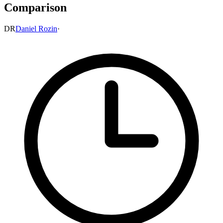
Comparison
DR
Daniel Rozin
·