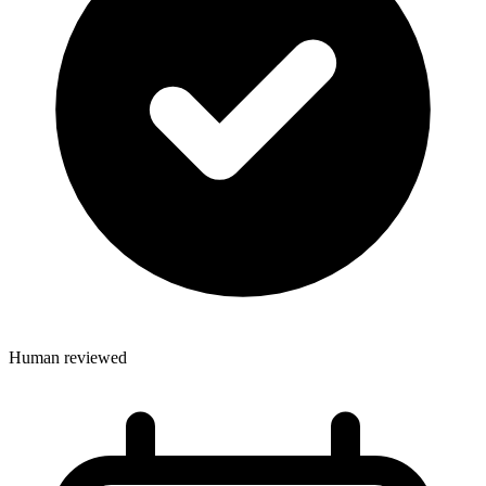
Human reviewed