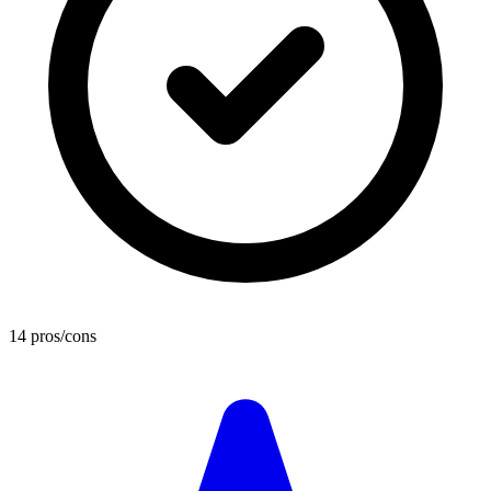
14 pros/cons