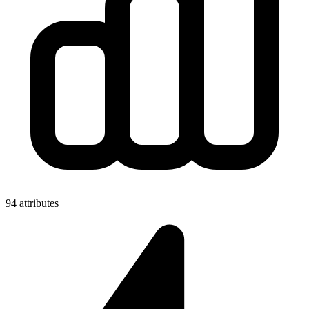
94 attributes