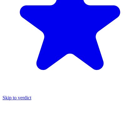
Skip to verdict