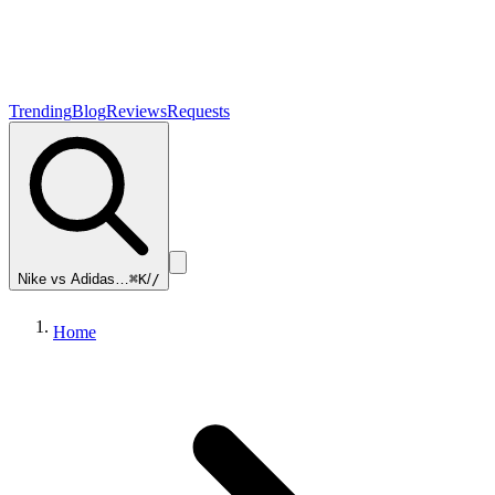
Trending
Blog
Reviews
Requests
Nike vs Adidas…
⌘K
/
/
Home