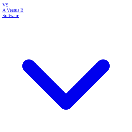
VS
A Versus B
Software