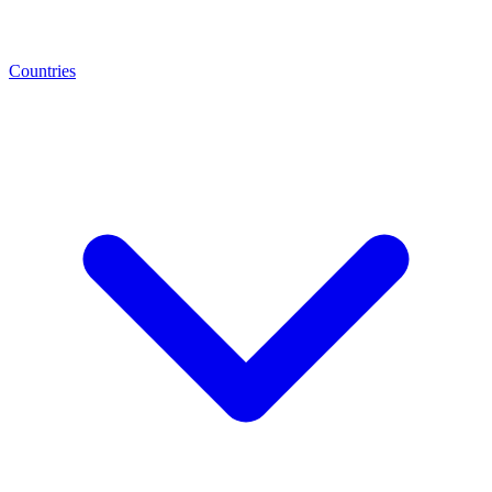
Countries