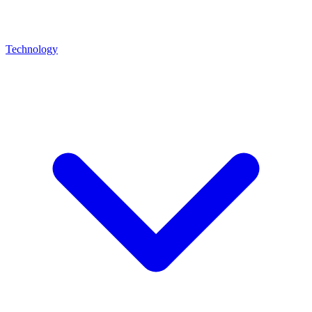
Technology