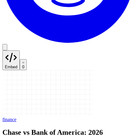
Embed
0
finance
Chase vs Bank of America: 2026