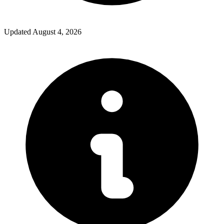
Updated
August 4, 2026