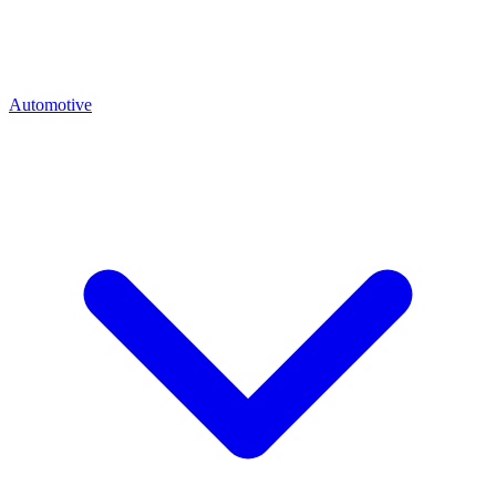
Automotive