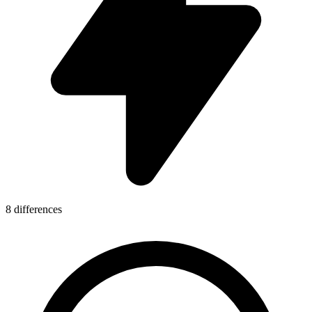
8 differences