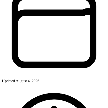
Updated
August 4, 2026
·