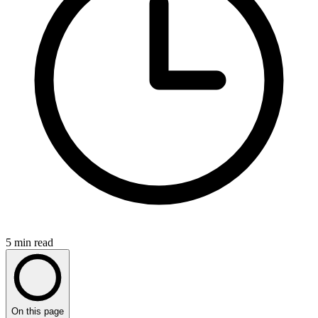
5
min read
On this page