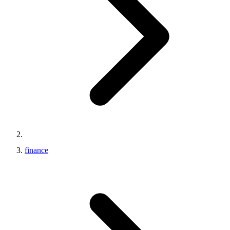
finance