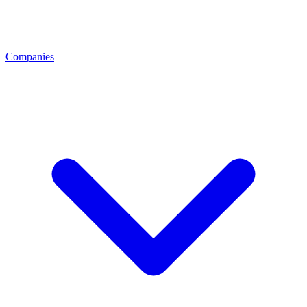
Companies