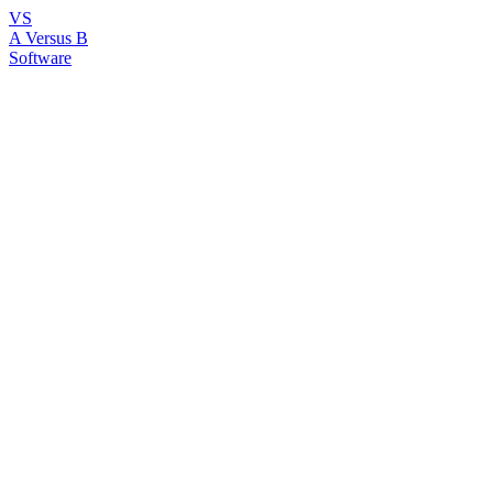
VS
A Versus B
Software