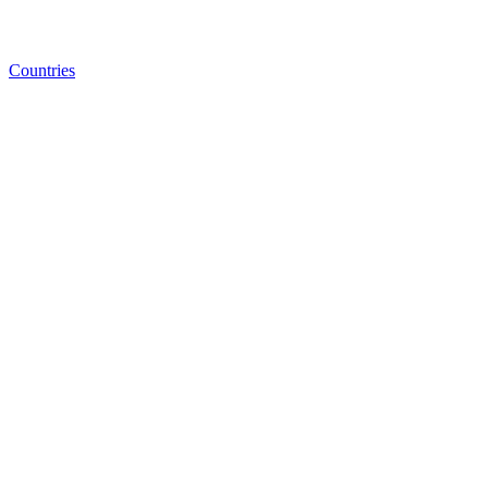
Countries