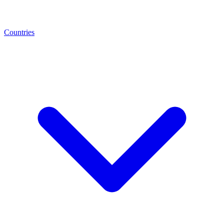
Countries