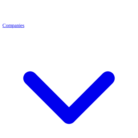
Companies