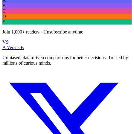
A
B
C
D
E
Join
1,000+
readers · Unsubscribe anytime
VS
A Versus B
Unbiased, data-driven comparisons for better decisions. Trusted by
millions of curious minds.