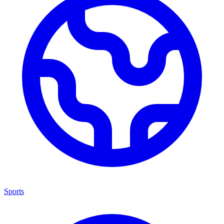
Sports