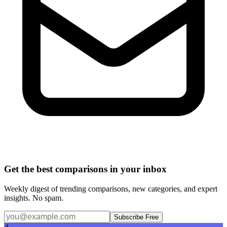
Get the best comparisons in your inbox
Weekly digest of trending comparisons, new categories, and expert
insights. No spam.
Subscribe Free