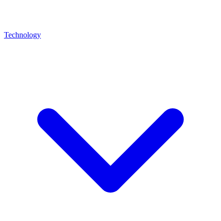
Technology