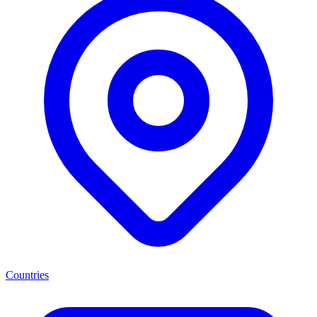
Countries