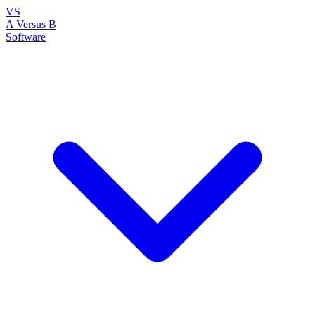
VS
A Versus B
Software