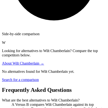
Side-by-side comparison
W
Looking for alternatives to Wilt Chamberlain? Compare the top
competitors below.
About
Wilt Chamberlain
→
No alternatives found for
Wilt Chamberlain
yet.
Search for a comparison
Frequently Asked Questions
What are the best alternatives to
Wilt Chamberlain
?
A Versus B compares Wilt Chamberlain against its top