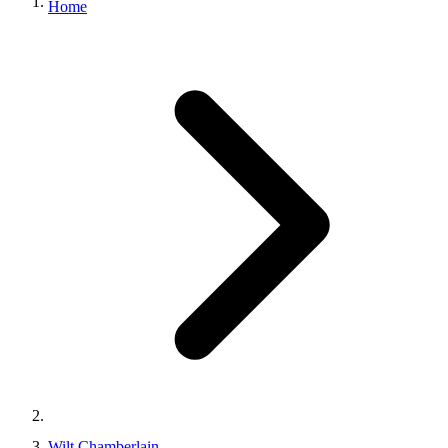
Home
Wilt Chamberlain