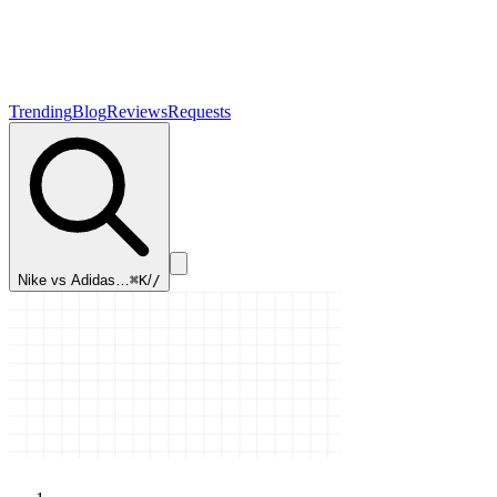
Trending
Blog
Reviews
Requests
Nike vs Adidas…
⌘K
/
/