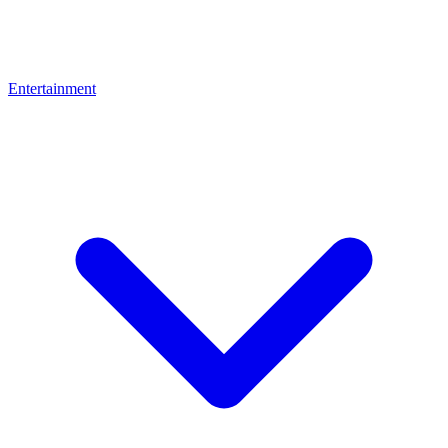
Entertainment