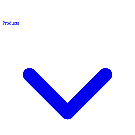
Products