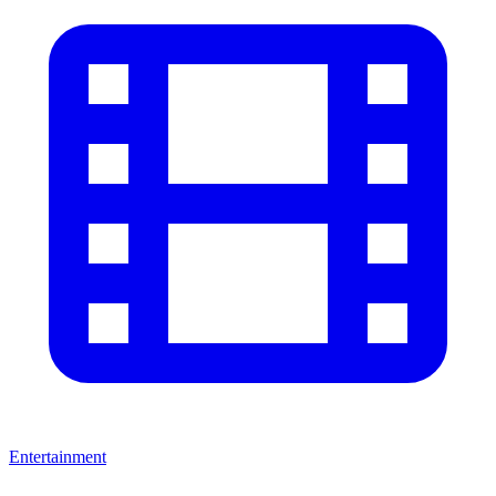
Entertainment