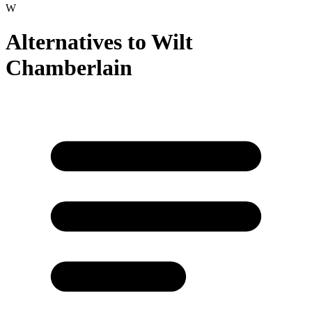
W
Alternatives to
Wilt
Chamberlain