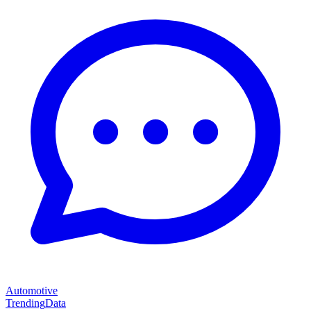
Automotive
Trending
Data