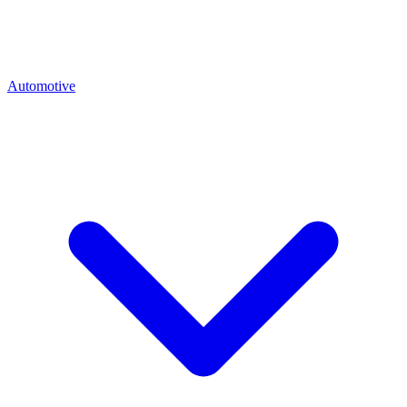
Automotive