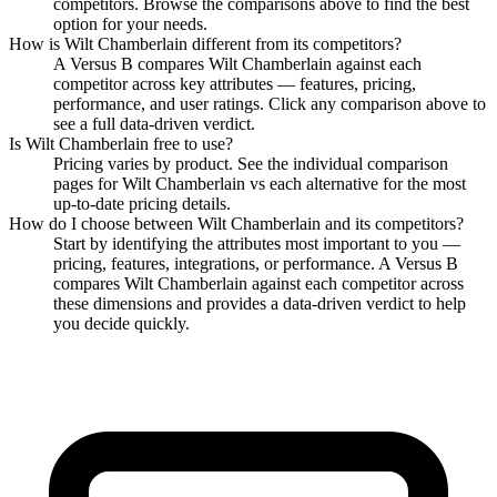
competitors. Browse the comparisons above to find the best
option for your needs.
How is
Wilt Chamberlain
different from its competitors?
A Versus B compares
Wilt Chamberlain
against each
competitor across key attributes — features, pricing,
performance, and user ratings. Click any comparison above to
see a full data-driven verdict.
Is
Wilt Chamberlain
free to use?
Pricing varies by product. See the individual comparison
pages for
Wilt Chamberlain
vs each alternative for the most
up-to-date pricing details.
How do I choose between
Wilt Chamberlain
and its competitors?
Start by identifying the attributes most important to you —
pricing, features, integrations, or performance. A Versus B
compares
Wilt Chamberlain
against each competitor across
these dimensions and provides a data-driven verdict to help
you decide quickly.