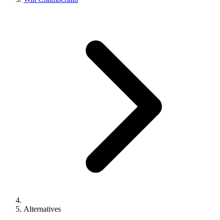
Alternatives