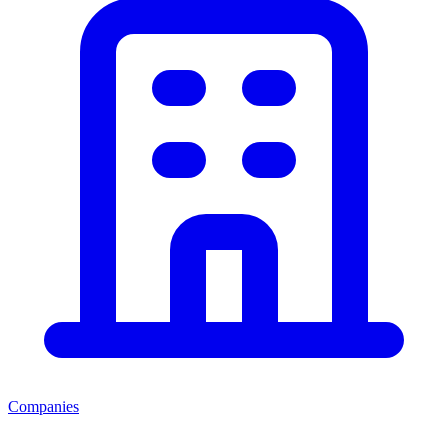
Companies