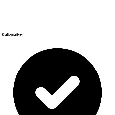
0
alternative
s