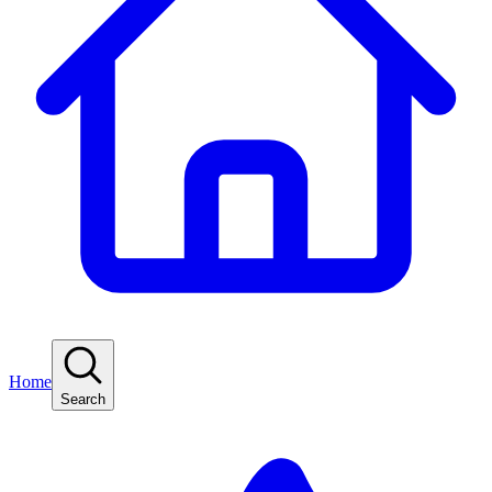
Home
Search