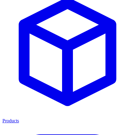
Products