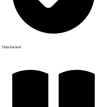
Data-backed