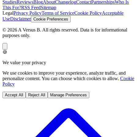
Studies
Reviews
Blog
About
Changelog
Contact
Partnerships
Who Is
This For?
RSS Feed
Sitemap
Legal
Privacy Policy
Terms of Service
Cookie Policy
Acceptable
Use
Disclaimer
Cookie Preferences
©
2026
A Versus B
. All rights reserved. Data is for informational
purposes only.
🍪
We value your privacy
We use cookies to improve your experience, analyze traffic, and
personalize content. You can choose which cookies to allow.
Cookie
Policy
Accept All
Reject All
Manage Preferences