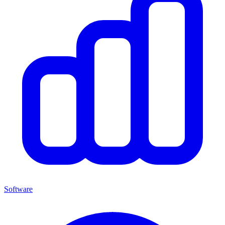
Software