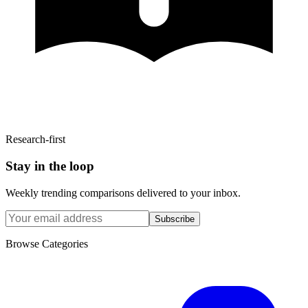
Research-first
Stay in the loop
Weekly trending comparisons delivered to your inbox.
Subscribe
Browse Categories