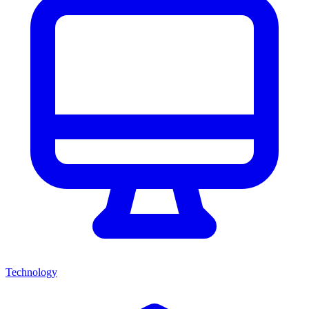
Technology