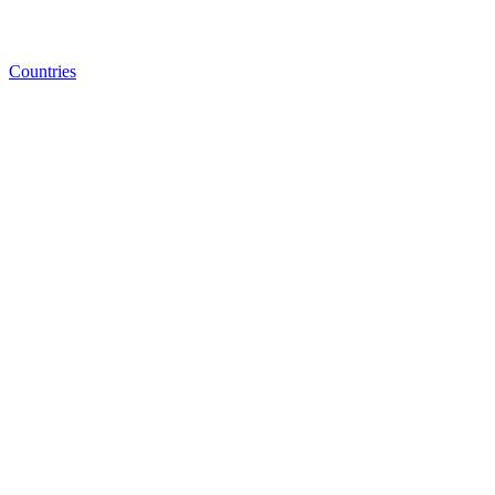
Countries