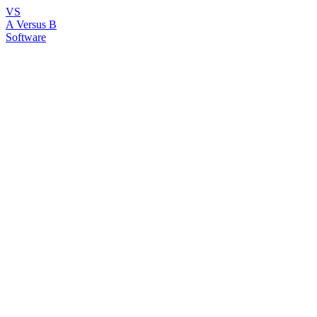
VS
A Versus B
Software