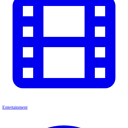
Entertainment