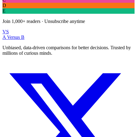
D
E
Join
1,000+
readers · Unsubscribe anytime
VS
A Versus B
Unbiased, data-driven comparisons for better decisions. Trusted by
millions of curious minds.