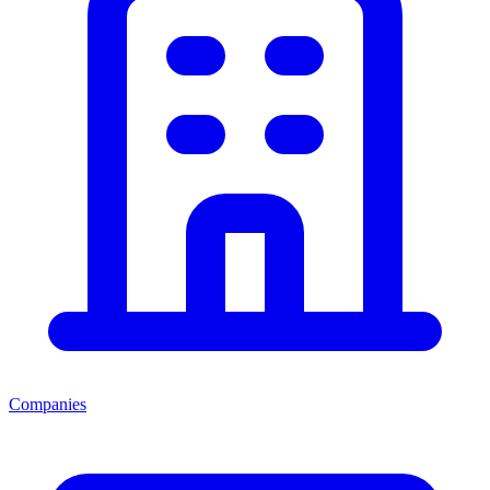
Companies