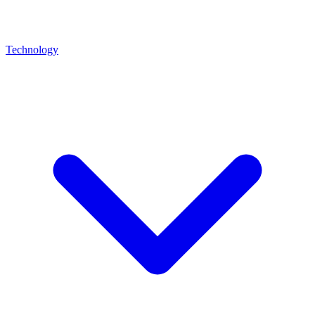
Technology