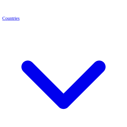
Countries