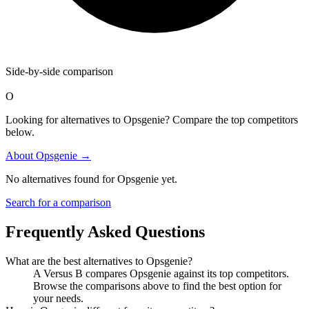
Side-by-side comparison
O
Looking for alternatives to Opsgenie? Compare the top competitors
below.
About
Opsgenie
→
No alternatives found for
Opsgenie
yet.
Search for a comparison
Frequently Asked Questions
What are the best alternatives to
Opsgenie
?
A Versus B compares Opsgenie against its top competitors.
Browse the comparisons above to find the best option for
your needs.