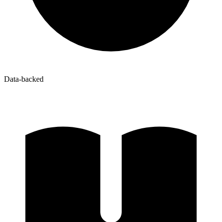
Data-backed