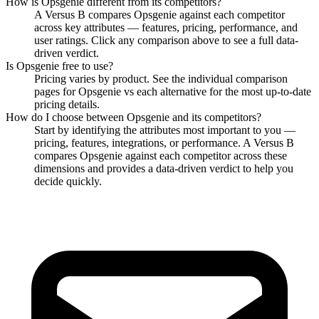
How is
Opsgenie
different from its competitors?
A Versus B compares
Opsgenie
against each competitor
across key attributes — features, pricing, performance, and
user ratings. Click any comparison above to see a full data-
driven verdict.
Is
Opsgenie
free to use?
Pricing varies by product. See the individual comparison
pages for
Opsgenie
vs each alternative for the most up-to-date
pricing details.
How do I choose between
Opsgenie
and its competitors?
Start by identifying the attributes most important to you —
pricing, features, integrations, or performance. A Versus B
compares
Opsgenie
against each competitor across these
dimensions and provides a data-driven verdict to help you
decide quickly.