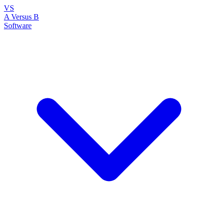
VS
A Versus B
Software