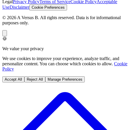
Legal
Privacy Policy
Terms of Service
Cookie Policy
Acceptable
Use
Disclaimer
Cookie Preferences
©
2026
A Versus B
. All rights reserved. Data is for informational
purposes only.
🍪
We value your privacy
We use cookies to improve your experience, analyze traffic, and
personalize content. You can choose which cookies to allow.
Cookie
Policy
Accept All
Reject All
Manage Preferences