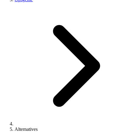
Alternatives