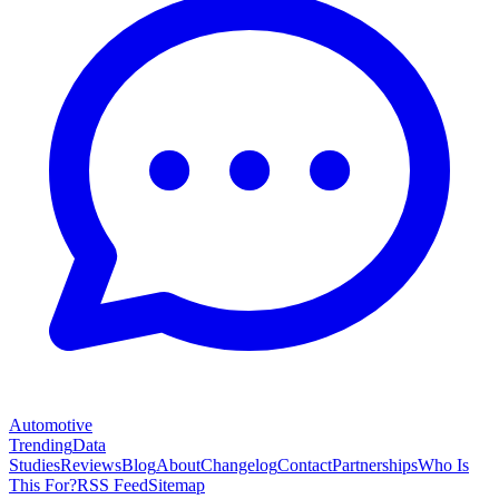
Automotive
Trending
Data
Studies
Reviews
Blog
About
Changelog
Contact
Partnerships
Who Is
This For?
RSS Feed
Sitemap