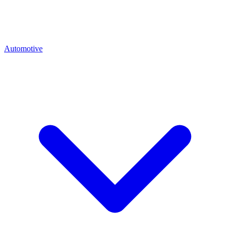
Automotive