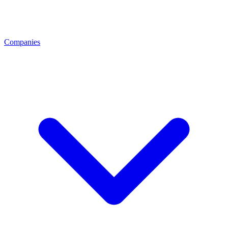
Companies