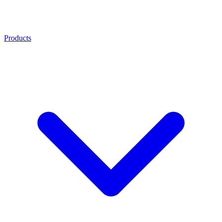
Products