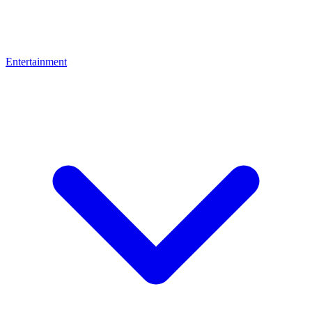
Entertainment