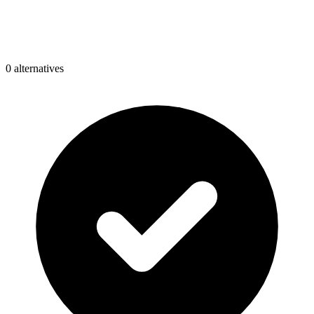
0
alternative
s