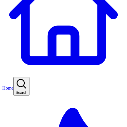
Home
Search