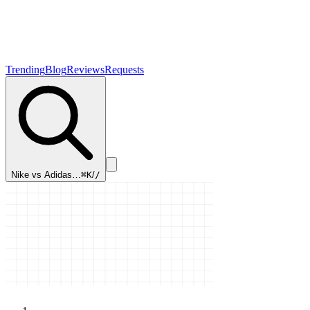
Trending
Blog
Reviews
Requests
Nike vs Adidas…
⌘K
/
/