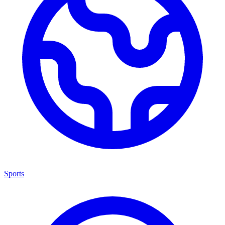
Sports