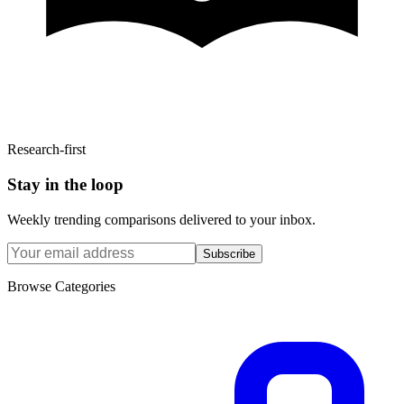
Research-first
Stay in the loop
Weekly trending comparisons delivered to your inbox.
Subscribe
Browse Categories