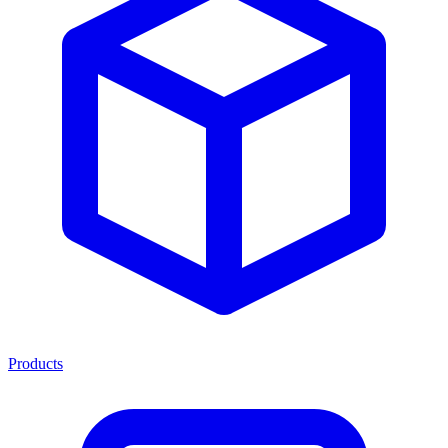
Products