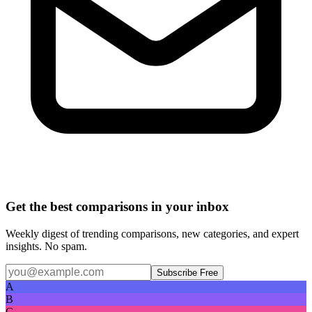
Get the best comparisons in your inbox
Weekly digest of trending comparisons, new categories, and expert
insights. No spam.
Subscribe Free
A
B
C