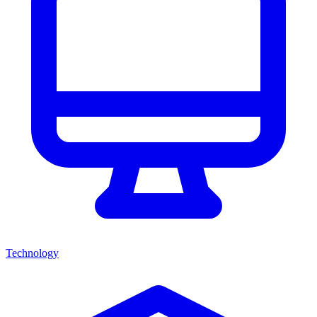
Technology