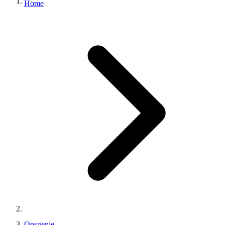
Home
Opsgenie