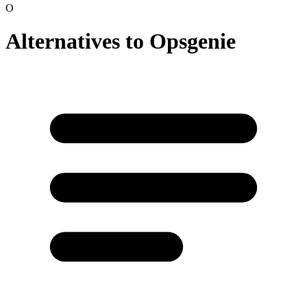
O
Alternatives to
Opsgenie