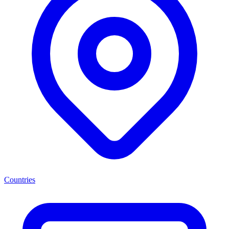
Countries