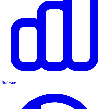
Software