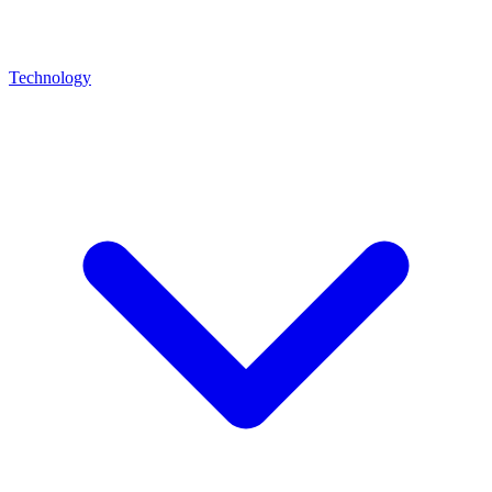
Technology