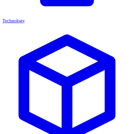
Technology