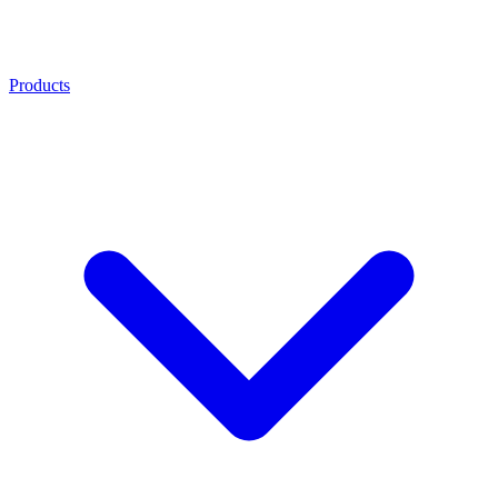
Products