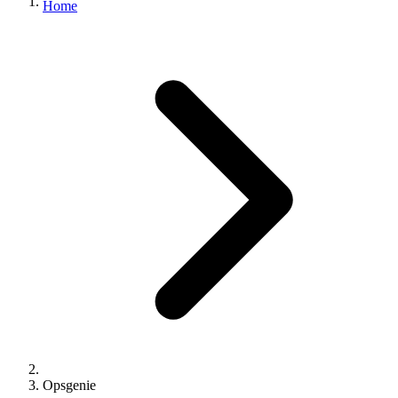
Home
Opsgenie