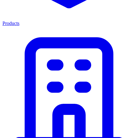
Products