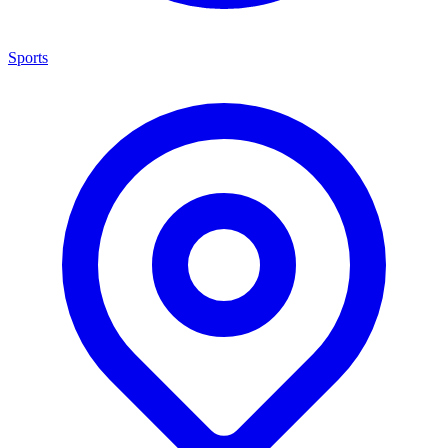
Sports