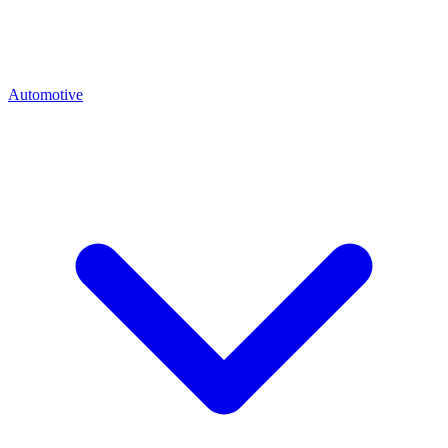
Automotive