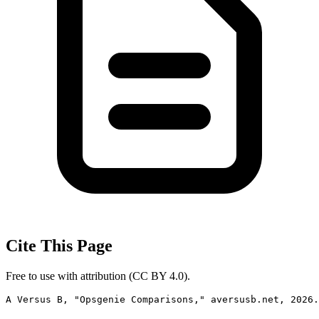
Cite This Page
Free to use with attribution (CC BY 4.0).
A Versus B, "Opsgenie Comparisons," aversusb.net, 2026.