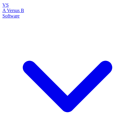
VS
A Versus B
Software