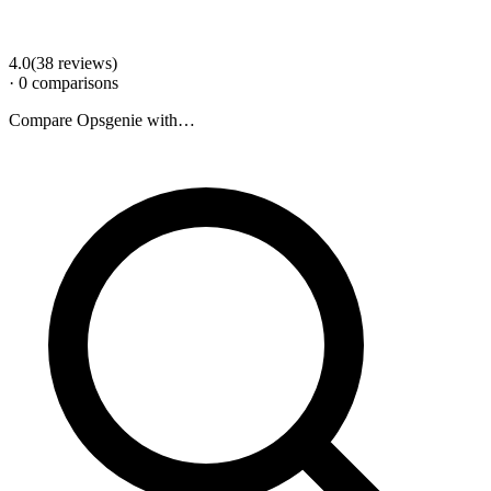
4.0
(
38
review
s
)
·
0
comparison
s
Compare
Opsgenie
with…