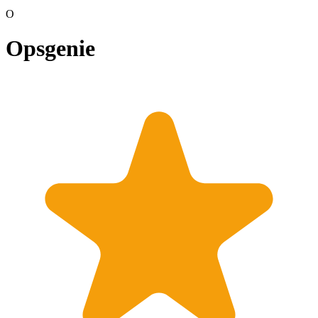
O
Opsgenie