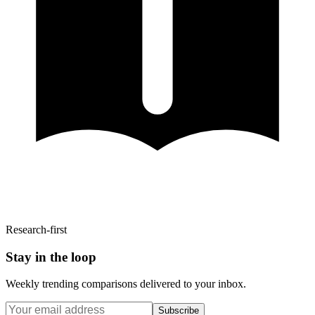
Research-first
Stay in the loop
Weekly trending comparisons delivered to your inbox.
Subscribe