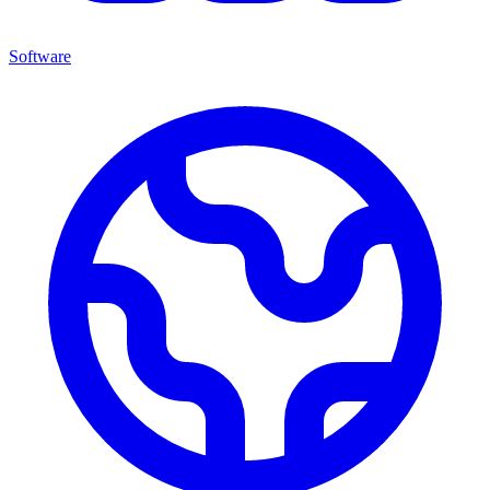
Software