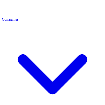
Companies