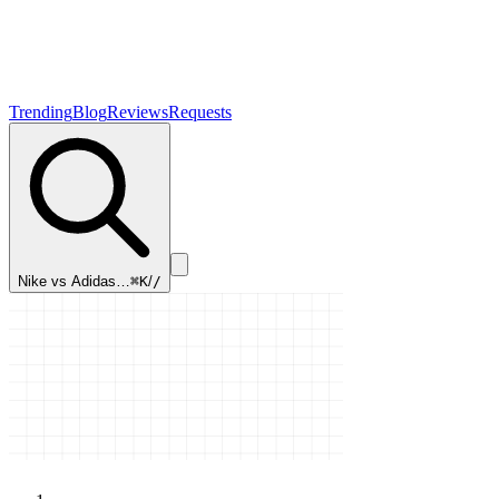
Trending
Blog
Reviews
Requests
Nike vs Adidas…
⌘K
/
/