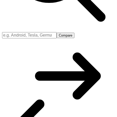
Compare