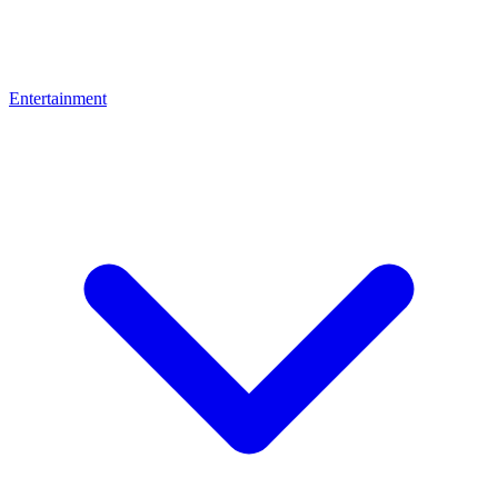
Entertainment