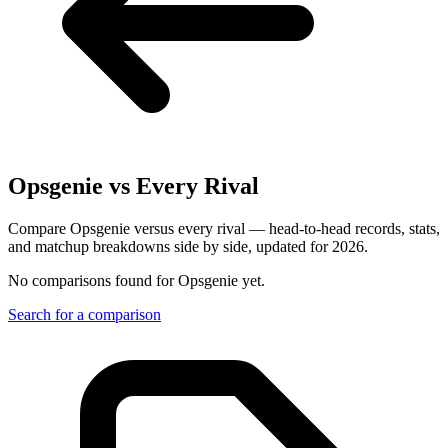
Opsgenie
vs Every Rival
Compare Opsgenie versus every rival — head-to-head records, stats,
and matchup breakdowns side by side, updated for 2026.
No comparisons found for
Opsgenie
yet.
Search for a comparison