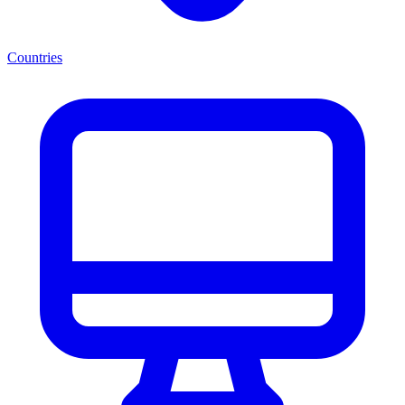
Countries