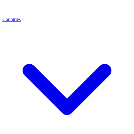
Countries