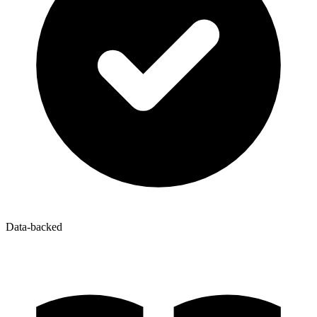
Data-backed