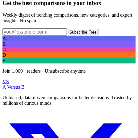
Get the best comparisons in your inbox
Weekly digest of trending comparisons, new categories, and expert
insights. No spam.
Subscribe Free
A
B
C
D
E
Join
1,000+
readers · Unsubscribe anytime
VS
A Versus B
Unbiased, data-driven comparisons for better decisions. Trusted by
millions of curious minds.