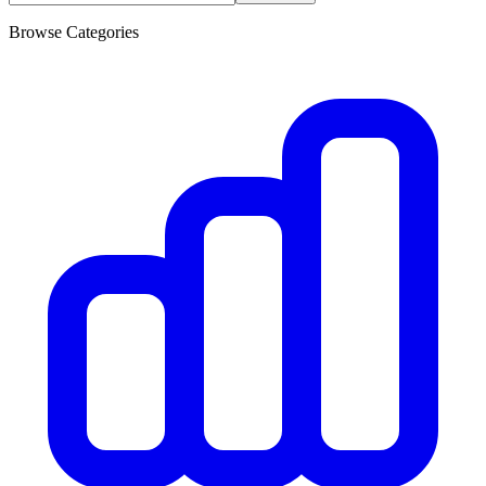
Browse Categories