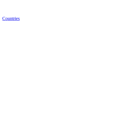
Countries