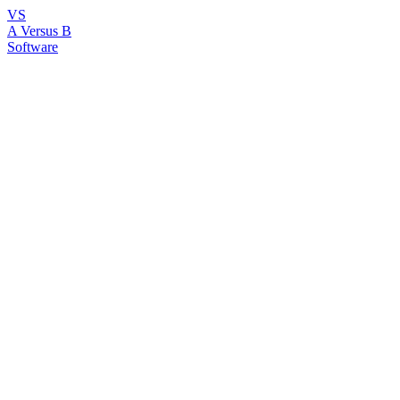
VS
A Versus B
Software