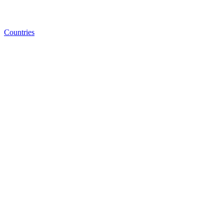
Countries