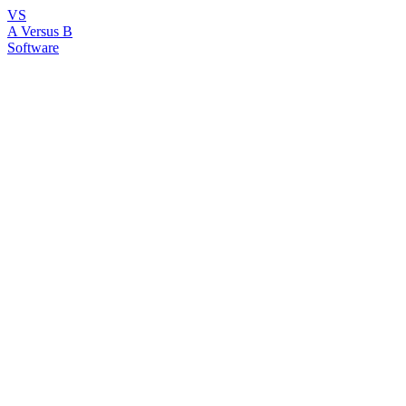
VS
A Versus B
Software