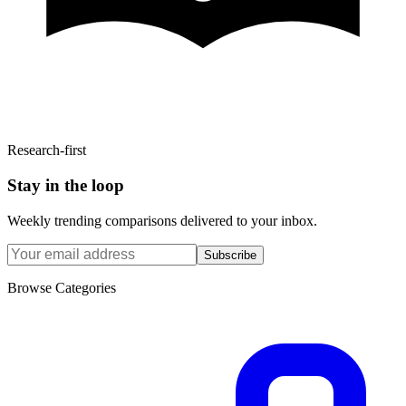
Research-first
Stay in the loop
Weekly trending comparisons delivered to your inbox.
Subscribe
Browse Categories