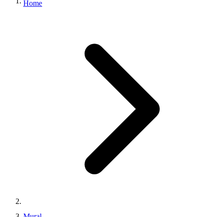
Home
Mural