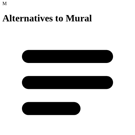
M
Alternatives to
Mural