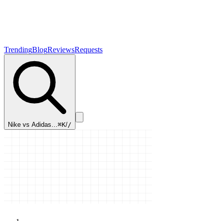
Trending
Blog
Reviews
Requests
Nike vs Adidas…
⌘K
/
/