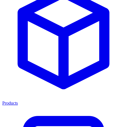
Products