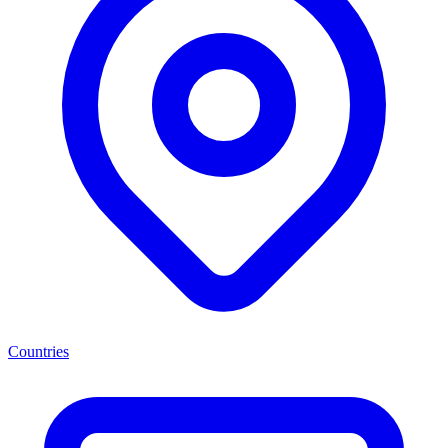
Countries