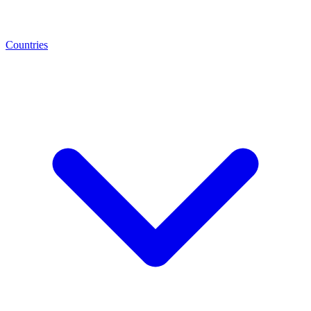
Countries