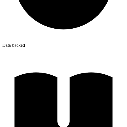
Data-backed