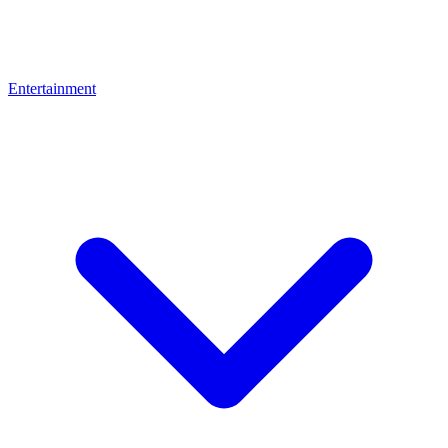
Entertainment