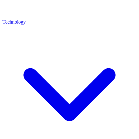
Technology