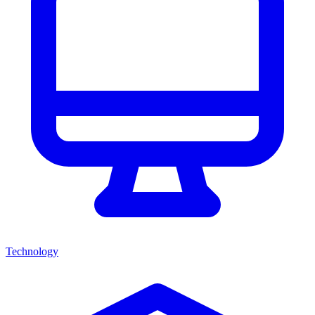
Technology