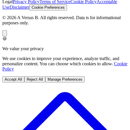
Legal
Privacy Policy
Terms of Service
Cookie Policy
Acceptable
Use
Disclaimer
Cookie Preferences
©
2026
A Versus B
. All rights reserved. Data is for informational
purposes only.
🍪
We value your privacy
We use cookies to improve your experience, analyze traffic, and
personalize content. You can choose which cookies to allow.
Cookie
Policy
Accept All
Reject All
Manage Preferences