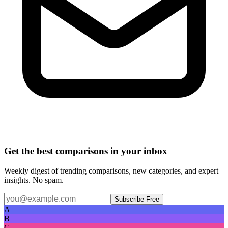
Get the best comparisons in your inbox
Weekly digest of trending comparisons, new categories, and expert
insights. No spam.
Subscribe Free
A
B
C