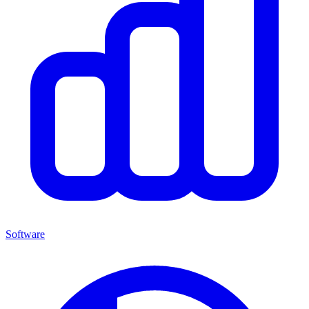
Software