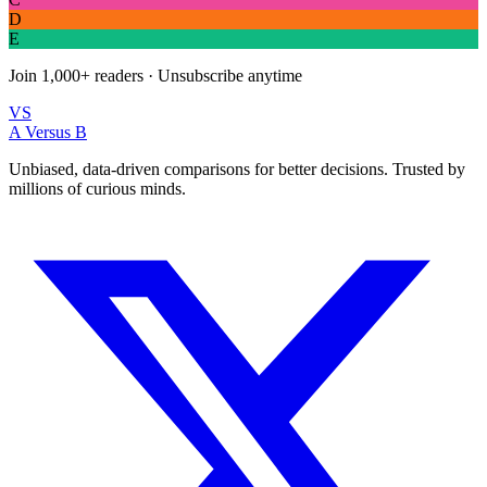
D
E
Join
1,000+
readers · Unsubscribe anytime
VS
A Versus B
Unbiased, data-driven comparisons for better decisions. Trusted by
millions of curious minds.