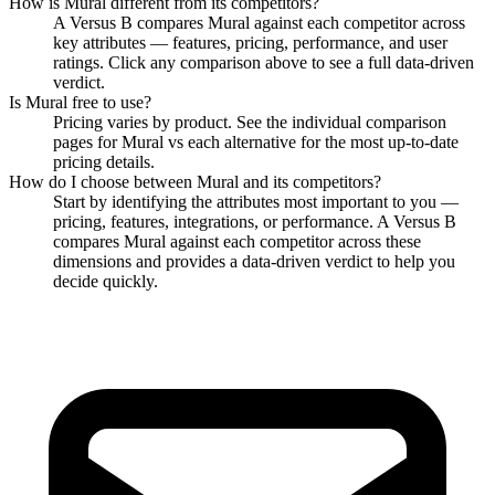
How is
Mural
different from its competitors?
A Versus B compares
Mural
against each competitor across
key attributes — features, pricing, performance, and user
ratings. Click any comparison above to see a full data-driven
verdict.
Is
Mural
free to use?
Pricing varies by product. See the individual comparison
pages for
Mural
vs each alternative for the most up-to-date
pricing details.
How do I choose between
Mural
and its competitors?
Start by identifying the attributes most important to you —
pricing, features, integrations, or performance. A Versus B
compares
Mural
against each competitor across these
dimensions and provides a data-driven verdict to help you
decide quickly.