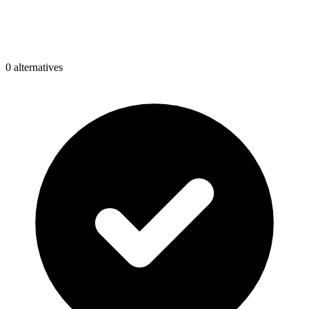
0
alternative
s