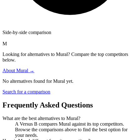
Side-by-side comparison
M
Looking for alternatives to Mural? Compare the top competitors
below.
About
Mural
→
No alternatives found for
Mural
yet.
Search for a comparison
Frequently Asked Questions
What are the best alternatives to
Mural
?
A Versus B compares Mural against its top competitors.
Browse the comparisons above to find the best option for
your needs.