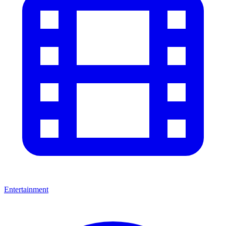
Entertainment