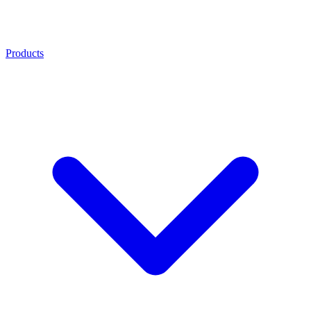
Products