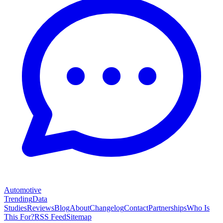
Automotive
Trending
Data
Studies
Reviews
Blog
About
Changelog
Contact
Partnerships
Who Is
This For?
RSS Feed
Sitemap