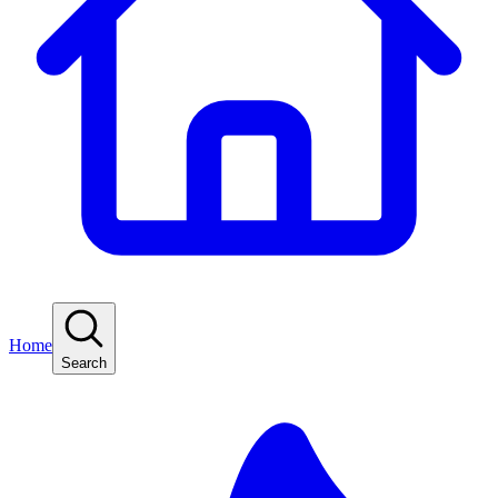
Home
Search