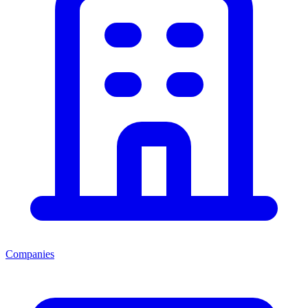
Companies