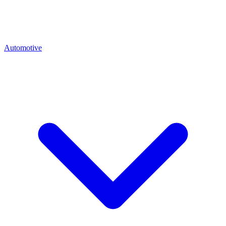
Automotive