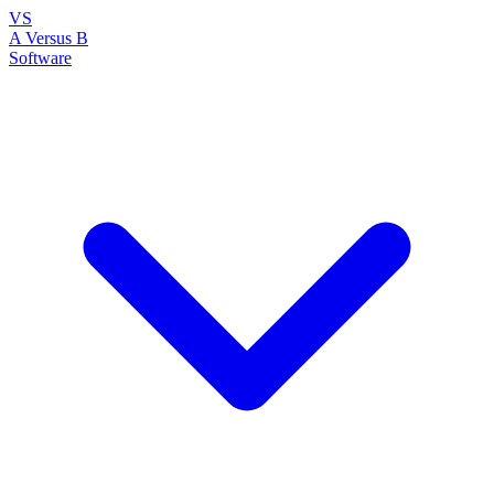
VS
A Versus B
Software