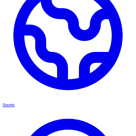
Sports