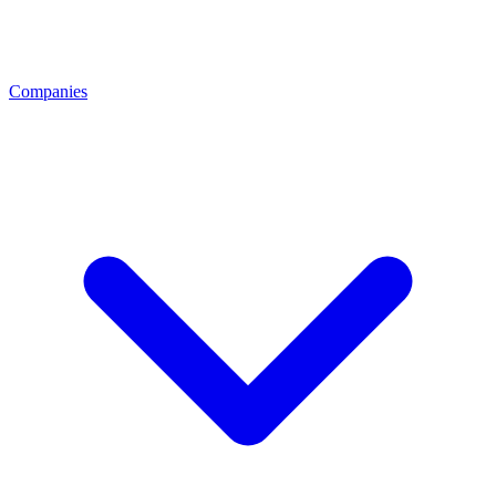
Companies