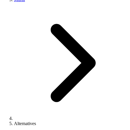
Alternatives