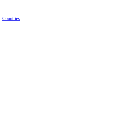
Countries