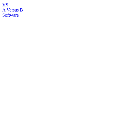
VS
A Versus B
Software