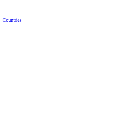
Countries