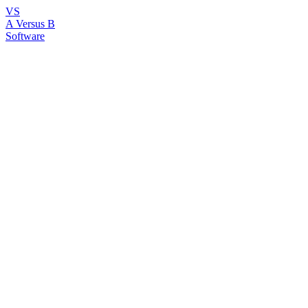
VS
A Versus B
Software