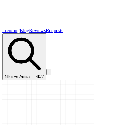
Trending
Blog
Reviews
Requests
Nike vs Adidas…
⌘K
/
/