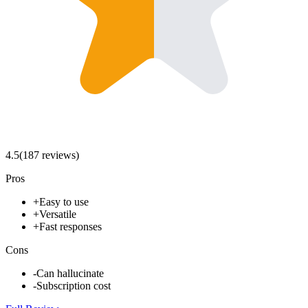
4.5
(
187
review
s
)
Pros
+
Easy to use
+
Versatile
+
Fast responses
Cons
-
Can hallucinate
-
Subscription cost