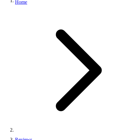
Home
Reviews