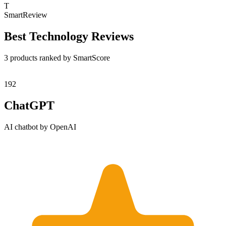
T
SmartReview
Best
Technology
Reviews
3
product
s
ranked by SmartScore
1
92
ChatGPT
AI chatbot by OpenAI