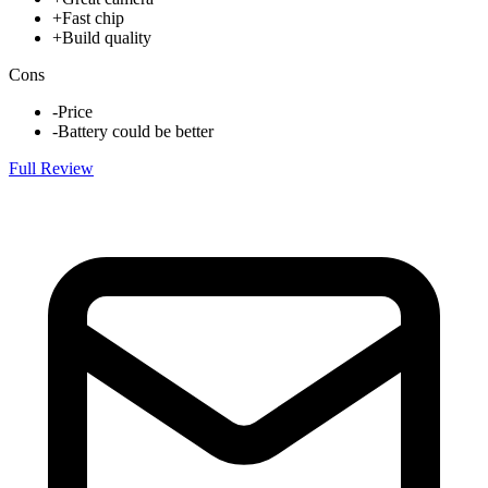
+
Fast chip
+
Build quality
Cons
-
Price
-
Battery could be better
Full Review