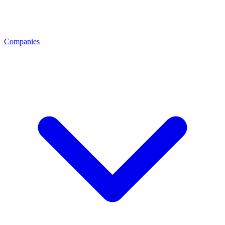
Companies