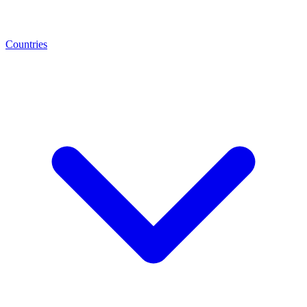
Countries