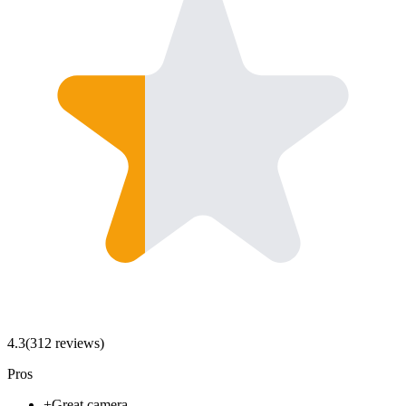
4.3
(
312
review
s
)
Pros
+
Great camera