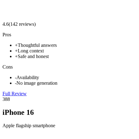
4.6
(
142
review
s
)
Pros
+
Thoughtful answers
+
Long context
+
Safe and honest
Cons
-
Availability
-
No image generation
Full Review
3
88
iPhone 16
Apple flagship smartphone