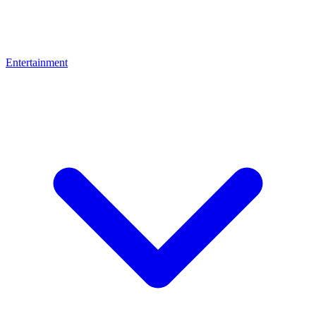
Entertainment