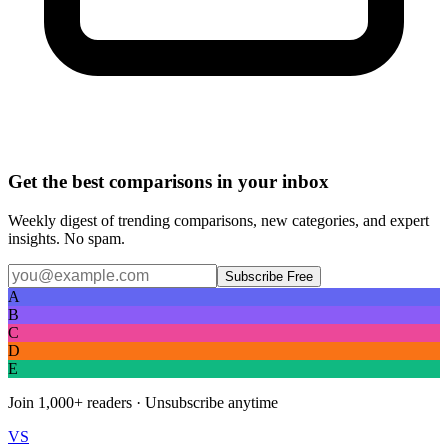
Get the best comparisons in your inbox
Weekly digest of trending comparisons, new categories, and expert
insights. No spam.
Subscribe Free
A
B
C
D
E
Join
1,000+
readers · Unsubscribe anytime
VS