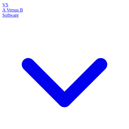
VS
A Versus B
Software