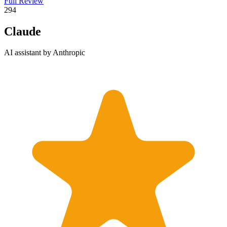
Full Review
2
94
Claude
AI assistant by Anthropic