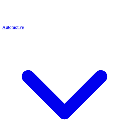
Automotive