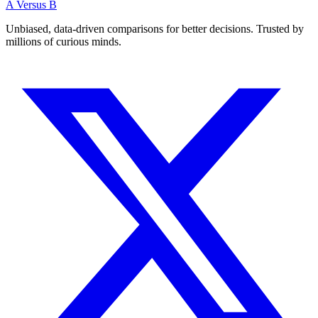
A Versus B
Unbiased, data-driven comparisons for better decisions. Trusted by
millions of curious minds.