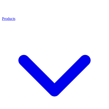
Products