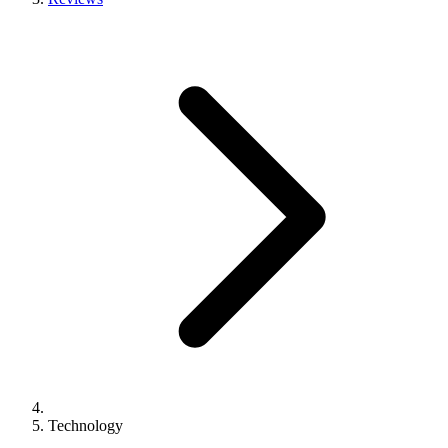
Technology