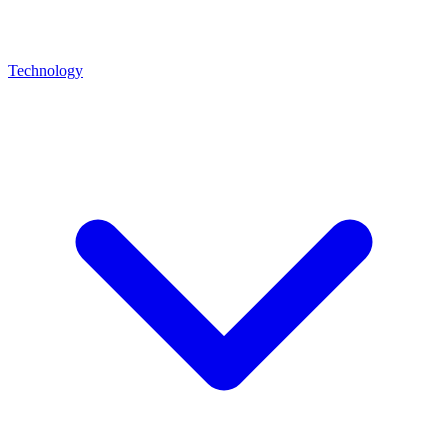
Technology