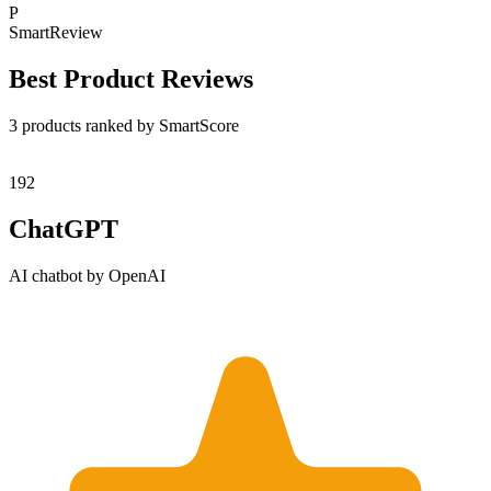
P
SmartReview
Best
Product
Reviews
3
product
s
ranked by SmartScore
1
92
ChatGPT
AI chatbot by OpenAI