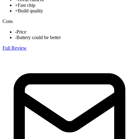
+
Fast chip
+
Build quality
Cons
-
Price
-
Battery could be better
Full Review