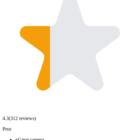
4.3
(
312
review
s
)
Pros
+
Great camera