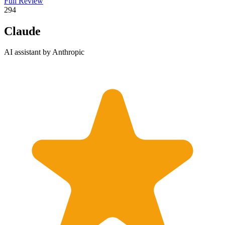
Full Review
2
94
Claude
AI assistant by Anthropic