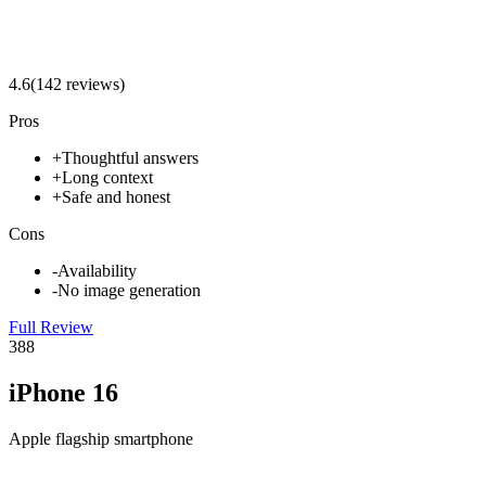
4.6
(
142
review
s
)
Pros
+
Thoughtful answers
+
Long context
+
Safe and honest
Cons
-
Availability
-
No image generation
Full Review
3
88
iPhone 16
Apple flagship smartphone