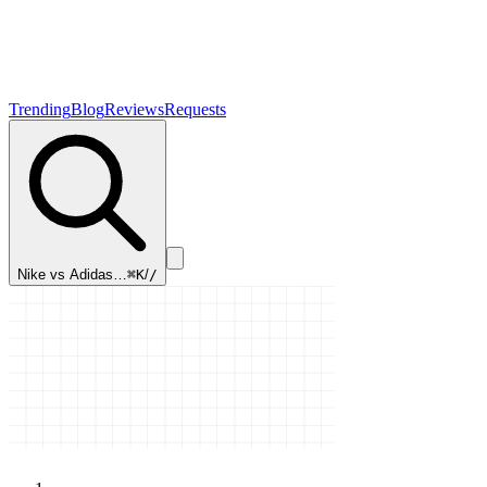
Trending
Blog
Reviews
Requests
Nike vs Adidas…
⌘K
/
/