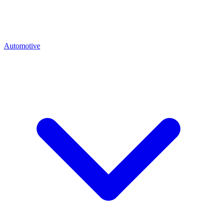
Automotive