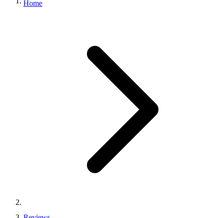
Home
Reviews