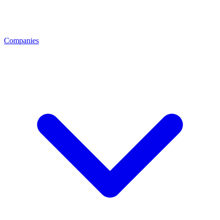
Companies