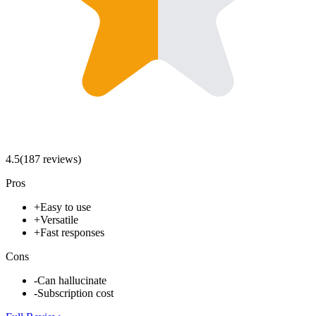
4.5
(
187
review
s
)
Pros
+
Easy to use
+
Versatile
+
Fast responses
Cons
-
Can hallucinate
-
Subscription cost