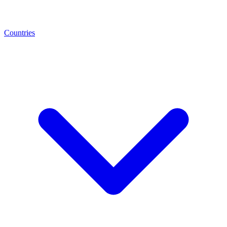
Countries