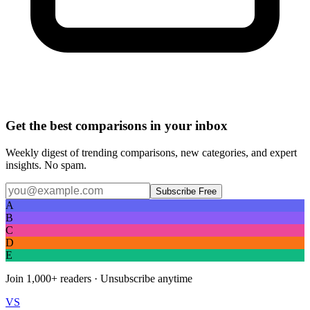
Get the best comparisons in your inbox
Weekly digest of trending comparisons, new categories, and expert
insights. No spam.
Subscribe Free
A
B
C
D
E
Join
1,000+
readers · Unsubscribe anytime
VS