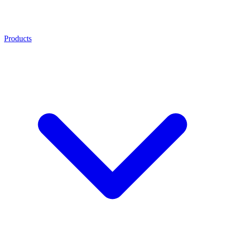
Products