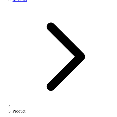
Product