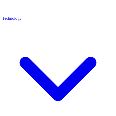
Technology