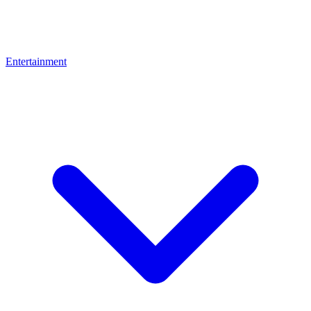
Entertainment