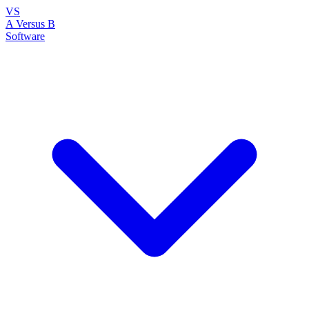
VS
A Versus B
Software