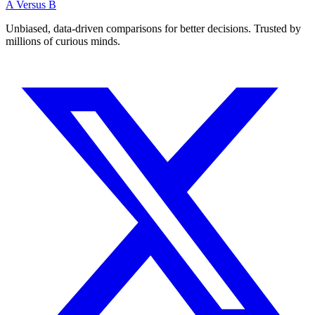
A Versus B
Unbiased, data-driven comparisons for better decisions. Trusted by
millions of curious minds.