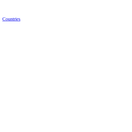
Countries