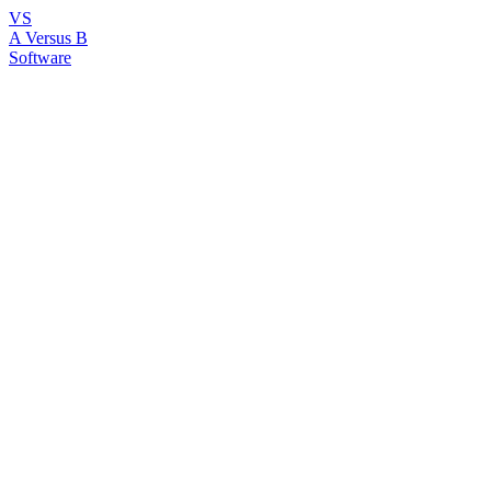
VS
A Versus B
Software