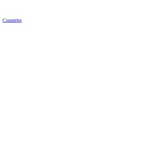
Countries