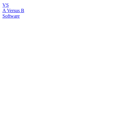
VS
A Versus B
Software