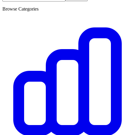
Browse Categories