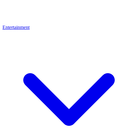
Entertainment