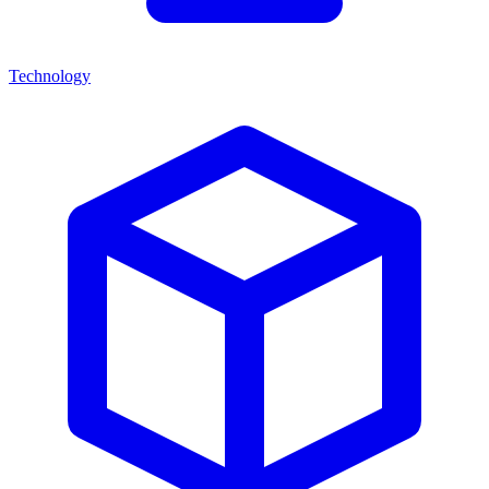
Technology