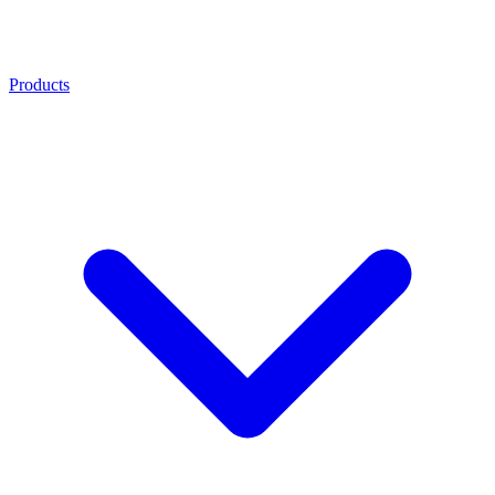
Products