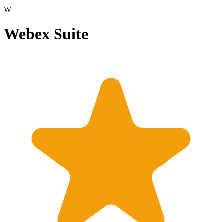
W
Webex Suite