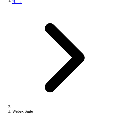
Home
Webex Suite