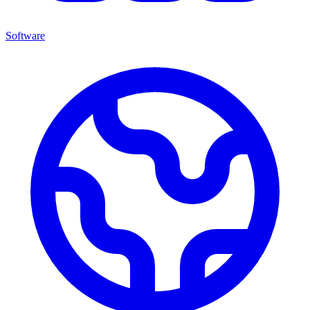
Software