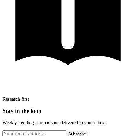
Research-first
Stay in the loop
Weekly trending comparisons delivered to your inbox.
Subscribe