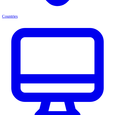
Countries