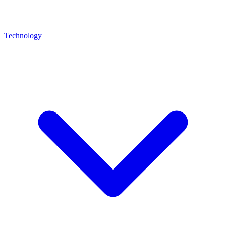
Technology