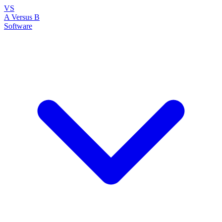
VS
A Versus B
Software