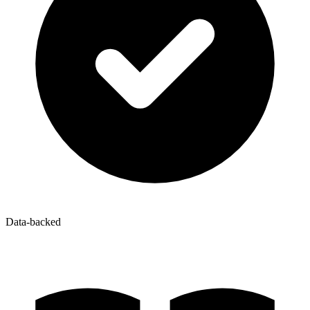
Data-backed