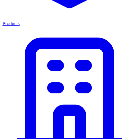
Products