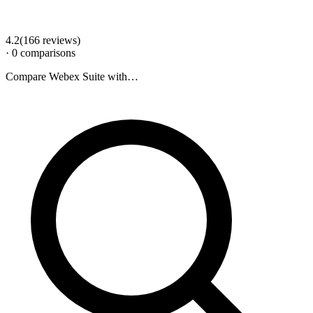
4.2
(
166
review
s
)
·
0
comparison
s
Compare
Webex Suite
with…