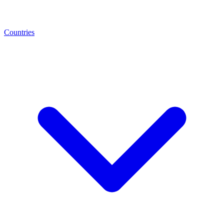
Countries