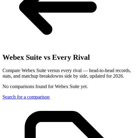
Webex Suite
vs Every Rival
Compare Webex Suite versus every rival — head-to-head records,
stats, and matchup breakdowns side by side, updated for 2026.
No comparisons found for
Webex Suite
yet.
Search for a comparison