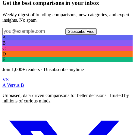
Get the best comparisons in your inbox
Weekly digest of trending comparisons, new categories, and expert
insights. No spam.
Subscribe Free
A
B
C
D
E
Join
1,000+
readers · Unsubscribe anytime
VS
A Versus B
Unbiased, data-driven comparisons for better decisions. Trusted by
millions of curious minds.