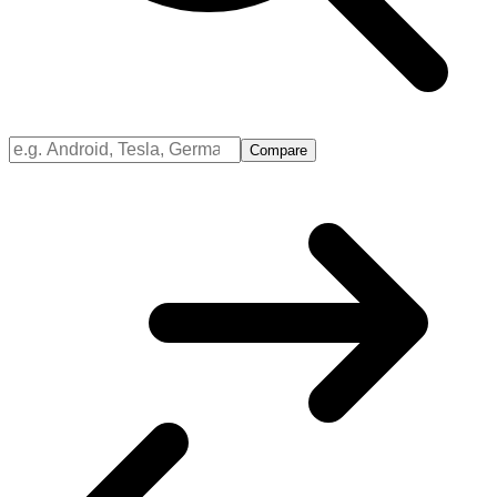
Compare