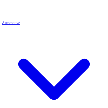
Automotive