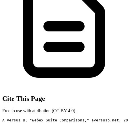
Cite This Page
Free to use with attribution (CC BY 4.0).
A Versus B, "Webex Suite Comparisons," aversusb.net, 2