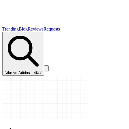
Trending
Blog
Reviews
Requests
Nike vs Adidas…
⌘K
/
/