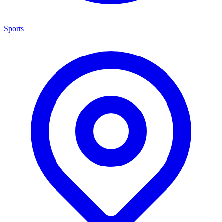
Sports