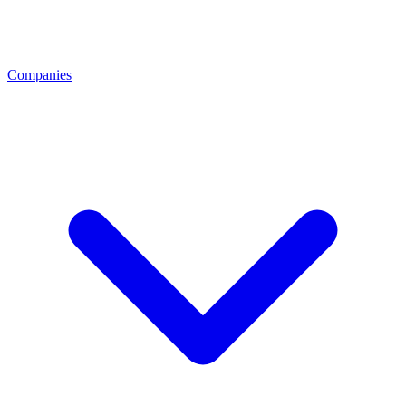
Companies