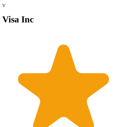
V
Visa Inc