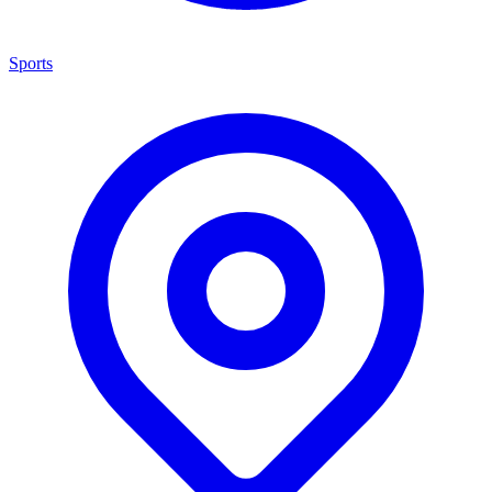
Sports