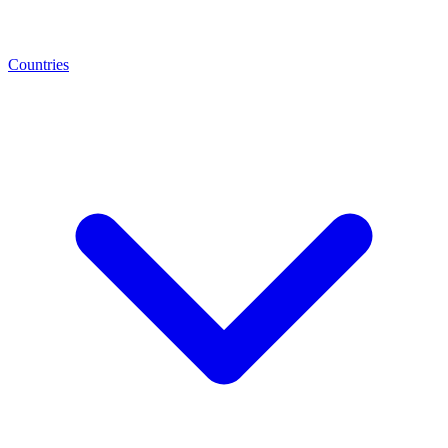
Countries