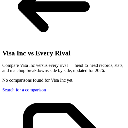
Visa Inc
vs Every Rival
Compare Visa Inc versus every rival — head-to-head records, stats,
and matchup breakdowns side by side, updated for 2026.
No comparisons found for
Visa Inc
yet.
Search for a comparison