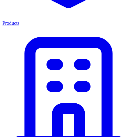
Products