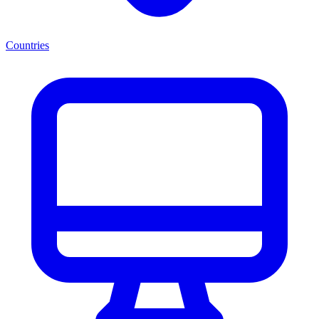
Countries