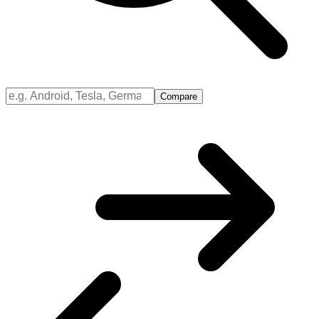
Compare