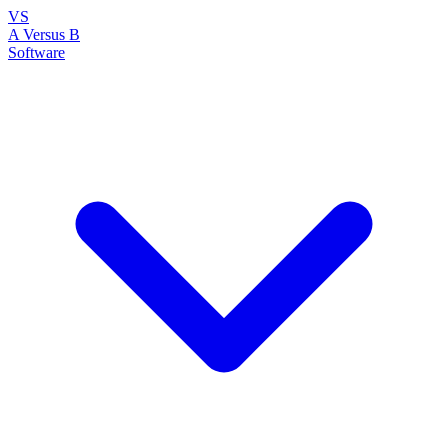
VS
A Versus B
Software