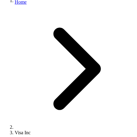
Home
Visa Inc