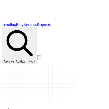
Trending
Blog
Reviews
Requests
Nike vs Adidas…
⌘K
/
/