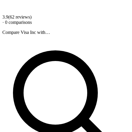
3.9
(
62
review
s
)
·
0
comparison
s
Compare
Visa Inc
with…