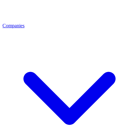
Companies