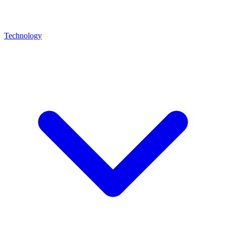
Technology