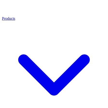
Products