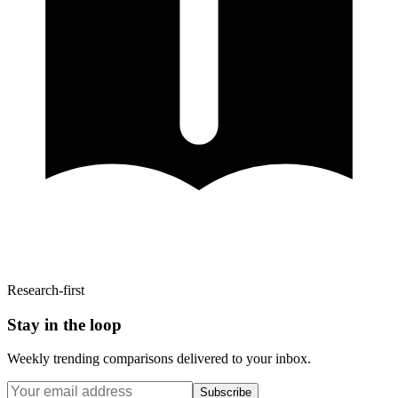
Research-first
Stay in the loop
Weekly trending comparisons delivered to your inbox.
Subscribe