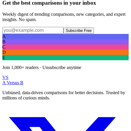
Get the best comparisons in your inbox
Weekly digest of trending comparisons, new categories, and expert
insights. No spam.
Subscribe Free
A
B
C
D
E
Join
1,000+
readers · Unsubscribe anytime
VS
A Versus B
Unbiased, data-driven comparisons for better decisions. Trusted by
millions of curious minds.