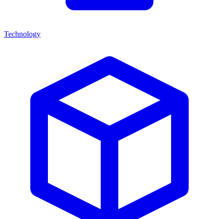
Technology