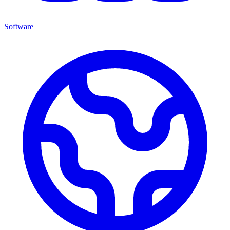
Software