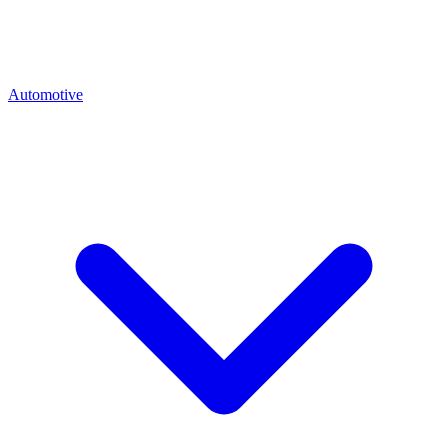
Automotive