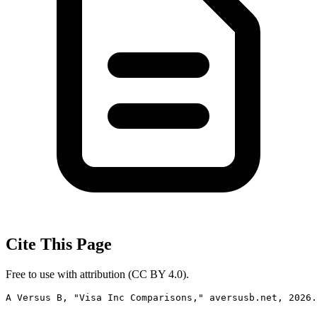
Cite This Page
Free to use with attribution (CC BY 4.0).
A Versus B, "Visa Inc Comparisons," aversusb.net, 2026.