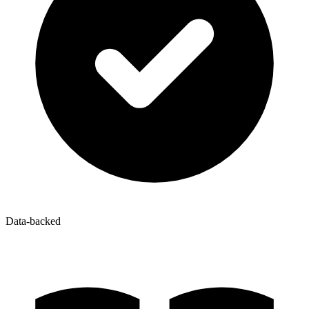
Data-backed