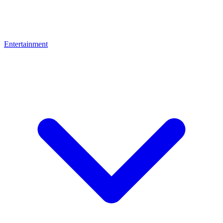
Entertainment