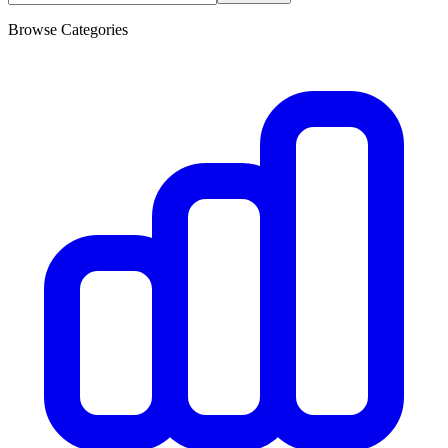
Browse Categories