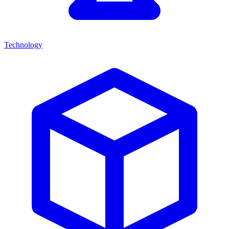
Technology