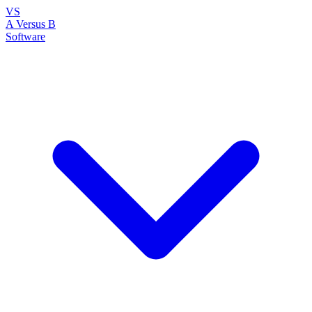
VS
A Versus B
Software