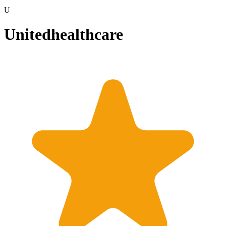
U
Unitedhealthcare