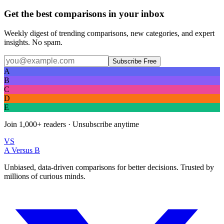
Get the best comparisons in your inbox
Weekly digest of trending comparisons, new categories, and expert
insights. No spam.
Subscribe Free
A
B
C
D
E
Join
1,000+
readers · Unsubscribe anytime
VS
A Versus B
Unbiased, data-driven comparisons for better decisions. Trusted by
millions of curious minds.