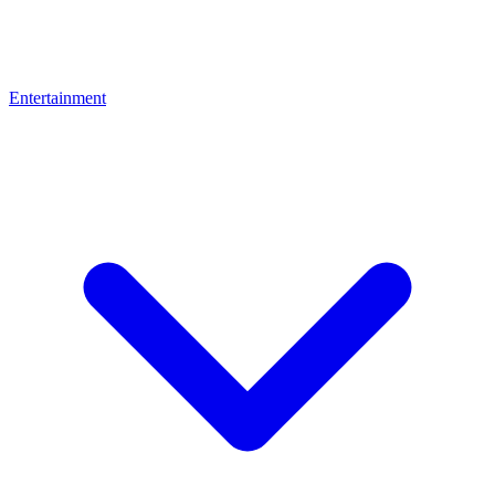
Entertainment