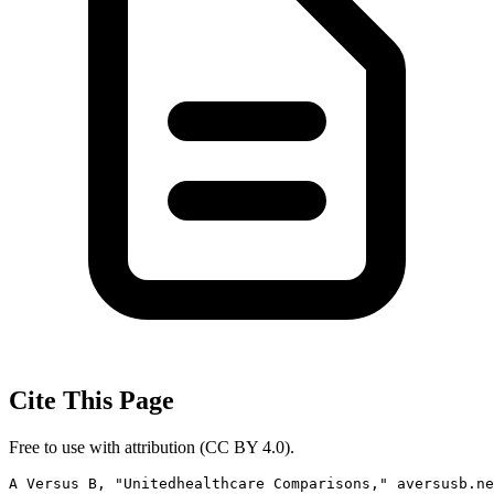
Cite This Page
Free to use with attribution (CC BY 4.0).
A Versus B, "Unitedhealthcare Comparisons," aversusb.ne