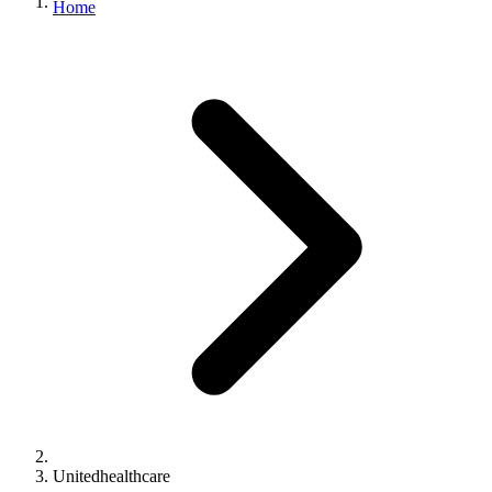
Home
Unitedhealthcare