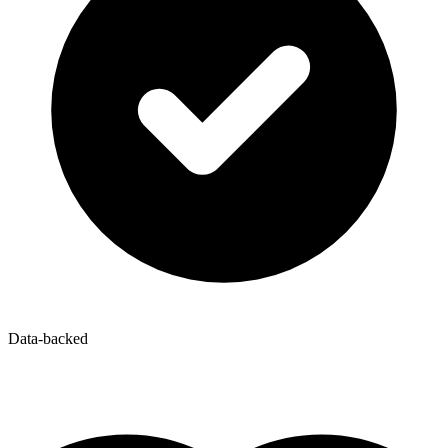
Data-backed