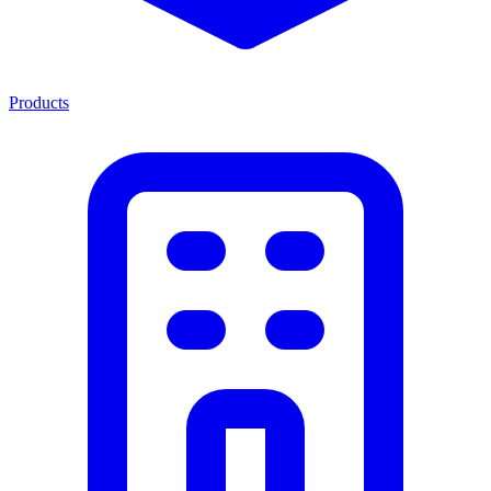
Products