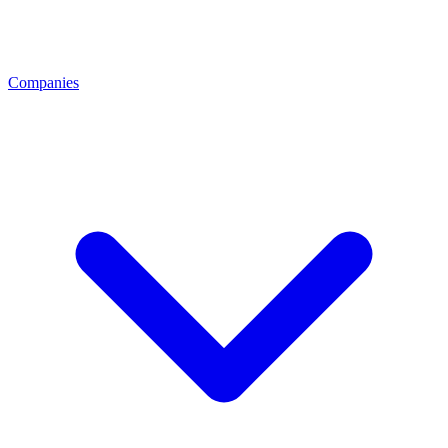
Companies