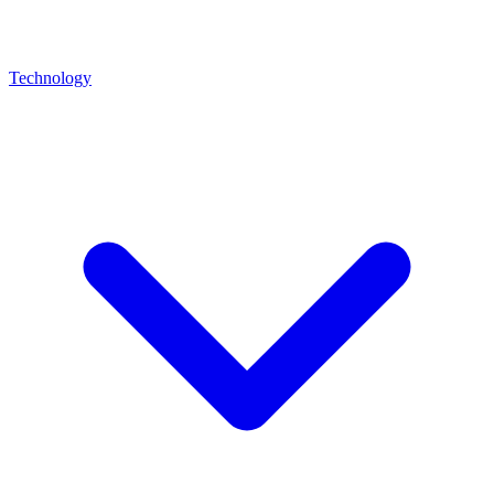
Technology