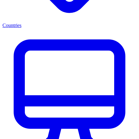
Countries