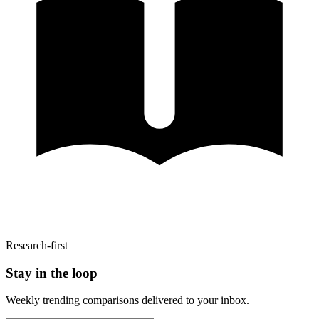
Research-first
Stay in the loop
Weekly trending comparisons delivered to your inbox.