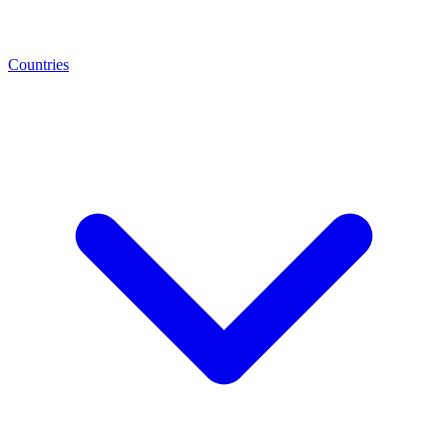
Countries