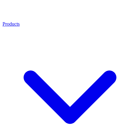
Products