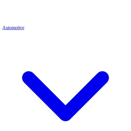
Automotive