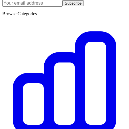
Subscribe
Browse Categories