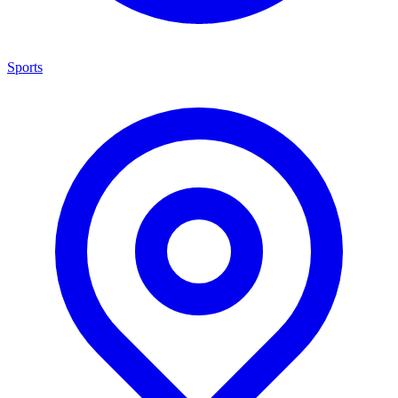
Sports