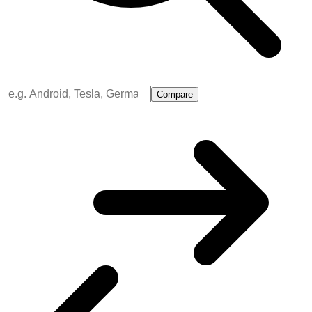
Compare