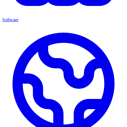
Software