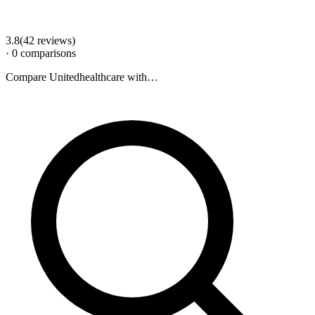
3.8
(
42
review
s
)
·
0
comparison
s
Compare
Unitedhealthcare
with…