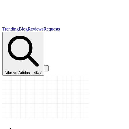
Trending
Blog
Reviews
Requests
Nike vs Adidas…
⌘K
/
/