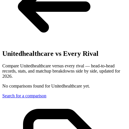
Unitedhealthcare
vs Every Rival
Compare Unitedhealthcare versus every rival — head-to-head
records, stats, and matchup breakdowns side by side, updated for
2026.
No comparisons found for
Unitedhealthcare
yet.
Search for a comparison