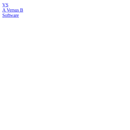
VS
A Versus B
Software