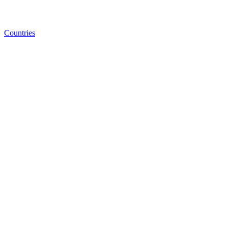
Countries