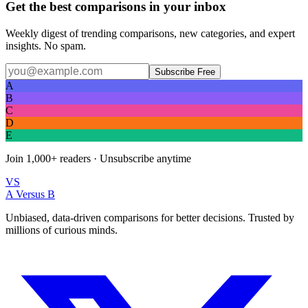
Get the best comparisons in your inbox
Weekly digest of trending comparisons, new categories, and expert
insights. No spam.
Subscribe Free
A
B
C
D
E
Join
1,000+
readers · Unsubscribe anytime
VS
A Versus B
Unbiased, data-driven comparisons for better decisions. Trusted by
millions of curious minds.