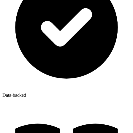
Data-backed