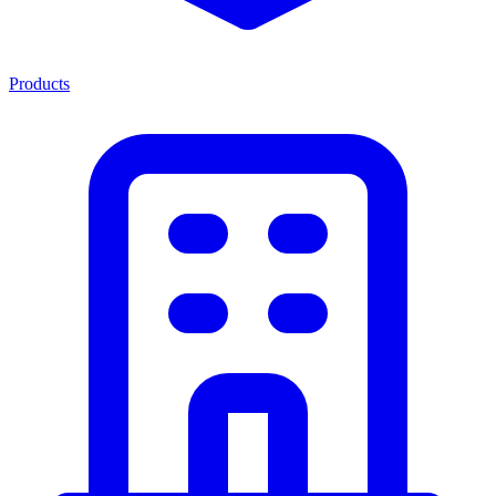
Products