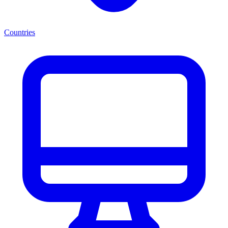
Countries