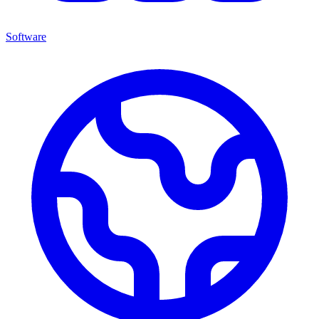
Software