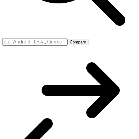
Compare