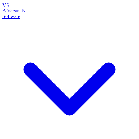
VS
A Versus B
Software