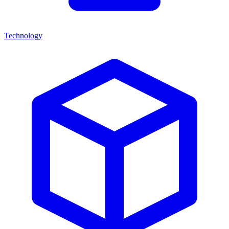
Technology