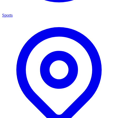
Sports