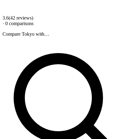
3.6
(
42
review
s
)
·
0
comparison
s
Compare
Tokyo
with…