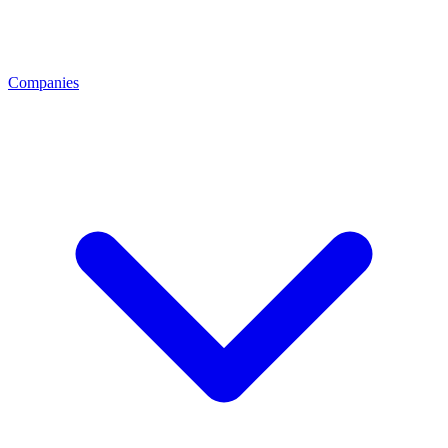
Companies