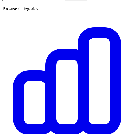
Browse Categories