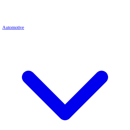
Automotive