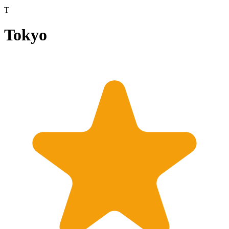
T
Tokyo