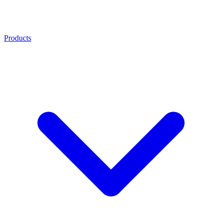
Products