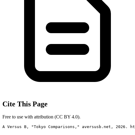
Cite This Page
Free to use with attribution (CC BY 4.0).
A Versus B, "Tokyo Comparisons," aversusb.net, 2026. ht