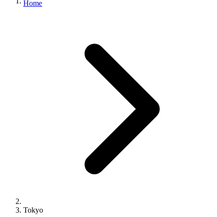
Home
Tokyo