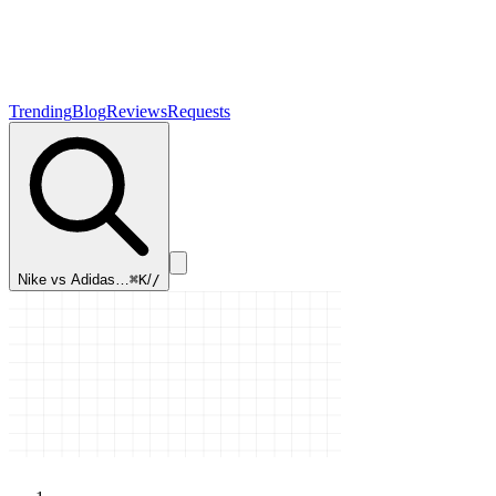
Trending
Blog
Reviews
Requests
Nike vs Adidas…
⌘K
/
/