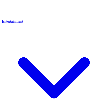
Entertainment