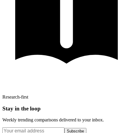
Research-first
Stay in the loop
Weekly trending comparisons delivered to your inbox.
Subscribe