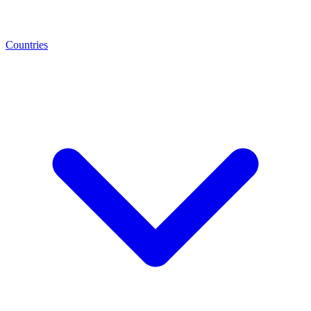
Countries