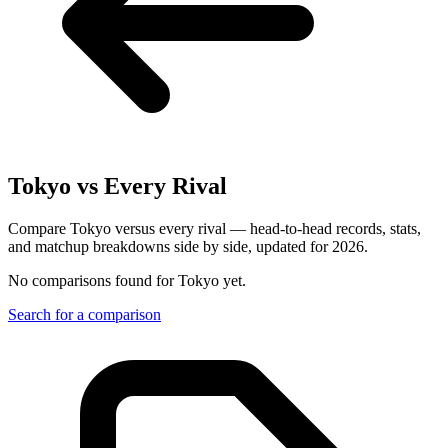
Tokyo
vs Every Rival
Compare Tokyo versus every rival — head-to-head records, stats,
and matchup breakdowns side by side, updated for 2026.
No comparisons found for
Tokyo
yet.
Search for a comparison