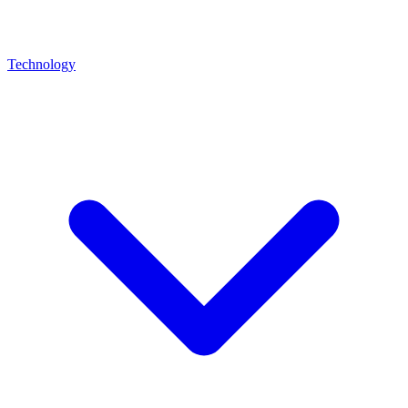
Technology