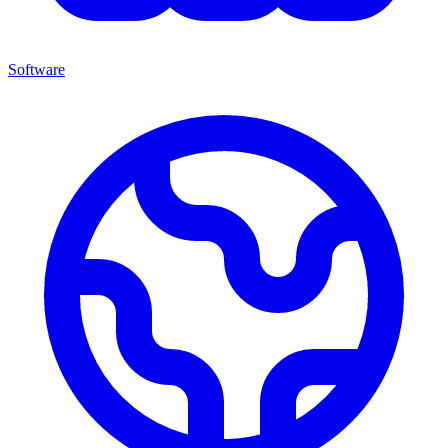
Software