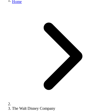
Home
The Walt Disney Company