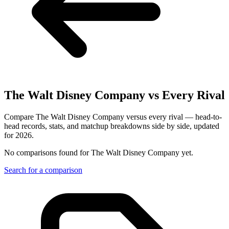
The Walt Disney Company
vs Every Rival
Compare The Walt Disney Company versus every rival — head-to-
head records, stats, and matchup breakdowns side by side, updated
for 2026.
No comparisons found for
The Walt Disney Company
yet.
Search for a comparison