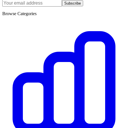
Subscribe
Browse Categories