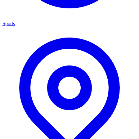
Sports