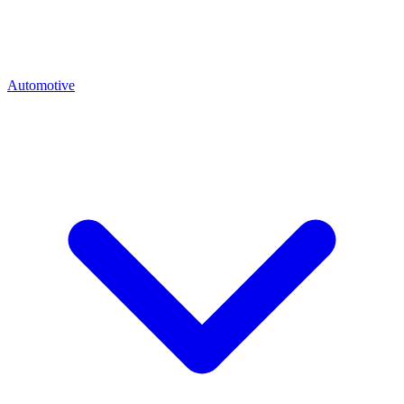
Automotive