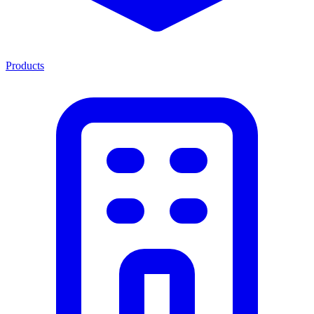
Products