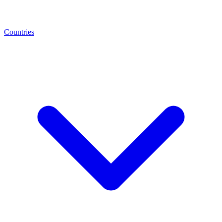
Countries