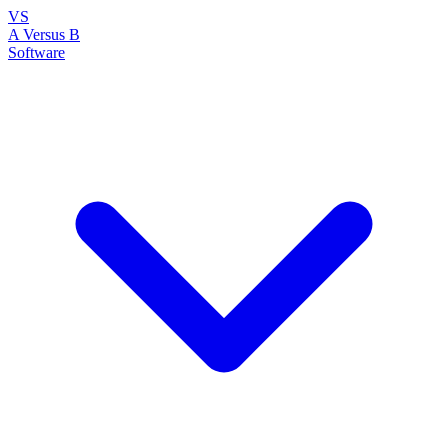
VS
A Versus B
Software