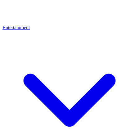
Entertainment