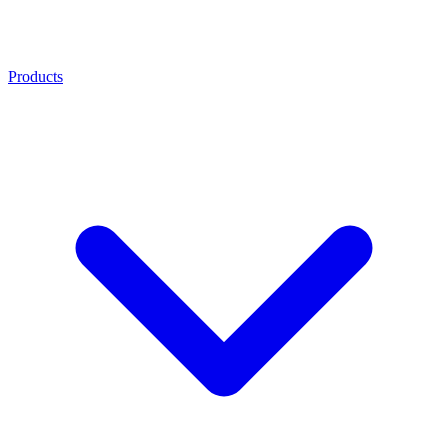
Products