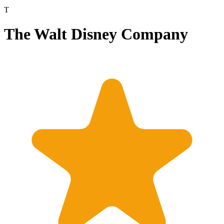
T
The Walt Disney Company