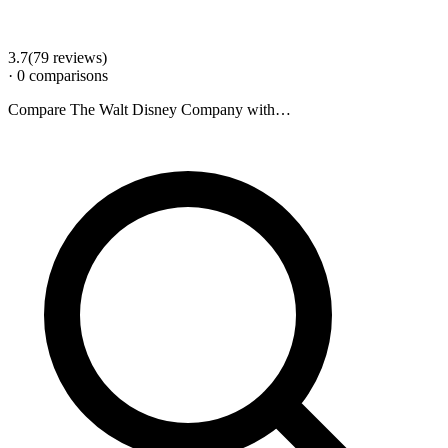
3.7
(
79
review
s
)
·
0
comparison
s
Compare
The Walt Disney Company
with…