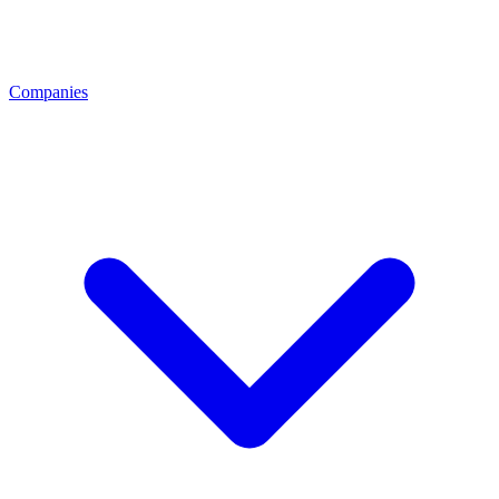
Companies