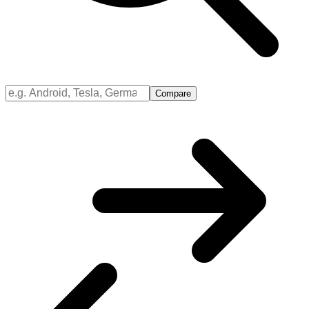
Compare