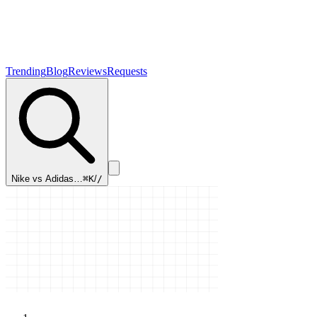
Trending
Blog
Reviews
Requests
Nike vs Adidas…
⌘K
/
/