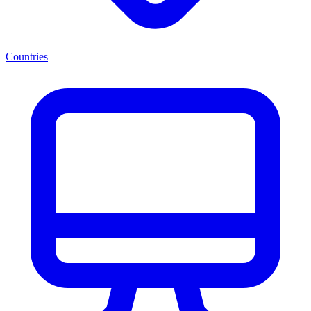
Countries