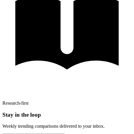
Research-first
Stay in the loop
Weekly trending comparisons delivered to your inbox.