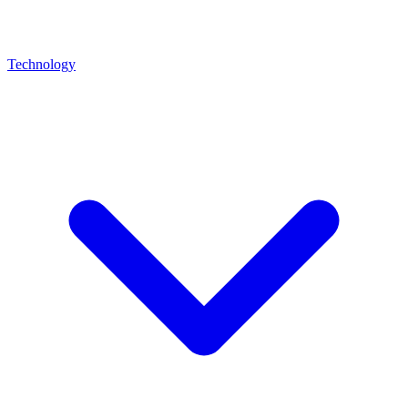
Technology