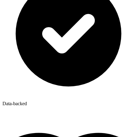
Data-backed