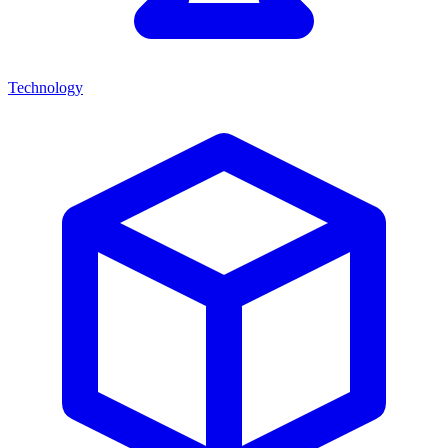
Technology