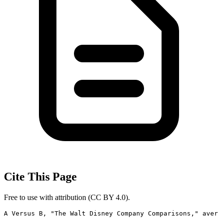
Cite This Page
Free to use with attribution (CC BY 4.0).
A Versus B, "The Walt Disney Company Comparisons," aver