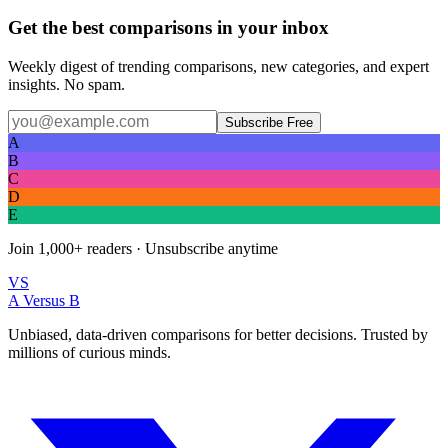
Get the best comparisons in your inbox
Weekly digest of trending comparisons, new categories, and expert
insights. No spam.
Subscribe Free
A
B
C
D
E
Join
1,000+
readers · Unsubscribe anytime
VS
A Versus B
Unbiased, data-driven comparisons for better decisions. Trusted by
millions of curious minds.