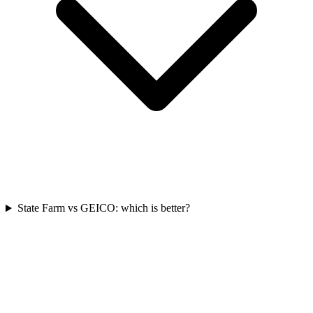
State Farm vs GEICO: which is better?