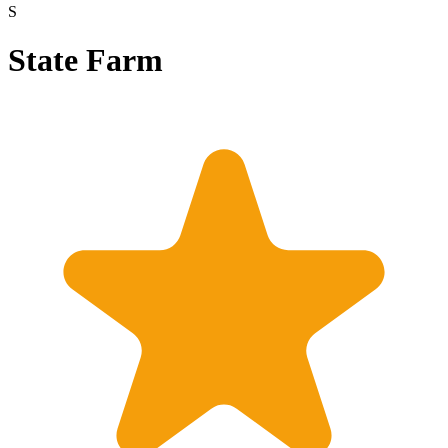
S
State Farm