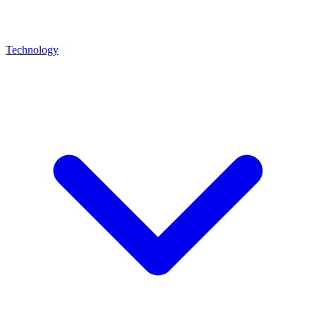
Technology