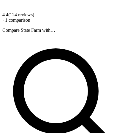
4.4
(
124
review
s
)
·
1
comparison
Compare
State Farm
with…