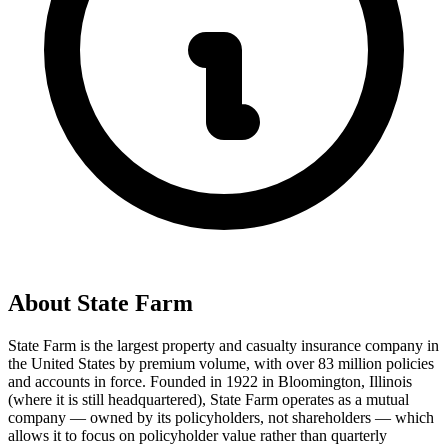
About
State Farm
State Farm is the largest property and casualty insurance company in
the United States by premium volume, with over 83 million policies
and accounts in force. Founded in 1922 in Bloomington, Illinois
(where it is still headquartered), State Farm operates as a mutual
company — owned by its policyholders, not shareholders — which
allows it to focus on policyholder value rather than quarterly