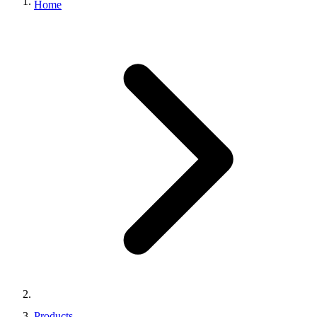
Home
Products