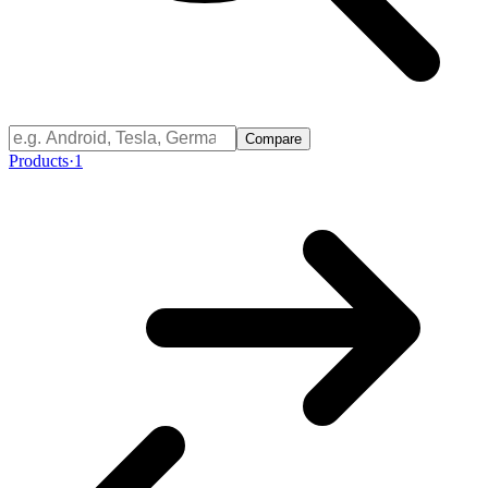
Compare
Products
·
1