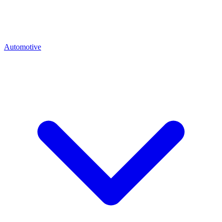
Automotive