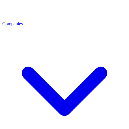
Companies