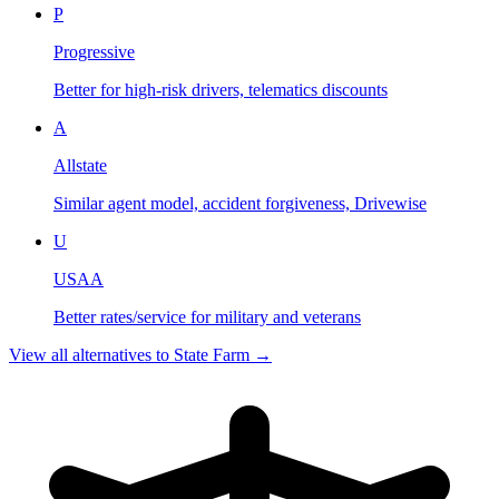
P
Progressive
Better for high-risk drivers, telematics discounts
A
Allstate
Similar agent model, accident forgiveness, Drivewise
U
USAA
Better rates/service for military and veterans
View all alternatives to
State Farm
→