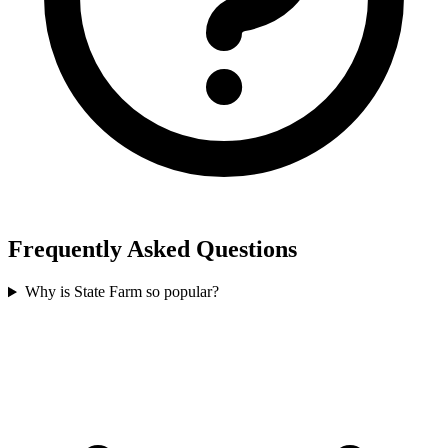
Frequently Asked Questions
Why is State Farm so popular?