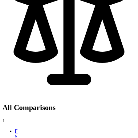
All Comparisons
1
F
S