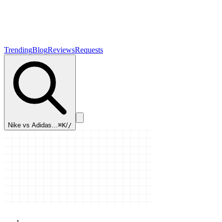
Trending
Blog
Reviews
Requests
Nike vs Adidas…
⌘K
/
/