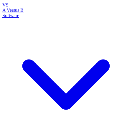
VS
A Versus B
Software