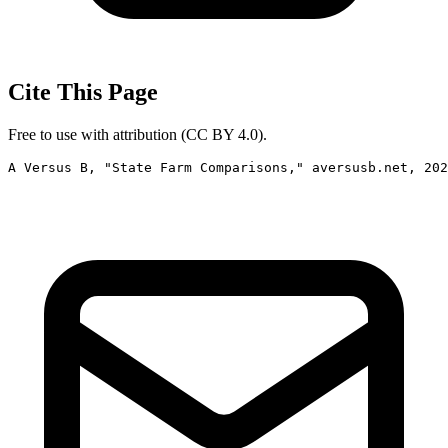
Cite This Page
Free to use with attribution (CC BY 4.0).
A Versus B, "State Farm Comparisons," aversusb.net, 202