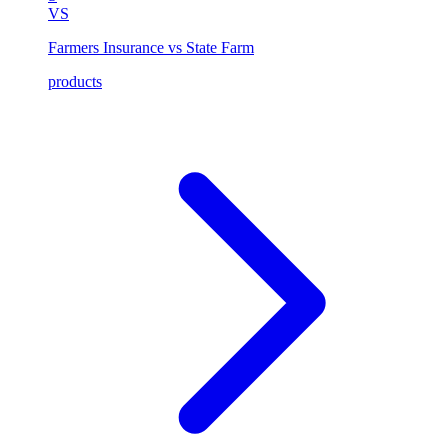
VS
Farmers Insurance vs State Farm
products