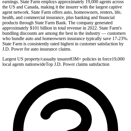
earnings. State Farm employs approximately 19,000 agents across
the US and Canada, making it the insurer with the largest captive
agent network. State Farm offers auto, homeowners, renters, life,
health, and commercial insurance, plus banking and financial
products through State Farm Bank. The company generated
approximately $101 billion in total revenue in 2022. State Farm's
bundling discounts are among the best in the industry — customers
who bundle auto and homeowners insurance typically save 17-23%.
State Farm is consistently rated highest in customer satisfaction by
J.D. Power for auto insurance claims.
Largest US property/casualty insurer
83M+ policies in force
19,000
local agents nationwide
Top J.D. Power claims satisfaction