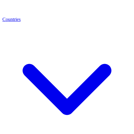
Countries