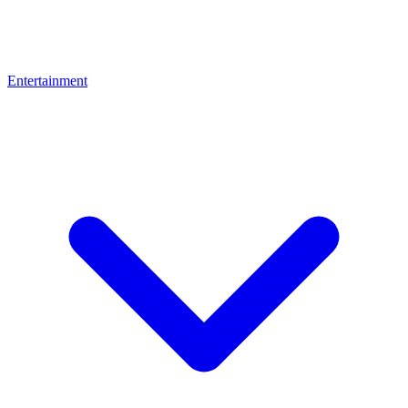
Entertainment