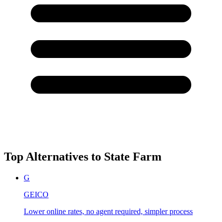
Top Alternatives to
State Farm
G
GEICO
Lower online rates, no agent required, simpler process