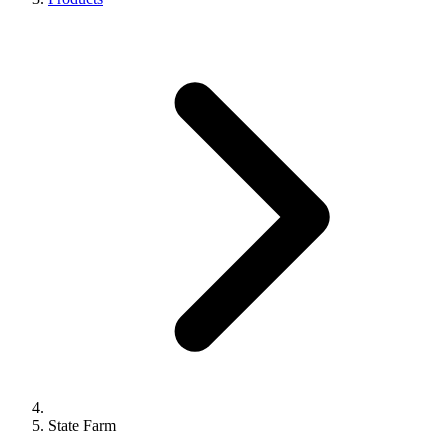
State Farm