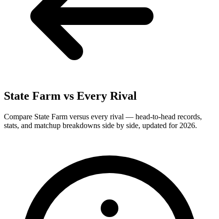
State Farm
vs Every Rival
Compare State Farm versus every rival — head-to-head records,
stats, and matchup breakdowns side by side, updated for 2026.