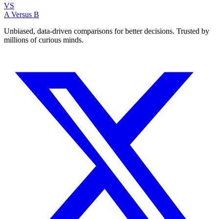
VS
A Versus B
Unbiased, data-driven comparisons for better decisions. Trusted by
millions of curious minds.