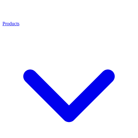
Products