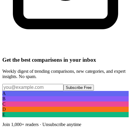
Get the best comparisons in your inbox
Weekly digest of trending comparisons, new categories, and expert
insights. No spam.
Subscribe Free
A
B
C
D
E
Join
1,000+
readers · Unsubscribe anytime