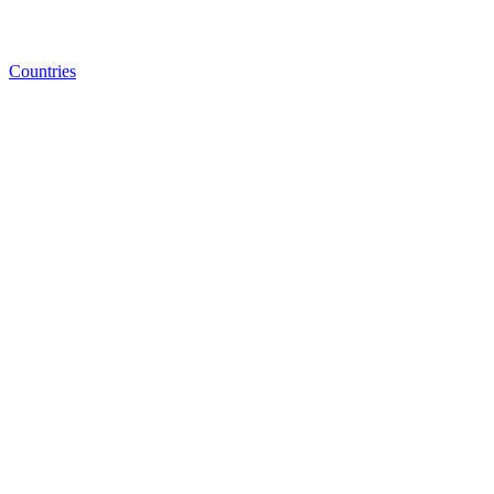
Countries