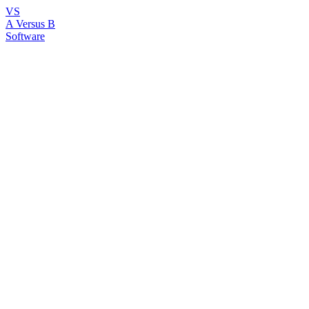
VS
A Versus B
Software