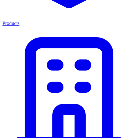
Products