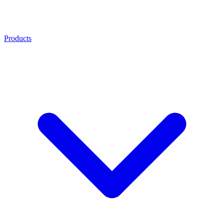
Products