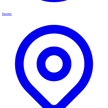
Sports