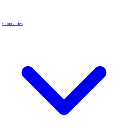
Companies