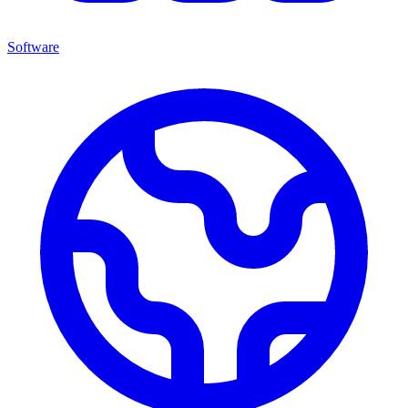
Software