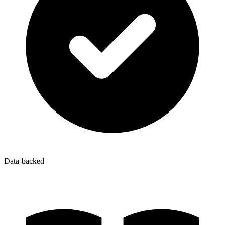
Data-backed