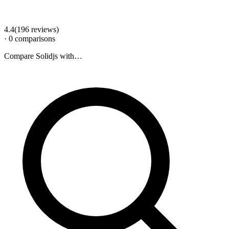
4.4
(
196
review
s
)
·
0
comparison
s
Compare
Solidjs
with…