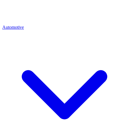
Automotive