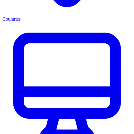
Countries