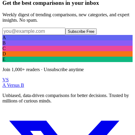
Get the best comparisons in your inbox
Weekly digest of trending comparisons, new categories, and expert
insights. No spam.
Subscribe Free
A
B
C
D
E
Join
1,000+
readers · Unsubscribe anytime
VS
A Versus B
Unbiased, data-driven comparisons for better decisions. Trusted by
millions of curious minds.