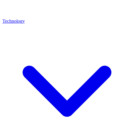
Technology