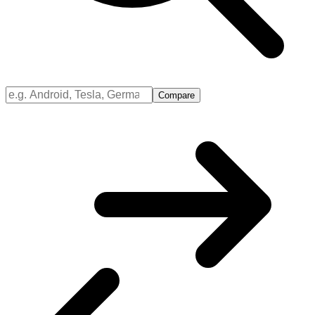
Compare