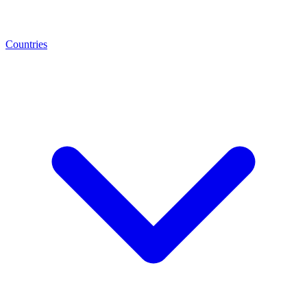
Countries