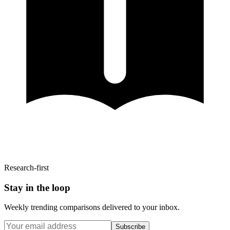
Research-first
Stay in the loop
Weekly trending comparisons delivered to your inbox.
Subscribe