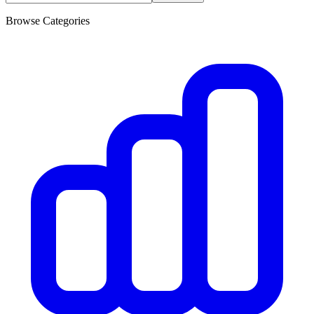
Browse Categories