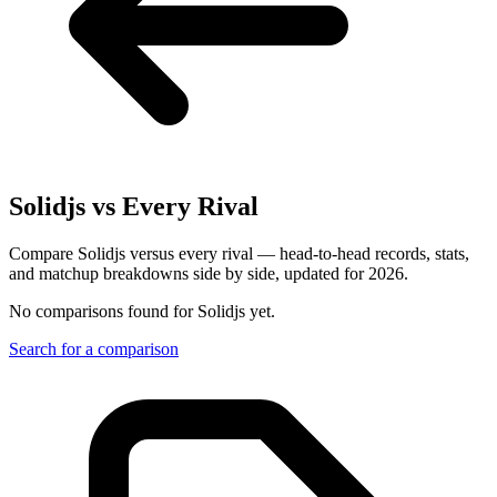
Solidjs
vs Every Rival
Compare Solidjs versus every rival — head-to-head records, stats,
and matchup breakdowns side by side, updated for 2026.
No comparisons found for
Solidjs
yet.
Search for a comparison