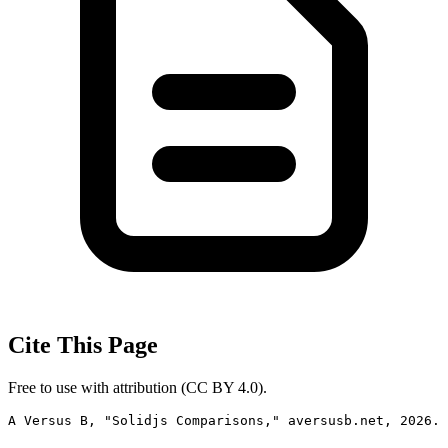
Cite This Page
Free to use with attribution (CC BY 4.0).
A Versus B, "Solidjs Comparisons," aversusb.net, 2026. 