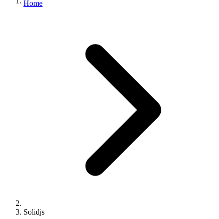
Home
Solidjs