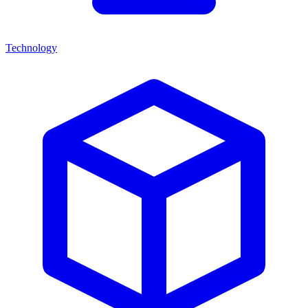
Technology