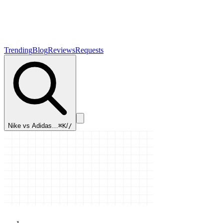
Trending
Blog
Reviews
Requests
Nike vs Adidas…
⌘K
/
/