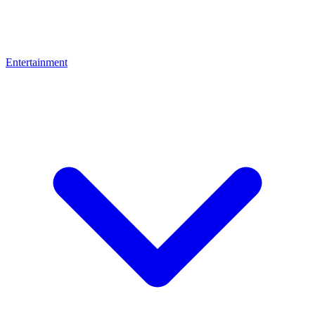
Entertainment