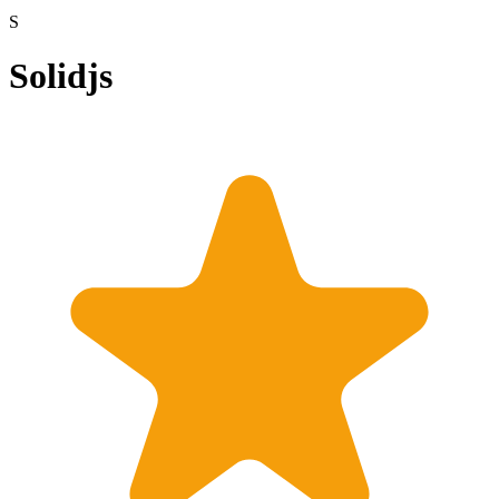
S
Solidjs