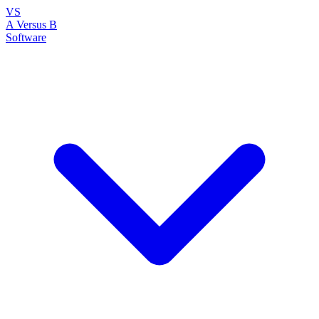
VS
A Versus B
Software